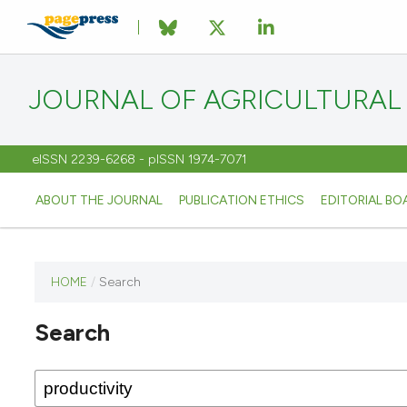
JOURNAL OF AGRICULTURAL
eISSN 2239-6268 - pISSN 1974-7071
ABOUT THE JOURNAL
PUBLICATION ETHICS
EDITORIAL BO
HOME
/
Search
This
journal
Search
has not
published
any
issues.