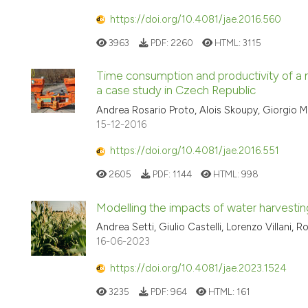
https://doi.org/10.4081/jae.2016.560
3963
PDF:
2260
HTML:
3115
Time consumption and productivity of a m
a case study in Czech Republic
Andrea Rosario Proto, Alois Skoupy, Giorgio M
15-12-2016
https://doi.org/10.4081/jae.2016.551
2605
PDF:
1144
HTML:
998
Modelling the impacts of water harvestin
Andrea Setti, Giulio Castelli, Lorenzo Villani, R
16-06-2023
https://doi.org/10.4081/jae.2023.1524
3235
PDF:
964
HTML:
161