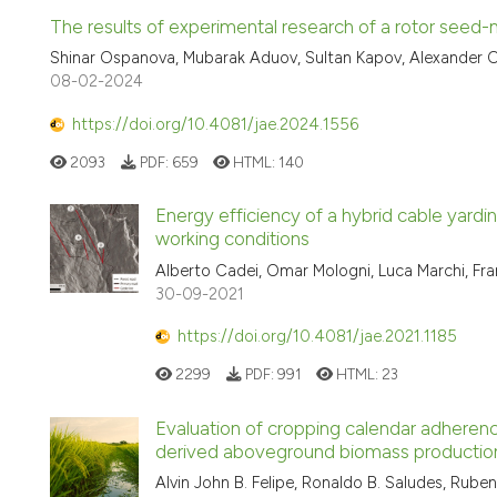
The results of experimental research of a rotor seed-
Shinar Ospanova, Mubarak Aduov, Sultan Kapov, Alexander O
08-02-2024
https://doi.org/10.4081/jae.2024.1556
2093
PDF:
659
HTML:
140
Energy efficiency of a hybrid cable yardi
working conditions
Alberto Cadei, Omar Mologni, Luca Marchi, Fra
30-09-2021
https://doi.org/10.4081/jae.2021.1185
2299
PDF:
991
HTML:
23
Evaluation of cropping calendar adherenc
derived aboveground biomass productio
Alvin John B. Felipe, Ronaldo B. Saludes, Rube