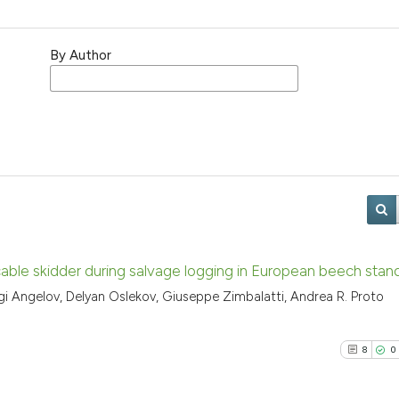
By Author
 cable skidder during salvage logging in European beech stan
rgi Angelov, Delyan Oslekov, Giuseppe Zimbalatti, Andrea R. Proto
8
0