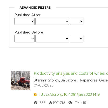
ADVANCED FILTERS
Published After
Published Before
Productivity analysis and costs of wheel
Stanimir Stoilov, Salvatore F. Papandrea, Geo
01-08-2023
https://doi.org/10.4081/jae.2023.1419
1685
PDF:
718
HTML:
151