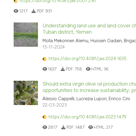
https://doi.org/10.4081/jae.2007.2.61
1217
PDF:
931
Understanding land use and land cover ch
Tuban district, Yemen
Molla Mekonnen Alemu, Hussein Gadain, Brigad
15-11-2024
https://doi.org/10.4081/jae.2024.1635
1637
PDF:
758
HTML:
36
Should extra virgin olive oil production
opportunities to increase sustainability, p
Alessio Cappelli, Lucrezia Lupori, Enrico Cini
22-03-2023
https://doi.org/10.4081/jae.2023.1479
2817
PDF:
1487
HTML:
217