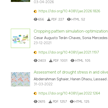
03-04-2026
https://doi.org/10.4081/jae.2026.1826
656
PDF:
227
HTML:
52
Cropping pattern simulation-optimization
Cesar Augusto Terán-Chaves, Sonia Mercedes
23-12-2021
https://doi.org/10.4081/jae.2021.1197
2403
PDF:
1001
HTML:
105
Assessment of drought stress in arid ol
Abderrahman Sghaier, Hanen Dhaou, Lassaad 
31-03-2022
https://doi.org/10.4081/jae.2022.1264
2615
PDF:
1257
HTML:
125