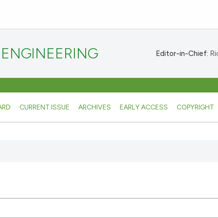
 ENGINEERING
Editor-in-Chief:
Ric
ARD
CURRENT ISSUE
ARCHIVES
EARLY ACCESS
COPYRIGHT