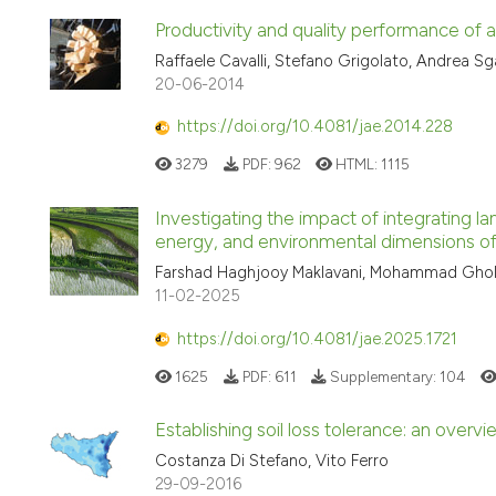
Productivity and quality performance of 
Raffaele Cavalli, Stefano Grigolato, Andrea S
20-06-2014
https://doi.org/10.4081/jae.2014.228
3279
PDF:
962
HTML:
1115
Investigating the impact of integrating la
energy, and environmental dimensions o
Farshad Haghjooy Maklavani, Mohammad Gho
11-02-2025
https://doi.org/10.4081/jae.2025.1721
1625
PDF:
611
Supplementary:
104
Establishing soil loss tolerance: an overvi
Costanza Di Stefano, Vito Ferro
29-09-2016