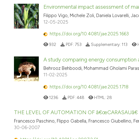
Environmental impact assessment of maize
Filippo Vigo, Michele Zoli, Daniela Lovarelli, J
12-05-2025
https://doi.org/10.4081/jae.2025.1663
932
PDF:
753
Supplementary:
113
A study comparing energy consumption a
Behrooz Behboodi, Mohammad Gholami Paras
11-02-2025
https://doi.org/10.4081/jae.2025.1718
1236
PDF:
448
HTML:
28
THE LEVEL OF AUTOMATION OF â€œCARASAUâ€
Francesco Paschino, Flippo Gabella, Francesco Giubellino, 
30-06-2007