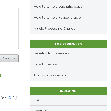
How to write a scientific paper
How to write a Review article
Article Processing Charge
FOR REVIEWERS
Benefits for Reviewers
Search
How to review
d
Thanks to Reviewers
INDEXING
4
0
ESCI
Scopus