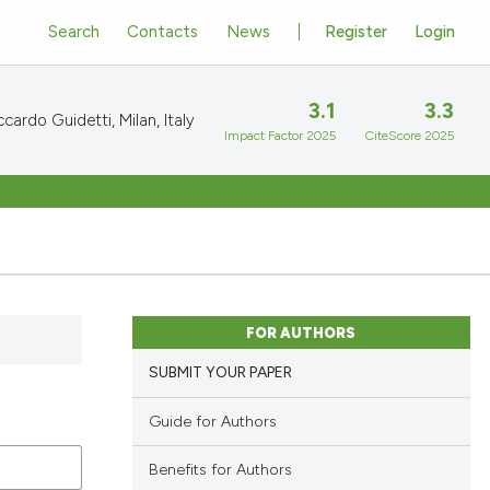
Search
Contacts
News
Register
Login
3.1
3.3
cardo Guidetti, Milan, Italy
Impact Factor 2025
CiteScore 2025
FOR AUTHORS
SUBMIT YOUR PAPER
Guide for Authors
Benefits for Authors