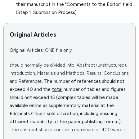
their manuscript in the "Comments to the Editor" field
(Step 1. Submission Process).
Original Articles
Original Articles:
ONE file only
should normally be divided into: Abstract (unstructured),
Introduction, Materials and Methods, Results, Conclusions
and References.
The number of references should not
exceed 40 and the
total
number of tables and figures
should not exceed 15 (complex tables will be made
available online as supplementary material at the
Editorial Office's sole discretion, including ensuring
efficient readability of the paper publishing format).
The abstract should contain a maximum of 400 words.