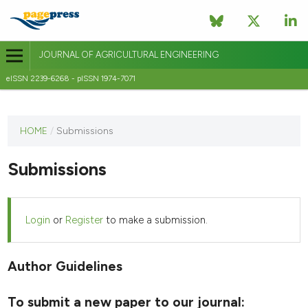
JOURNAL OF AGRICULTURAL ENGINEERING
eISSN 2239-6268 - pISSN 1974-7071
This
HOME
/
Submissions
journal
has not
Submissions
published
any
issues.
Login
or
Register
to make a submission.
Author Guidelines
To submit a new paper to our journal: