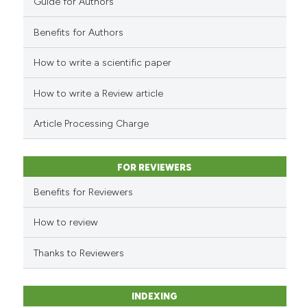
Guide for Authors
Benefits for Authors
How to write a scientific paper
How to write a Review article
Article Processing Charge
FOR REVIEWERS
Benefits for Reviewers
How to review
Thanks to Reviewers
INDEXING