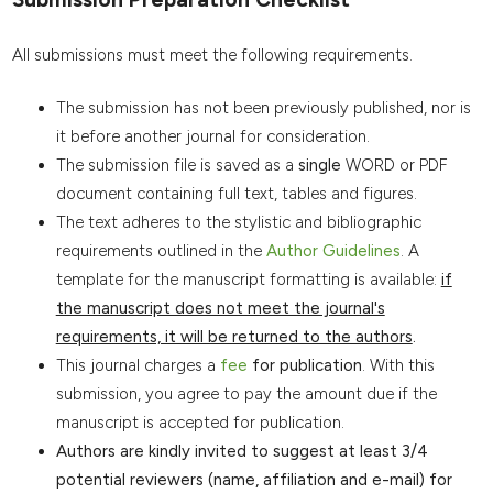
All submissions must meet the following requirements.
The submission has not been previously published, nor is
it before another journal for consideration.
The submission file is saved as a
single
WORD or PDF
document containing full text, tables and figures.
The text adheres to the stylistic and bibliographic
requirements outlined in the
Author Guidelines
. A
template for the manuscript formatting is available:
if
the manuscript does not meet the journal's
requirements, it will be returned to the authors
.
This journal charges a
fee
for publication
. With this
submission, you agree to pay the amount due if the
manuscript is accepted for publication.
Authors are kindly invited to suggest at least 3/4
potential reviewers (name, affiliation and e-mail) for