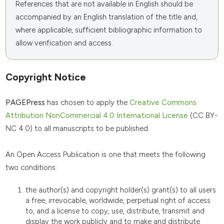
References that are not available in English should be
accompanied by an English translation of the title and,
where applicable, sufficient bibliographic information to
allow verification and access.
Copyright Notice
PAGEPress
has chosen to apply the
Creative Commons
Attribution NonCommercial 4.0 International License
(CC BY-
NC 4.0) to all manuscripts to be published.
An Open Access Publication is one that meets the following
two conditions:
the author(s) and copyright holder(s) grant(s) to all users
a free, irrevocable, worldwide, perpetual right of access
to, and a license to copy, use, distribute, transmit and
display the work publicly and to make and distribute