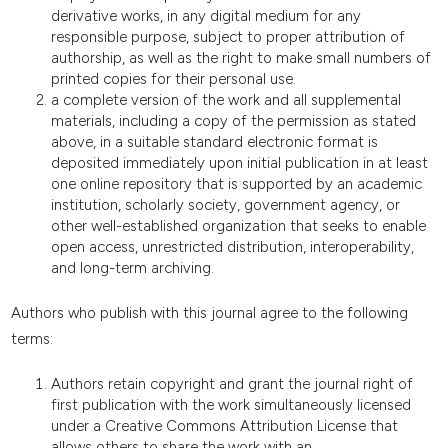
derivative works, in any digital medium for any
responsible purpose, subject to proper attribution of
authorship, as well as the right to make small numbers of
printed copies for their personal use.
a complete version of the work and all supplemental
materials, including a copy of the permission as stated
above, in a suitable standard electronic format is
deposited immediately upon initial publication in at least
one online repository that is supported by an academic
institution, scholarly society, government agency, or
other well-established organization that seeks to enable
open access, unrestricted distribution, interoperability,
and long-term archiving.
Authors who publish with this journal agree to the following
terms:
Authors retain copyright and grant the journal right of
first publication with the work simultaneously licensed
under a Creative Commons Attribution License that
allows others to share the work with an