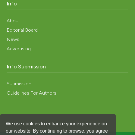
Info
About
Editorial Board
News
Advertising
Info Submission
Submission
Guidelines For Authors
We use cookies to enhance your experience on
our website. By continuing to browse, you agree