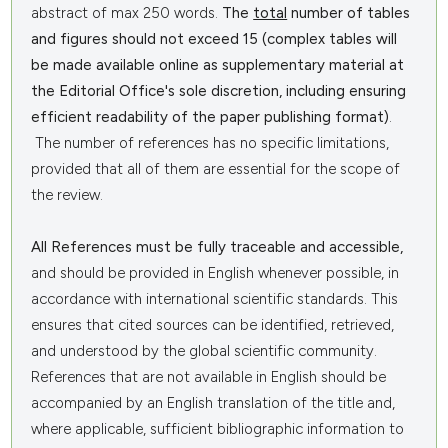
abstract of max 250 words.
The
total
number of tables
and figures should not exceed 15 (complex tables will
be made available online as supplementary material at
the Editorial Office's sole discretion, including ensuring
efficient readability of the paper publishing format)
.
The number of references has no specific limitations,
provided that all of them are essential for the scope of
the review.
All References must be fully traceable and accessible,
and should be provided in English whenever possible, in
accordance with international scientific standards. This
ensures that cited sources can be identified, retrieved,
and understood by the global scientific community.
References that are not available in English should be
accompanied by an English translation of the title and,
where applicable, sufficient bibliographic information to