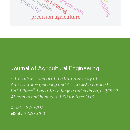
wood building
precision farming
nutrient surplus
elecricity
precision agriculture
Journal of Agricultural Engineering
is the official journal of the Italian Society of
Agricultural Engineering and it is published online by
®
PAGEPress
, Pavia, Italy. Registered in Pavia, n. 9/2012.
All credits and honors to
PKP
for their
OJS
.
pISSN: 1974-7071
eISSN: 2239-6268