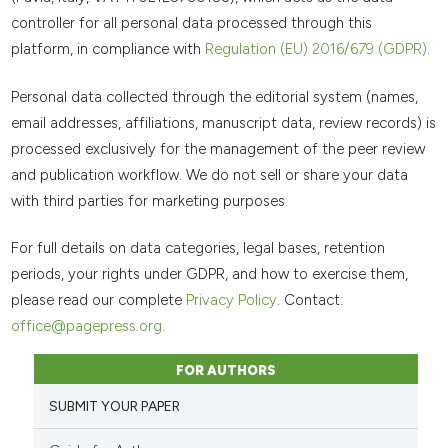
controller for all personal data processed through this
platform, in compliance with
Regulation (EU) 2016/679 (GDPR)
.
Personal data collected through the editorial system (names,
email addresses, affiliations, manuscript data, review records) is
processed exclusively for the management of the peer review
and publication workflow. We do not sell or share your data
with third parties for marketing purposes.
For full details on data categories, legal bases, retention
periods, your rights under GDPR, and how to exercise them,
please read our complete
Privacy Policy
. Contact:
office@pagepress.org
.
FOR AUTHORS
SUBMIT YOUR PAPER