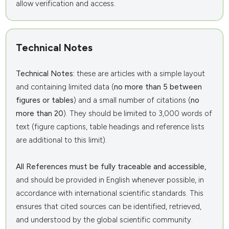
allow verification and access.
Technical Notes
Technical Notes:
these are articles with a simple layout
and containing limited data (
no more than 5 between
figures or tables
) and a small number of citations (
no
more than 20
). They should be limited to 3,000 words of
text (figure captions, table headings and reference lists
are additional to this limit).
All References must be fully traceable and accessible,
and should be provided in English whenever possible, in
accordance with international scientific standards. This
ensures that cited sources can be identified, retrieved,
and understood by the global scientific community.