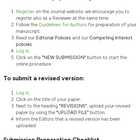
Register
on the Journal website; we encourage you to
register also as a Reviewer at the same time;
Follow the
Guidelines for Authors
for preparation of your
manuscript;
Read our
Editorial Policies
and our
Competing Interest
policies
.
Log in
;
Click on the
"NEW SUBMISSION"
button to start the
online procedure.
To submit a revised version:
Log in
;
Click on the title of your paper;
Next to the heading
"REVISIONS"
, upload your revised
paper by using the
"UPLOAD FILE"
button;
Inform the Editors that a revised version has been
uploaded.
Submission Preparation Checklist