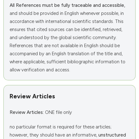
All References must be fully traceable and accessible,
and should be provided in English whenever possible, in
accordance with international scientific standards. This
ensures that cited sources can be identified, retrieved,
and understood by the global scientific community.
References that are not available in English should be
accompanied by an English translation of the title and,
where applicable, sufficient bibliographic information to
allow verification and access.
Review Articles
Review Articles:
ONE file only
no particular format is required for these articles;
however, they should have an informative,
unstructured