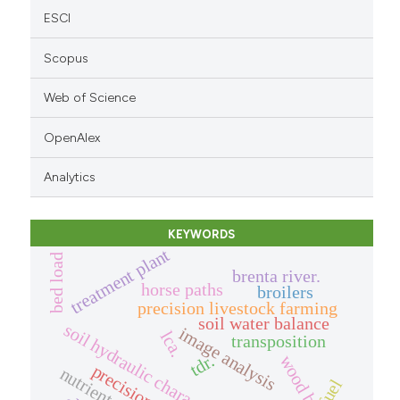
ESCI
Scopus
Web of Science
OpenAlex
Analytics
KEYWORDS
treatment plant
bed load
brenta river.
horse paths
broilers
precision livestock farming
soil water balance
soil hydraulic characterization
image analysis
lca.
transposition
tdr.
fuel