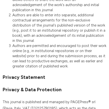
acknowledgement of the work's authorship and initial
publication in this journal.
Authors are able to enter into separate, additional
contractual arrangements for the non-exclusive
distribution of the journal's published version of the work
(e.g., post it to an institutional repository or publish it in a
book), with an acknowledgement of its initial publication
in this journal.
Authors are permitted and encouraged to post their work
online (e.g., in institutional repositories or on their
website) prior to and during the submission process, as it
can lead to productive exchanges, as well as earlier and
greater citation of published work.
Privacy Statement
Privacy & Data Protection
This journal is published and managed by PAGEPress® srl
(Pavia, Italy, VAT IT02125780185), which acts as the data