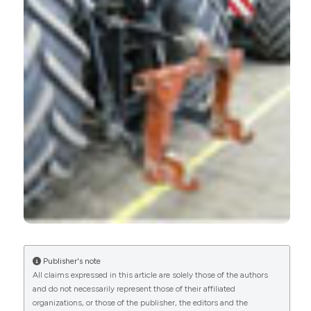
Publisher's note
All claims expressed in this article are solely those of the authors
and do not necessarily represent those of their affiliated
organizations, or those of the publisher, the editors and the