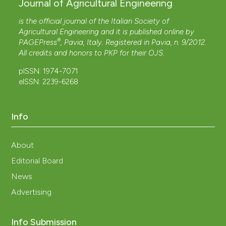
Journal of Agricultural Engineering
is the official journal of the Italian Society of
Agricultural Engineering and it is published online by
®
PAGEPress
, Pavia, Italy. Registered in Pavia, n. 9/2012.
All credits and honors to
PKP
for their
OJS
.
pISSN: 1974-7071
eISSN: 2239-6268
Info
About
Editorial Board
News
Advertising
Info Submission