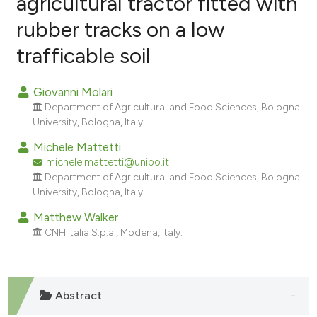
agricultural tractor fitted with
rubber tracks on a low
14
Citing Publications
trafficable soil
0
Supporting
10
Mentioning
Giovanni Molari
0
Contrasting
Department of Agricultural and Food Sciences, Bologna
University, Bologna, Italy.
Michele Mattetti
michele.mattetti@unibo.it
ee how this article has been
Department of Agricultural and Food Sciences, Bologna
ited at
scite.ai
University, Bologna, Italy.
cite shows how a scientific paper
Matthew Walker
CNH Italia S.p.a., Modena, Italy.
as been cited by providing the
ontext of the citation, a
lassification describing whether
t supports, mentions, or contrasts
Abstract
he cited claim, and a label