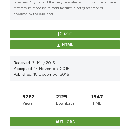
reviewers. Any product that may be evaluated in this article or claim
that may be made by its manufacturer is not guaranteed or
endorsed by the publisher.
PDF
HTML
Received:
31 May 2015
Accepted:
14 November 2015
Published:
18 December 2015
5762
2129
1947
Views
Downloads
HTML
AUTHORS