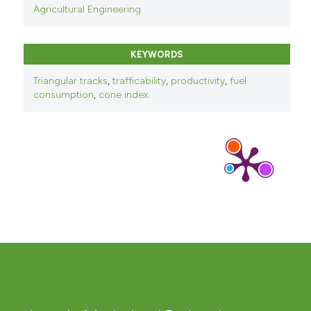
Agricultural Engineering
KEYWORDS
Triangular tracks
,
trafficability
,
productivity
,
fuel
consumption
,
cone index.