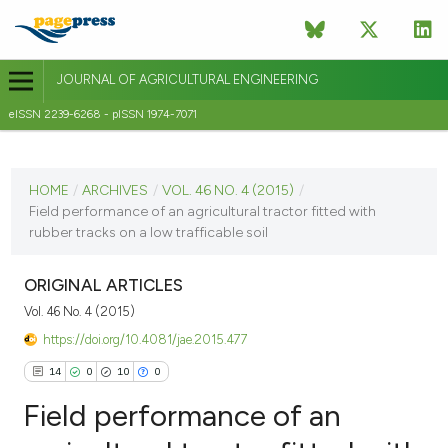
JOURNAL OF AGRICULTURAL ENGINEERING
eISSN 2239-6268 - pISSN 1974-7071
CURRENT ISSUE
VOL. 46 NO. 4 (2015)
HOME
/
ARCHIVES
/
VOL. 46 NO. 4 (2015)
/
Field performance of an agricultural tractor fitted with
18 December 2015
rubber tracks on a low trafficable soil
VIEW THIS ISSUE
ORIGINAL ARTICLES
Vol. 46 No. 4 (2015)
https://doi.org/10.4081/jae.2015.477
14
0
10
0
Field performance of an