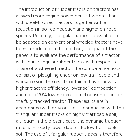
ndicating in which section the
The introduction of rubber tracks on tractors has
itation was made.
allowed more engine power per unit weight than
with steel-tracked tractors, together with a
reduction in soil compaction and higher on-road
speeds. Recently, triangular rubber tracks able to
be adapted on conventional wheeled tractors have
been introduced. In this context, the goal of the
paper is to evaluate the performance of a tractor
with four triangular rubber tracks with respect to
those of a wheeled tractor; the comparative tests
consist of ploughing under on low trafficable and
workable soil. The results obtained have shown a
higher tractive efficiency, lower soil compaction
and up to 20% lower specific fuel consumption for
the fully tracked tractor. These results are in
accordance with previous tests conducted with the
triangular rubber tracks on highly trafficable soil,
although in the present case, the dynamic traction
ratio is markedly lower due to the low trafficable
soil. The use of triangular rubber tracks is therefore