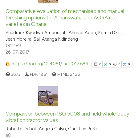
0
Citing Publications
classification describing whet
0
Supporting
Comparative evaluation of mechanised and manual
it supports, mentions, or contr
threshing options for Amankwatia and AGRA rice
0
Mentioning
the cited claim, and a label
varieties in Ghana
indicating in which section the
0
Contrasting
Shadrack Kwadwo Amponsah, Ahmad Addo, Komla Dzisi,
citation was made.
Jean Moreira, Sali Atanga Ndindeng
181-189
26-07-2017
See how this article has been
https://doi.org/10.4081/jae.2017.684
0
0
0
0
cited at
scite.ai
3873
PDF:
1861
HTML:
2426
Scite shows how a scientific p
has been cited by providing th
context of the citation, a
0
Citing Publications
classification describing whet
0
Supporting
Comparison between ISO 5008 and field whole body
it supports, mentions, or contr
vibration tractor values
0
Mentioning
the cited claim, and a label
Roberto Deboli, Angela Calvo, Christian Preti
indicating in which section the
0
Contrasting
e8
citation was made.