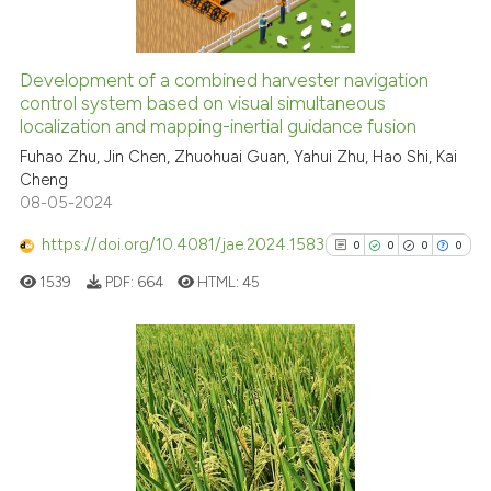
indicating in which section the
citation was made.
Development of a combined harvester navigation
See how this article has been
control system based on visual simultaneous
localization and mapping-inertial guidance fusion
cited at
scite.ai
Fuhao Zhu, Jin Chen, Zhuohuai Guan, Yahui Zhu, Hao Shi, Kai
Cheng
Scite shows how a scientific p
08-05-2024
has been cited by providing th
context of the citation, a
https://doi.org/10.4081/jae.2024.1583
0
0
0
0
classification describing whet
1539
PDF:
664
HTML:
45
it supports, mentions, or contr
the cited claim, and a label
indicating in which section the
citation was made.
0
Citing Publications
0
Supporting
0
Mentioning
0
Contrasting