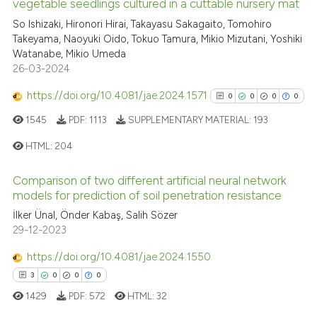
vegetable seedlings cultured in a cuttable nursery mat
context of the citation, a
0
Citing Publications
So Ishizaki, Hironori Hirai, Takayasu Sakagaito, Tomohiro
classification describing whet
Takeyama, Naoyuki Oido, Tokuo Tamura, Mikio Mizutani, Yoshiki
0
Supporting
it supports, mentions, or contr
Watanabe, Mikio Umeda
0
Mentioning
the cited claim, and a label
26-03-2024
indicating in which section the
0
Contrasting
https://doi.org/10.4081/jae.2024.1571
0
0
0
0
citation was made.
1545
PDF:
1113
SUPPLEMENTARY MATERIAL:
193
HTML:
204
See how this article has been
cited at
scite.ai
Comparison of two different artificial neural network
0
Citing Publications
models for prediction of soil penetration resistance
0
Supporting
Scite shows how a scientific p
İlker Ünal, Önder Kabaş, Salih Sözer
has been cited by providing th
0
Mentioning
29-12-2023
context of the citation, a
0
Contrasting
https://doi.org/10.4081/jae.2024.1550
classification describing whet
3
0
0
0
it supports, mentions, or contr
1429
PDF:
572
HTML:
32
the cited claim, and a label