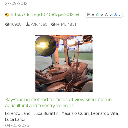
27-09-2012
https://doi.org/10.4081/jae.2012.e8
0
0
0
0
See how this article has been
10928
PDF:
1360
HTML:
1851
cited at
scite.ai
Scite shows how a scientific p
has been cited by providing th
0
Citing Publications
context of the citation, a
0
Supporting
classification describing whet
0
Mentioning
it supports, mentions, or contr
0
Contrasting
the cited claim, and a label
indicating in which section the
citation was made.
Ray-tracing method for fields of view simulation in
See how this article has been
agricultural and forestry vehicles
cited at
scite.ai
Lorenzo Landi, Luca Burattini, Maurizio Cutini, Leonardo Vita,
Luca Landi
04-03-2025
Scite shows how a scientific p