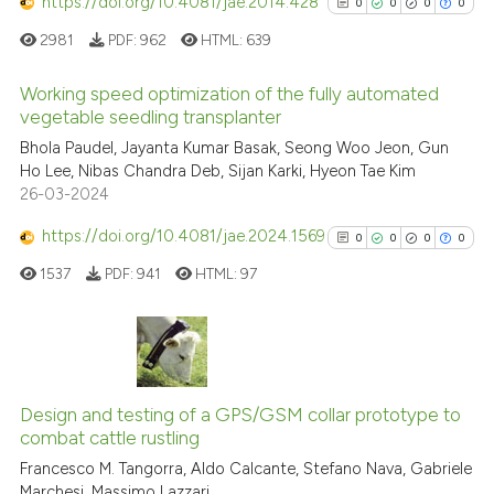
https://doi.org/10.4081/jae.2014.428
0
0
0
0
See how this article has been
cited at
scite.ai
2981
PDF:
962
HTML:
639
Scite shows how a scientific p
Working speed optimization of the fully automated
vegetable seedling transplanter
has been cited by providing th
0
Citing Publications
context of the citation, a
Bhola Paudel, Jayanta Kumar Basak, Seong Woo Jeon, Gun
Ho Lee, Nibas Chandra Deb, Sijan Karki, Hyeon Tae Kim
classification describing whet
0
Supporting
26-03-2024
it supports, mentions, or contr
0
Mentioning
the cited claim, and a label
https://doi.org/10.4081/jae.2024.1569
0
Contrasting
0
0
0
0
indicating in which section the
1537
PDF:
941
HTML:
97
citation was made.
See how this article has been
0
Citing Publications
cited at
scite.ai
0
Supporting
Design and testing of a GPS/GSM collar prototype to
Scite shows how a scientific p
combat cattle rustling
0
Mentioning
has been cited by providing th
Francesco M. Tangorra, Aldo Calcante, Stefano Nava, Gabriele
0
Contrasting
context of the citation, a
Marchesi, Massimo Lazzari