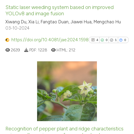
Static laser weeding system based on improved
YOLOv8 and image fusion
Xiwang Du, Xia Li, Fangtao Duan, Jiawei Hua, Mengchao Hu
03-10-2024
https://doi.org/10.4081/jae.2024.1598
4
0
1
0
2639
PDF:
1228
HTML:
212
4
Citing Publications
0
Supporting
1
Mentioning
0
Contrasting
Recognition of pepper plant and ridge characteristics