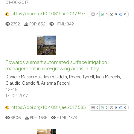
01-06-2017
See how this article has been
https://doi.org/10.4081/jae.2017.597
0
0
0
0
cited at
scite.ai
2792
PDF:
852
HTML:
342
Scite shows how a scientific p
has been cited by providing th
context of the citation, a
0
Citing Publications
classification describing whet
0
Supporting
Towards a smart automated surface irrigation
it supports, mentions, or contr
management in rice-growing areas in Italy
0
Mentioning
the cited claim, and a label
Daniele Masseroni, Jasim Uddin, Reece Tyrrell, Iven Mareels,
indicating in which section the
0
Contrasting
Claudio Gandolfi, Arianna Facchi
citation was made.
42-48
17-02-2017
https://doi.org/10.4081/jae.2017.585
0
0
0
0
See how this article has been
cited at
scite.ai
3806
PDF:
1636
HTML:
1373
Scite shows how a scientific p