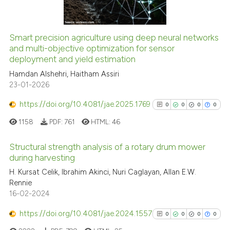
Smart precision agriculture using deep neural networks
See how this article has been
and multi-objective optimization for sensor
deployment and yield estimation
cited at
scite.ai
Hamdan Alshehri, Haitham Assiri
23-01-2026
Scite shows how a scientific p
has been cited by providing th
https://doi.org/10.4081/jae.2025.1769
0
0
0
0
context of the citation, a
1158
PDF:
761
HTML:
46
classification describing whet
it supports, mentions, or contr
Structural strength analysis of a rotary drum mower
the cited claim, and a label
during harvesting
indicating in which section the
0
Citing Publications
H. Kursat Celik, Ibrahim Akinci, Nuri Caglayan, Allan E.W.
citation was made.
Rennie
0
Supporting
16-02-2024
0
Mentioning
https://doi.org/10.4081/jae.2024.1557
0
Contrasting
0
0
0
0