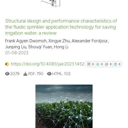
Structural design and performance characteristics of
See how this article has been
the fluidic sprinkler application technology for saving
irrigation water: a review
cited at
scite.ai
Frank Agyen Dwomoh, Xingye Zhu, Alexander Fordjour,
Junping Liu, Shouqi Yuan, Hong Li
Scite shows how a scientific p
01-08-2023
has been cited by providing th
context of the citation, a
https://doi.org/10.4081/jae.2023.1452
0
0
0
0
classification describing whet
2079
PDF:
790
HTML:
102
it supports, mentions, or contr
the cited claim, and a label
indicating in which section the
citation was made.
0
Citing Publications
0
Supporting
0
Mentioning
0
Contrasting