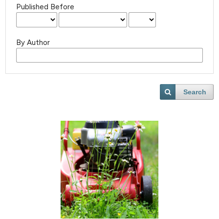
Published Before
By Author
Search