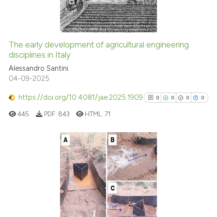
0
Contrasting
context of the citation, a
classification describing whet
it supports, mentions, or contr
The early development of agricultural engineering
the cited claim, and a label
See how this article has been
disciplines in Italy
indicating in which section the
cited at
scite.ai
Alessandro Santini
citation was made.
04-09-2025
Scite shows how a scientific p
https://doi.org/10.4081/jae.2025.1909
0
0
0
0
has been cited by providing th
445
PDF:
843
HTML:
71
context of the citation, a
classification describing whet
it supports, mentions, or contr
the cited claim, and a label
0
Citing Publications
indicating in which section the
0
Supporting
citation was made.
0
Mentioning
0
Contrasting