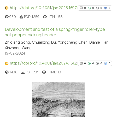
has been cited by providing th
https://doi.org/10.4081/jae.2025.1697
0
0
0
0
context of the citation, a
950
PDF:
1259
HTML:
58
classification describing whet
it supports, mentions, or contr
Development and test of a spring-finger roller-type
the cited claim, and a label
hot pepper picking header
indicating in which section the
0
Citing Publications
Zhiqiang Song, Chuanxing Du, Yongcheng Chen, Dianlei Han,
citation was made.
Xinzhong Wang
0
Supporting
19-02-2024
0
Mentioning
https://doi.org/10.4081/jae.2024.1562
0
Contrasting
0
0
0
0
1490
PDF:
791
HTML:
19
See how this article has been
0
Citing Publications
cited at
scite.ai
0
Supporting
Scite shows how a scientific p
0
Mentioning
has been cited by providing th