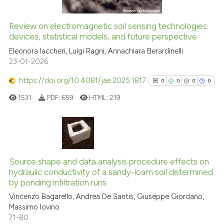
it supports, mentions, or contr
the cited claim, and a label
See how this article has been
Review on electromagnetic soil sensing technologies:
indicating in which section the
cited at
scite.ai
devices, statistical models, and future perspective
citation was made.
Eleonora Iaccheri, Luigi Ragni, Annachiara Berardinelli
Scite shows how a scientific p
23-01-2026
has been cited by providing th
context of the citation, a
https://doi.org/10.4081/jae.2025.1817
0
0
0
0
classification describing whet
1531
PDF:
659
HTML:
219
it supports, mentions, or contr
the cited claim, and a label
indicating in which section the
0
Citing Publications
citation was made.
0
Supporting
Source shape and data analysis procedure effects on
hydraulic conductivity of a sandy-loam soil determined
0
Mentioning
by ponding infiltration runs
0
Contrasting
Vincenzo Bagarello, Andrea De Santis, Giuseppe Giordano,
Massimo Iovino
71-80