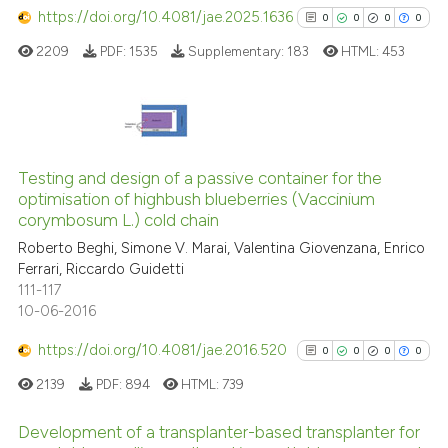
has been cited by providing th
https://doi.org/10.4081/jae.2025.1636
0
0
0
0
context of the citation, a
2209
PDF:
1535
Supplementary:
183
HTML:
453
classification describing whet
it supports, mentions, or contr
the cited claim, and a label
indicating in which section the
0
Citing Publications
citation was made.
0
Supporting
Testing and design of a passive container for the
optimisation of highbush blueberries (Vaccinium
0
Mentioning
corymbosum L.) cold chain
0
Contrasting
Roberto Beghi, Simone V. Marai, Valentina Giovenzana, Enrico
Ferrari, Riccardo Guidetti
111-117
10-06-2016
See how this article has been
https://doi.org/10.4081/jae.2016.520
0
0
0
0
cited at
scite.ai
2139
PDF:
894
HTML:
739
Scite shows how a scientific p
Development of a transplanter-based transplanter for
has been cited by providing th