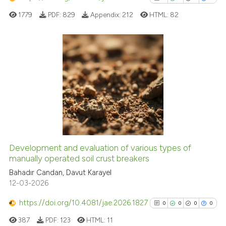
classification describing whet
1779
PDF:
829
Appendix:
212
HTML:
82
it supports, mentions, or contr
the cited claim, and a label
indicating in which section the
citation was made.
0
Citing Publications
0
Supporting
0
Mentioning
0
Contrasting
Development and evaluation of various types of
manually operated soil crust breakers
See how this article has been
cited at
scite.ai
Bahadır Candan, Davut Karayel
12-03-2026
Scite shows how a scientific p
https://doi.org/10.4081/jae.2026.1827
0
0
0
0
has been cited by providing th
387
PDF:
123
HTML:
11
context of the citation, a