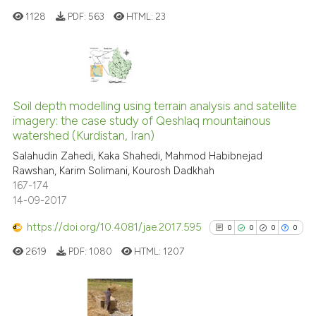
it supports, mentions, or contr
1128
PDF:
563
HTML:
23
the cited claim, and a label
indicating in which section the
citation was made.
0
Citing Publications
0
Supporting
Soil depth modelling using terrain analysis and satellite
imagery: the case study of Qeshlaq mountainous
0
Mentioning
watershed (Kurdistan, Iran)
0
Contrasting
Salahudin Zahedi, Kaka Shahedi, Mahmod Habibnejad
Rawshan, Karim Solimani, Kourosh Dadkhah
167-174
14-09-2017
See how this article has been
https://doi.org/10.4081/jae.2017.595
0
0
0
0
cited at
scite.ai
2619
PDF:
1080
HTML:
1207
Scite shows how a scientific p
has been cited by providing th
context of the citation, a