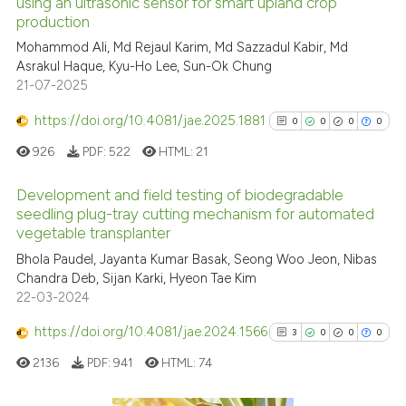
See how this article has been
using an ultrasonic sensor for smart upland crop
production
cited at
scite.ai
Mohammod Ali, Md Rejaul Karim, Md Sazzadul Kabir, Md
Asrakul Haque, Kyu-Ho Lee, Sun-Ok Chung
Scite shows how a scientific p
21-07-2025
has been cited by providing th
context of the citation, a
https://doi.org/10.4081/jae.2025.1881
0
0
0
0
classification describing whet
926
PDF:
522
HTML:
21
it supports, mentions, or contr
the cited claim, and a label
Development and field testing of biodegradable
indicating in which section the
seedling plug-tray cutting mechanism for automated
vegetable transplanter
citation was made.
0
Citing Publications
Bhola Paudel, Jayanta Kumar Basak, Seong Woo Jeon, Nibas
0
Supporting
Chandra Deb, Sijan Karki, Hyeon Tae Kim
0
Mentioning
22-03-2024
0
Contrasting
https://doi.org/10.4081/jae.2024.1566
3
0
0
0
2136
PDF:
941
HTML:
74