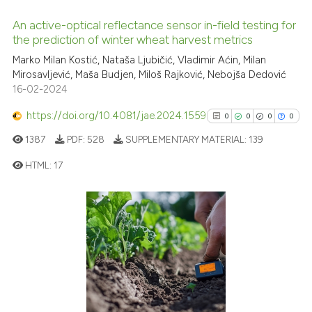
classification describing whet
An active-optical reflectance sensor in-field testing for
it supports, mentions, or contr
the prediction of winter wheat harvest metrics
the cited claim, and a label
0
Citing Publications
Marko Milan Kostić, Nataša Ljubičić, Vladimir Aćin, Milan
indicating in which section the
Mirosavljević, Maša Budjen, Miloš Rajković, Nebojša Dedović
0
Supporting
citation was made.
16-02-2024
0
Mentioning
https://doi.org/10.4081/jae.2024.1559
0
Contrasting
0
0
0
0
1387
PDF:
528
SUPPLEMENTARY MATERIAL:
139
HTML:
17
See how this article has been
0
Citing Publications
cited at
scite.ai
0
Supporting
Scite shows how a scientific p
0
Mentioning
has been cited by providing th
0
Contrasting
context of the citation, a
classification describing whet