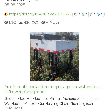
05-08-2025
Scite shows how a scientific p
has been cited by providing th
https://doi.org/10.4081/jae.2025.1776
0
0
0
0
context of the citation, a
1752
PDF:
1060
HTML:
32
classification describing whet
it supports, mentions, or contr
the cited claim, and a label
indicating in which section the
0
Citing Publications
citation was made.
0
Supporting
0
Mentioning
0
Contrasting
An efficient headland-turning navigation system for a
See how this article has been
safflower picking robot
cited at
scite.ai
Guomin Gao, Hui Guo, Jing Zhang, Zhenguo Zhang, Tianlun
Wu, Hao Lu, Zhaoxin Qiu, Haiyang Chen, Zhen Lingxuan
11-10-2023