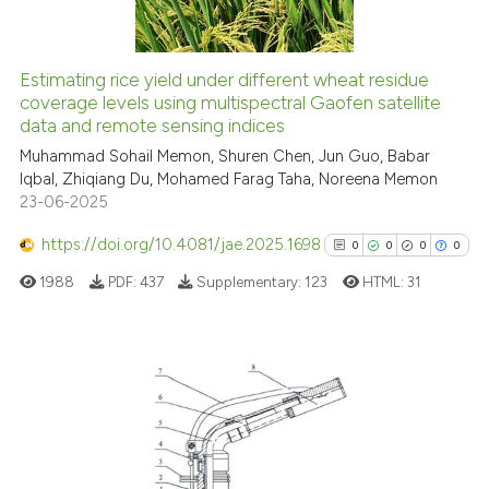
Estimating rice yield under different wheat residue
See how this article has been
coverage levels using multispectral Gaofen satellite
data and remote sensing indices
cited at
scite.ai
Muhammad Sohail Memon, Shuren Chen, Jun Guo, Babar
Iqbal, Zhiqiang Du, Mohamed Farag Taha, Noreena Memon
Scite shows how a scientific p
23-06-2025
has been cited by providing th
context of the citation, a
https://doi.org/10.4081/jae.2025.1698
0
0
0
0
classification describing whet
1988
PDF:
437
Supplementary:
123
HTML:
31
it supports, mentions, or contr
the cited claim, and a label
indicating in which section the
citation was made.
0
Citing Publications
0
Supporting
0
Mentioning
0
Contrasting