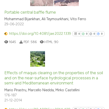
Portable central baffle flume
See how this article has been
Mohammad Bijankhan, Ali Teymourkhani, Vito Ferro
cited at
scite.ai
29-06-2022
https://doi.org/10.4081/jae.2022.1339
0
0
0
0
Scite shows how a scientific p
has been cited by providing th
1645
PDF:
586
HTML:
90
context of the citation, a
classification describing whet
it supports, mentions, or contr
0
Citing Publications
the cited claim, and a label
0
Supporting
Effects of maquis clearing on the properties of the soil
indicating in which section the
and on the near-surface hydrological processes in a
0
Mentioning
citation was made.
semi-arid Mediterranean environment
0
Contrasting
Mario Pirastru, Marcello Niedda, Mirko Castellini
176-187
21-12-2014