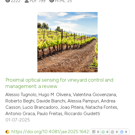
2222
PDF:
799
HTML:
25
See how this article has been
0
Citing Publications
cited at
scite.ai
0
Supporting
Scite shows how a scientific p
0
Mentioning
has been cited by providing th
0
Contrasting
context of the citation, a
classification describing whet
it supports, mentions, or contr
Proximal optical sensing for vineyard control and
the cited claim, and a label
management: a review
See how this article has been
indicating in which section the
cited at
scite.ai
Alessio Tugnolo, Hugo M. Oliveira, Valentina Giovenzana,
citation was made.
Roberto Beghi, Davide Bianchi, Alessia Pampuri, Andrea
Casson, Lucio Brancadoro, Joao Piteira, Natacha Fontes,
Scite shows how a scientific p
Antonio Graca, Paulo Freitas, Riccardo Guidetti
has been cited by providing th
01-07-2025
context of the citation, a
classification describing whet
https://doi.org/10.4081/jae.2025.1642
0
0
0
0