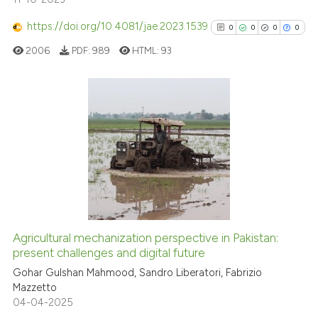
Scite shows how a scientific p
has been cited by providing th
https://doi.org/10.4081/jae.2023.1539
0
0
0
0
context of the citation, a
2006
PDF:
989
HTML:
93
classification describing whet
it supports, mentions, or contr
the cited claim, and a label
indicating in which section the
0
Citing Publications
citation was made.
0
Supporting
0
Mentioning
0
Contrasting
Agricultural mechanization perspective in Pakistan:
present challenges and digital future
See how this article has been
cited at
scite.ai
Gohar Gulshan Mahmood, Sandro Liberatori, Fabrizio
Mazzetto
04-04-2025
Scite shows how a scientific p