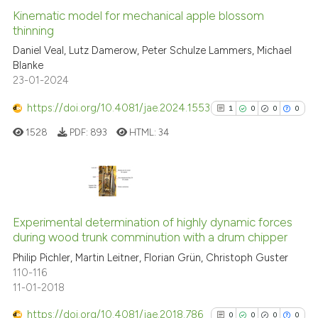
indicating in which section the
Kinematic model for mechanical apple blossom
thinning
citation was made.
Daniel Veal, Lutz Damerow, Peter Schulze Lammers, Michael
0
Citing Publications
Blanke
0
Supporting
23-01-2024
0
Mentioning
https://doi.org/10.4081/jae.2024.1553
1
0
0
0
0
Contrasting
1528
PDF:
893
HTML:
34
 how this article has been
1
Citing Publications
ed at
scite.ai
0
Supporting
Experimental determination of highly dynamic forces
during wood trunk comminution with a drum chipper
te shows how a scientific paper
0
Mentioning
 been cited by providing the
Philip Pichler, Martin Leitner, Florian Grün, Christoph Guster
0
Contrasting
110-116
text of the citation, a
11-01-2018
ssification describing whether
supports, mentions, or contrasts
https://doi.org/10.4081/jae.2018.786
0
0
0
0