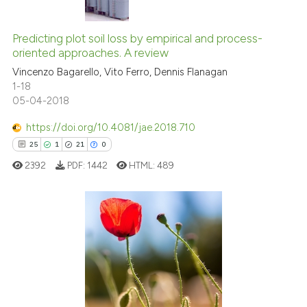
 cited claim, and a label
0
Citing Publications
icating in which section the
0
Supporting
Predicting plot soil loss by empirical and process-
ation was made.
oriented approaches. A review
0
Mentioning
Vincenzo Bagarello, Vito Ferro, Dennis Flanagan
0
Contrasting
1-18
05-04-2018
https://doi.org/10.4081/jae.2018.710
See how this article has been
25
1
21
0
cited at
scite.ai
2392
PDF:
1442
HTML:
489
Scite shows how a scientific p
has been cited by providing th
context of the citation, a
25
Citing Publications
classification describing whet
1
Supporting
it supports, mentions, or contr
21
Mentioning
the cited claim, and a label
0
Contrasting
indicating in which section the