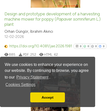
citation was made.
Design and prototype development of a harvesting
machine mower for poppy (
Papaver somniferum
L.)
e how this article has been
plant
ted at
scite.ai
Orhan Güngör, İbrahim Akıncı
12-02-2026
ite shows how a scientific paper
s been cited by providing the
https://doi.org/10.4081/jae.2026.1981
0
0
0
0
ntext of the citation, a
885
PDF:
252
HTML:
62
assification describing whether
 supports, mentions, or contrasts
We use cookies to enhance your experience on
e cited claim, and a label
our website. By continuing to browse, you agree
dicating in which section the
to our
Privacy Statement
.
0
Citing Publications
tation was made.
Cookies Settings
0
Supporting
0
Mentioning
Accept
0
Contrasting
Read our Privacy Policy
You can disable them by changing your browser