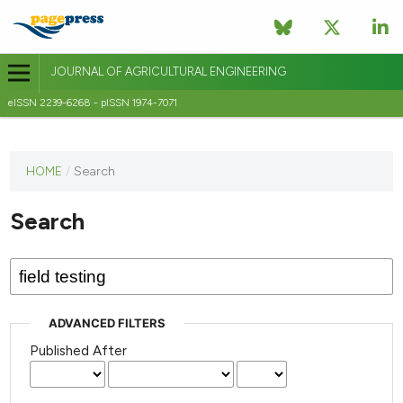
JOURNAL OF AGRICULTURAL ENGINEERING
eISSN 2239-6268 - pISSN 1974-7071
This
HOME
/
Search
journal
has not
Search
published
any
issues.
ADVANCED FILTERS
Published After