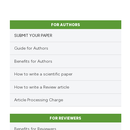
FOR AUTHORS
SUBMIT YOUR PAPER
Guide for Authors
Benefits for Authors
How to write a scientific paper
How to write a Review article
Article Processing Charge
FOR REVIEWERS
Benefits for Reviewers