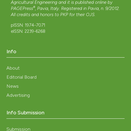
Agricultural Engineering and it is published online by
®
PAGEPress
, Pavia, Italy. Registered in Pavia, n. 9/2012.
All credits and honors to
PKP
for their
OJS
.
pISSN: 1974-7071
eISSN: 2239-6268
Info
About
Editorial Board
News
Advertising
Info Submission
Submission