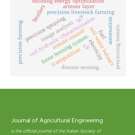
building energy optimization
armour layer
broilers
precision livestock farming
lca.
precision spraying
soil hydraulic characterization
automation
image analysis
precision farming
processing tomato.
soil water balance
remote control
fuel
loose housing system.
elecricity
tdr.
transposition
disease sesning.
Journal of Agricultural Engineering
is the official journal of the Italian Society of