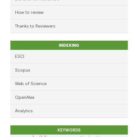
How to review
Thanks to Reviewers
INDEXING
ESCI
Scopus
Web of Science
OpenAlex
Analytics
KEYWORDS