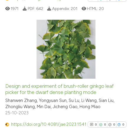
has been cited by providing th
1971
PDF:
642
Appendix:
201
HTML:
20
context of the citation, a
classification describing whet
it supports, mentions, or contr
the cited claim, and a label
2
Citing Publications
indicating in which section the
0
Supporting
citation was made.
1
Mentioning
0
Contrasting
Design and experiment of brush-roller ginkgo leaf
See how this article has been
picker for the dwarf dense planting mode
cited at
scite.ai
Shanwen Zhang, Yongyuan Sun, Su Lu, Li Wang, Sian Liu,
Zhongliu Wang, Min Dai, Jicheng Gao, Hong Miao
25-10-2023
Scite shows how a scientific p
has been cited by providing th
https://doi.org/10.4081/jae.2023.1541
0
0
0
0
context of the citation, a