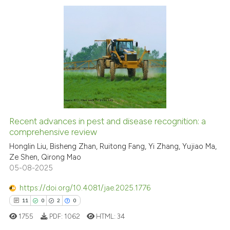
the cited claim, and a label
indicating in which section the
citation was made.
1
Citing Publications
0
Supporting
0
Mentioning
0
Contrasting
Recent advances in pest and disease recognition: a
comprehensive review
 how this article has been
ed at
Honglin Liu, Bisheng Zhan, Ruitong Fang, Yi Zhang, Yujiao Ma,
scite.ai
Ze Shen, Qirong Mao
05-08-2025
te shows how a scientific paper
 been cited by providing the
https://doi.org/10.4081/jae.2025.1776
text of the citation, a
11
0
2
0
ssification describing whether
1755
PDF:
1062
HTML:
34
supports, mentions, or contrasts