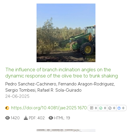
 cited claim, and a label
icating in which section the
ation was made.
11
Citing Publications
0
Supporting
2
Mentioning
0
Contrasting
The influence of branch inclination angles on the
dynamic response of the olive tree to trunk shaking
 how this article has been
ed at
scite.ai
Pedro Sanchez-Cachinero, Fernando Aragon-Rodriguez,
Sergio Tombesi, Rafael R. Sola-Guirado
24-06-2025
te shows how a scientific paper
 been cited by providing the
https://doi.org/10.4081/jae.2025.1670
0
0
0
0
text of the citation, a
1420
PDF:
402
HTML:
19
ssification describing whether
supports, mentions, or contrasts