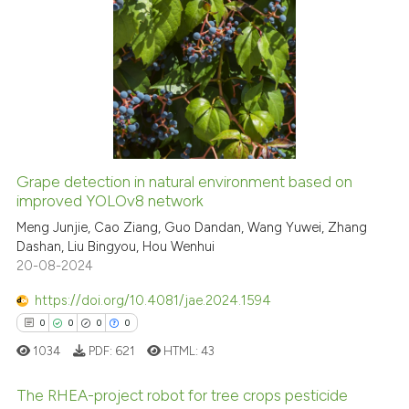
tation was made.
1
Citing Publications
0
Supporting
0
Mentioning
0
Contrasting
Grape detection in natural environment based on
See how this article has been
improved YOLOv8 network
cited at
scite.ai
Meng Junjie, Cao Ziang, Guo Dandan, Wang Yuwei, Zhang
Dashan, Liu Bingyou, Hou Wenhui
20-08-2024
Scite shows how a scientific p
has been cited by providing th
https://doi.org/10.4081/jae.2024.1594
context of the citation, a
0
0
0
0
classification describing whet
1034
PDF:
621
HTML:
43
it supports, mentions, or contr
the cited claim, and a label
The RHEA-project robot for tree crops pesticide