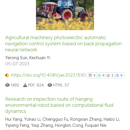
35
Mentioning
0
Contrasting
Agricultural machinery photoelectric automatic
navigation control system based on back propagation
e how this article has been
neural network
ted at
scite.ai
Yerong Sun, Kechuan Yi
05-07-2023
ite shows how a scientific paper
s been cited by providing the
https://doi.org/10.4081/jae.2023.1530
5
0
1
0
ntext of the citation, a
1492
PDF:
824
HTML:
57
assification describing whether
 supports, mentions, or contrasts
Research on inspection route of hanging
e cited claim, and a label
environmental robot based on computational fluid
dicating in which section the
dynamics
5
Citing Publications
tation was made.
Hui Yang, Yuhao Li, Chengguo Fu, Rongxian Zhang, Haibo Li,
0
Supporting
Yipeng Feng, Yaqi Zhang, Hongbin Cong, Fuquan Nie
1
Mentioning