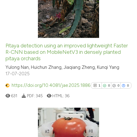
0
Supporting
0
Mentioning
0
Contrasting
Pitaya detection using an improved lightweight Faster
R-CNN based on MobileNetV3 in densely planted
 how this article has been
pitaya orchards
ed at
scite.ai
Yulong Nan, Huichun Zhang, Jiaqiang Zheng, Kunqi Yang
17-07-2025
te shows how a scientific paper
 been cited by providing the
https://doi.org/10.4081/jae.2025.1886
1
0
0
0
text of the citation, a
631
PDF:
345
HTML:
36
ssification describing whether
supports, mentions, or contrasts
 cited claim, and a label
icating in which section the
1
Citing Publications
ation was made.
0
Supporting