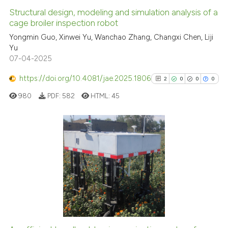
Structural design, modeling and simulation analysis of a
cage broiler inspection robot
Yongmin Guo, Xinwei Yu, Wanchao Zhang, Changxi Chen, Liji
Yu
07-04-2025
https://doi.org/10.4081/jae.2025.1806
2
0
0
0
980
PDF:
582
HTML:
45
2
Citing Publications
0
Supporting
0
Mentioning
0
Contrasting