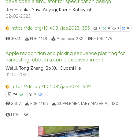
developed a simulator for specification design
Ren Hiraoka, Yuya Aoyagi, Kazuki Kobayashi
Scite shows how a scientific p
02-02-2023
has been cited by providing th
context of the citation, a
https://doi.org/10.4081/jae.2023.1355
7
0
2
0
classification describing whet
3074
PDF:
1149
Appendix:
282
HTML:
175
it supports, mentions, or contr
the cited claim, and a label
Apple recognition and picking sequence planning for
indicating in which section the
harvesting robot in a complex environment
citation was made.
7
Citing Publications
Wei Ji, Tong Zhang, Bo Xu, Guozhi He
31-10-2023
0
Supporting
2
Mentioning
https://doi.org/10.4081/jae.2024.1549
0
Contrasting
24
0
3
0
2507
PDF:
1168
SUPPLEMENTARY MATERIAL:
120
HTML:
56
See how this article has been
cited at
scite.ai
24
Citing Publications