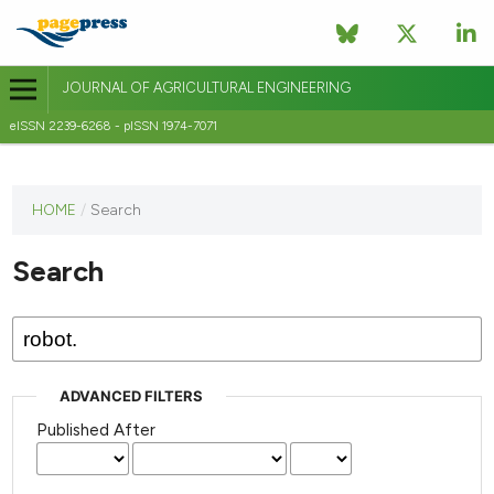
JOURNAL OF AGRICULTURAL ENGINEERING
eISSN 2239-6268 - pISSN 1974-7071
This
HOME
/
Search
journal
has not
Search
published
any
issues.
ADVANCED FILTERS
Published After