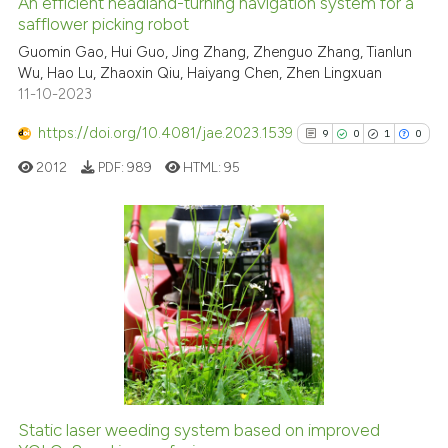
An efficient headland-turning navigation system for a
See how this article has been
safflower picking robot
cited at
scite.ai
Guomin Gao, Hui Guo, Jing Zhang, Zhenguo Zhang, Tianlun
Wu, Hao Lu, Zhaoxin Qiu, Haiyang Chen, Zhen Lingxuan
11-10-2023
Scite shows how a scientific p
has been cited by providing th
https://doi.org/10.4081/jae.2023.1539
9
0
1
0
context of the citation, a
2012
PDF:
989
HTML:
95
classification describing whet
it supports, mentions, or contr
the cited claim, and a label
indicating in which section the
9
Citing Publications
citation was made.
0
Supporting
1
Mentioning
0
Contrasting
Static laser weeding system based on improved