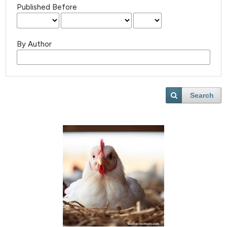
Published Before
By Author
Search