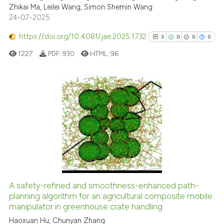
Zhikai Ma, Leilei Wang, Simon Shemin Wang
24-07-2025
Scite shows how a scientific p
has been cited by providing th
https://doi.org/10.4081/jae.2025.1732
3
0
0
0
context of the citation, a
1227
PDF:
930
HTML:
96
classification describing whet
it supports, mentions, or contr
the cited claim, and a label
indicating in which section the
3
Citing Publications
citation was made.
0
Supporting
0
Mentioning
0
Contrasting
A safety-refined and smoothness-enhanced path-
See how this article has been
planning algorithm for an agricultural composite mobile
manipulator in greenhouse crate handling
cited at
scite.ai
Haoxuan Hu, Chunyan Zhang