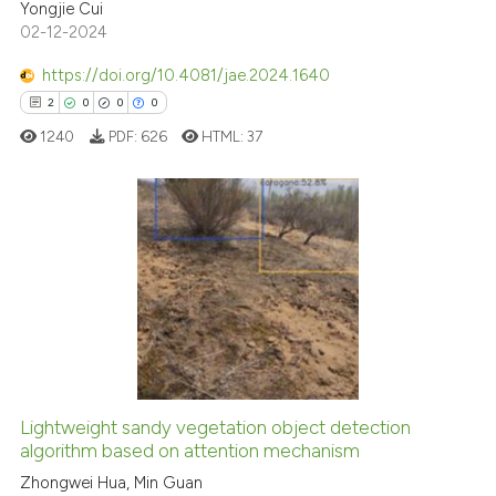
citation was made.
Yongjie Cui
02-12-2024
te shows how a scientific paper
 been cited by providing the
https://doi.org/10.4081/jae.2024.1640
text of the citation, a
2
0
0
0
ssification describing whether
1240
PDF:
626
HTML:
37
supports, mentions, or contrasts
 cited claim, and a label
icating in which section the
ation was made.
2
Citing Publications
0
Supporting
0
Mentioning
0
Contrasting
Lightweight sandy vegetation object detection
algorithm based on attention mechanism
 how this article has been
ed at
scite.ai
Zhongwei Hua, Min Guan