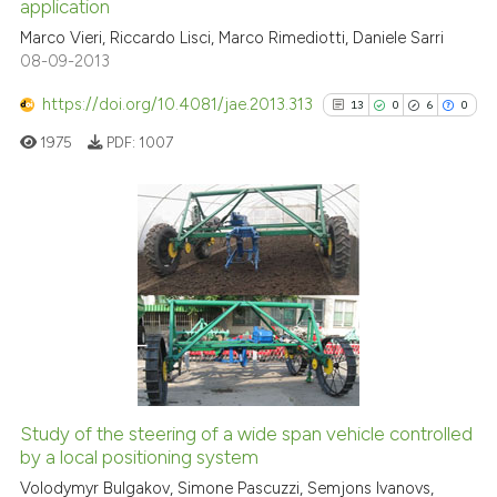
indicating in which section the
application
citation was made.
0
Citing Publications
Marco Vieri, Riccardo Lisci, Marco Rimediotti, Daniele Sarri
08-09-2013
0
Supporting
0
Mentioning
https://doi.org/10.4081/jae.2013.313
13
0
6
0
0
Contrasting
1975
PDF:
1007
 how this article has been
13
Citing Publications
ed at
scite.ai
0
Supporting
6
Mentioning
te shows how a scientific paper
0
Contrasting
 been cited by providing the
text of the citation, a
ssification describing whether
Study of the steering of a wide span vehicle controlled
supports, mentions, or contrasts
by a local positioning system
See how this article has been
 cited claim, and a label
cited at
scite.ai
Volodymyr Bulgakov, Simone Pascuzzi, Semjons Ivanovs,