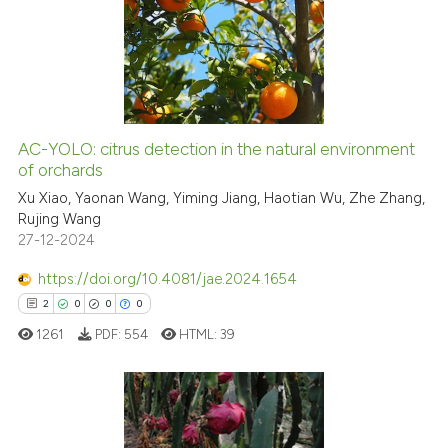
0
Supporting
6
Mentioning
0
Contrasting
AC-YOLO: citrus detection in the natural environment
of orchards
 how this article has been
ed at
scite.ai
Xu Xiao, Yaonan Wang, Yiming Jiang, Haotian Wu, Zhe Zhang,
Rujing Wang
27-12-2024
te shows how a scientific paper
 been cited by providing the
https://doi.org/10.4081/jae.2024.1654
text of the citation, a
2
0
0
0
ssification describing whether
1261
PDF:
554
HTML:
39
supports, mentions, or contrasts
 cited claim, and a label
icating in which section the
ation was made.
2
Citing Publications