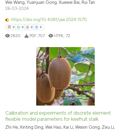
2
Citing Publications
Wei Wang, Yuanjuan Gong, Xuewei Bai, Rui Tan
indicating in which section the
26-03-2024
0
Supporting
citation was made.
1
Mentioning
https://doi.org/10.4081/jae.2024.1570
0
Contrasting
0
0
0
0
2820
PDF:
707
HTML:
72
See how this article has been
cited at
scite.ai
0
Citing Publications
0
Supporting
Scite shows how a scientific p
0
Mentioning
has been cited by providing th
0
Contrasting
context of the citation, a
classification describing whet
it supports, mentions, or contr
Calibration and experiments of discrete element
the cited claim, and a label
flexible model parameters for kiwifruit stalk
 how this article has been
indicating in which section the
ed at
scite.ai
Zhi He, Xinting Ding, Wei Hao, Kai Li, Weixin Gong, Zixu Li,