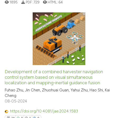
1895
PDF:
729
HTML:
64
classification describing whet
it supports, mentions, or contr
the cited claim, and a label
indicating in which section the
0
Citing Publications
citation was made.
0
Supporting
0
Mentioning
0
Contrasting
Development of a combined harvester navigation
See how this article has been
control system based on visual simultaneous
localization and mapping-inertial guidance fusion
cited at
scite.ai
Fuhao Zhu, Jin Chen, Zhuohuai Guan, Yahui Zhu, Hao Shi, Kai
Cheng
Scite shows how a scientific p
08-05-2024
has been cited by providing th
context of the citation, a
https://doi.org/10.4081/jae.2024.1583
classification describing whet
24
0
1
0