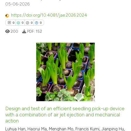
05-06-2026
Scite shows how a scientific p
has been cited by providing th
https://doi.org/10.4081/jae.2026.2024
context of the citation, a
0
0
0
0
classification describing whet
200
PDF:
152
it supports, mentions, or contr
the cited claim, and a label
indicating in which section the
citation was made.
0
Citing Publications
0
Supporting
0
Mentioning
0
Contrasting
Design and test of an efficient seedling pick-up device
with a combination of air jet ejection and mechanical
 how this article has been
action
ed at
scite.ai
Luhua Han, Haorui Ma, Menghan Mo, Francis Kumi, Jianping Hu,