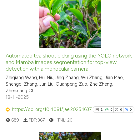
99
Citing Publications
ssification describing whether
1
Supporting
supports, mentions, or contrasts
62
Mentioning
 cited claim, and a label
icating in which section the
0
Contrasting
ation was made.
Automated tea shoot picking using the YOLO network
and Mamba images segmentation for top-view
e how this article has been
detection with a monocular camera
ted at
scite.ai
Zhiqiang Wang, Hui Niu, Jing Zhang, Wu Zhang, Jian Mao,
Shengqi Zhang, Jun Liu, Guanpeng Zuo, Zhe Zheng,
ite shows how a scientific paper
Zhenxiang Chi
s been cited by providing the
18-11-2025
ntext of the citation, a
https://doi.org/10.4081/jae.2025.1637
assification describing whether
1
0
0
0
 supports, mentions, or contrasts
689
PDF:
367
HTML:
20
e cited claim, and a label
dicating in which section the