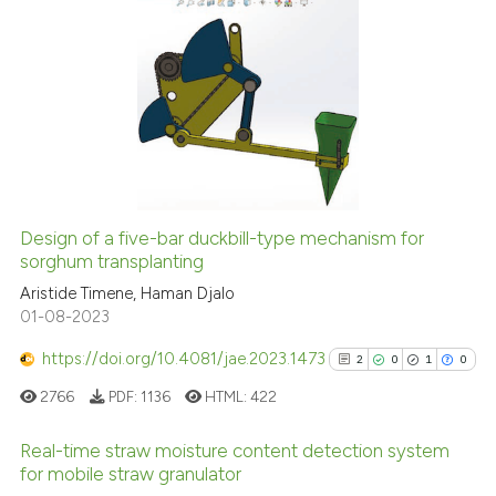
 cited claim, and a label
icating in which section the
0
Citing Publications
ation was made.
0
Supporting
0
Mentioning
0
Contrasting
Design of a five-bar duckbill-type mechanism for
See how this article has been
sorghum transplanting
cited at
scite.ai
Aristide Timene, Haman Djalo
01-08-2023
Scite shows how a scientific p
https://doi.org/10.4081/jae.2023.1473
2
0
1
0
has been cited by providing th
2766
PDF:
1136
HTML:
422
context of the citation, a
classification describing whet
Real-time straw moisture content detection system
it supports, mentions, or contr
for mobile straw granulator
the cited claim, and a label