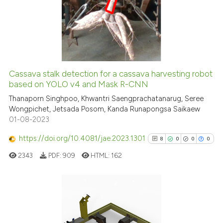
0
Supporting
0
Mentioning
0
Contrasting
Cassava stalk detection for a cassava harvesting robot
See how this article has been
based on YOLO v4 and Mask R-CNN
cited at
scite.ai
Thanaporn Singhpoo, Khwantri Saengprachatanarug, Seree
Wongpichet, Jetsada Posom, Kanda Runapongsa Saikaew
01-08-2023
Scite shows how a scientific p
has been cited by providing th
https://doi.org/10.4081/jae.2023.1301
8
0
0
0
context of the citation, a
2343
PDF:
909
HTML:
162
classification describing whet
it supports, mentions, or contr
the cited claim, and a label
indicating in which section the
8
Citing Publications
citation was made.
0
Supporting