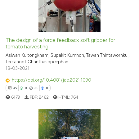
0
Mentioning
0
Contrasting
The design of a force feedback soft gripper for
See how this article has been
tomato harvesting
cited at
scite.ai
Asiwan Kultongkham, Supakit Kumnon, Tawan Thintawornkul,
Teeranoot Chanthasopeephan
18-03-2021
Scite shows how a scientific p
has been cited by providing th
https://doi.org/10.4081/jae.2021.1090
context of the citation, a
49
0
35
0
classification describing whet
6179
PDF:
2462
HTML:
764
it supports, mentions, or contr
the cited claim, and a label
indicating in which section the
citation was made.
49
Citing Publications
0
Supporting