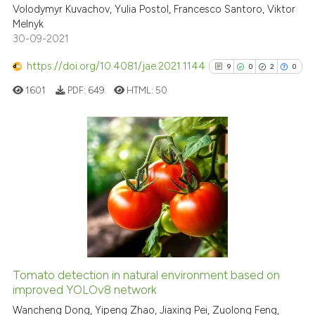
icating in which section the
Volodymyr Kuvachov, Yulia Postol, Francesco Santoro, Viktor
ation was made.
Melnyk
Scite shows how a scientific pa
30-09-2021
has been cited by providing the
context of the citation, a
https://doi.org/10.4081/jae.2021.1144
9
0
2
0
classification describing wheth
1601
PDF:
649
HTML:
50
it supports, mentions, or contra
the cited claim, and a label
indicating in which section the
citation was made.
9
Citing Publications
0
Supporting
2
Mentioning
0
Contrasting
Tomato detection in natural environment based on
See how this article has been
improved YOLOv8 network
cited at
scite.ai
Wancheng Dong, Yipeng Zhao, Jiaxing Pei, Zuolong Feng,