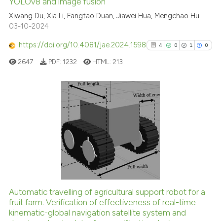
See how this article has been
YOLOv8 and image fusion
cited at
scite.ai
Xiwang Du, Xia Li, Fangtao Duan, Jiawei Hua, Mengchao Hu
03-10-2024
Scite shows how a scientific p
https://doi.org/10.4081/jae.2024.1598
4
0
1
0
has been cited by providing th
2647
PDF:
1232
HTML:
213
context of the citation, a
classification describing whet
it supports, mentions, or contr
the cited claim, and a label
4
Citing Publications
indicating in which section the
0
Supporting
citation was made.
1
Mentioning
0
Contrasting
Automatic travelling of agricultural support robot for a
See how this article has been
fruit farm. Verification of effectiveness of real-time
kinematic-global navigation satellite system and
cited at
scite.ai