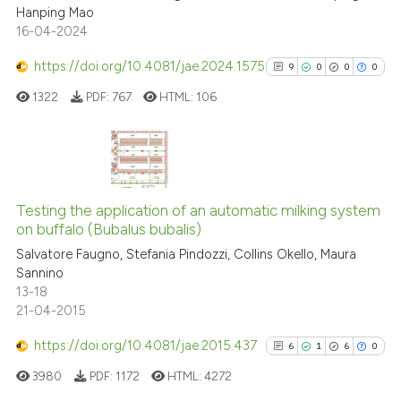
Hanping Mao
te shows how a scientific paper
16-04-2024
 been cited by providing the
text of the citation, a
https://doi.org/10.4081/jae.2024.1575
9
0
0
0
ssification describing whether
1322
PDF:
767
HTML:
106
supports, mentions, or contrasts
 cited claim, and a label
icating in which section the
ation was made.
9
Citing Publications
0
Supporting
Testing the application of an automatic milking system
on buffalo (Bubalus bubalis)
0
Mentioning
Salvatore Faugno, Stefania Pindozzi, Collins Okello, Maura
0
Contrasting
Sannino
13-18
21-04-2015
https://doi.org/10.4081/jae.2015.437
6
1
6
0
See how this article has been
cited at
scite.ai
3980
PDF:
1172
HTML:
4272