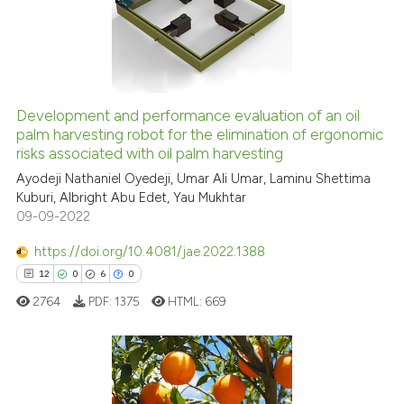
0
Mentioning
0
Contrasting
Development and performance evaluation of an oil
See how this article has been
palm harvesting robot for the elimination of ergonomic
risks associated with oil palm harvesting
cited at
scite.ai
Ayodeji Nathaniel Oyedeji, Umar Ali Umar, Laminu Shettima
Kuburi, Albright Abu Edet, Yau Mukhtar
Scite shows how a scientific p
09-09-2022
has been cited by providing th
context of the citation, a
https://doi.org/10.4081/jae.2022.1388
classification describing whet
12
0
6
0
it supports, mentions, or contr
2764
PDF:
1375
HTML:
669
the cited claim, and a label
indicating in which section the
citation was made.
12
Citing Publications