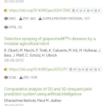
20-02-2024
0
Contrasting
https://doi.org/10.4081/jae.2024.1565
0
0
0
0
2981
PDF:
463
SUPPLEMENTARY MATERIAL:
107
HTML:
25
See how this article has been
cited at
scite.ai
Selective spraying of grapevineâ€™s diseases by a
0
Citing Publications
modular agricultural robot
0
Supporting
Scite shows how a scientific p
R. Oberti, M. Marchi, P. Tirelli, A. Calcante, M. Iriti, M. HoÄevar, J.
has been cited by providing th
0
Mentioning
Baur, J. Pfaff, C. Schütz, H. Ulbrich
context of the citation, a
08-09-2013
0
Contrasting
classification describing whet
https://doi.org/10.4081/jae.2013.271
27
0
13
0
it supports, mentions, or contr
2036
PDF:
1109
the cited claim, and a label
indicating in which section the
See how this article has been
Comparative analysis of 2D and 3D vineyard yield
citation was made.
cited at
scite.ai
prediction system using artificial intelligence
27
Citing Publications
Dhanashree Barbole, Parul M. Jadhav
Scite shows how a scientific p
30-10-2023