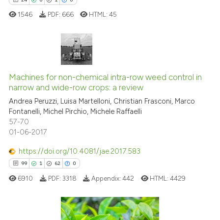
it supports, mentions, or contr
1546
PDF:
666
HTML:
45
the cited claim, and a label
indicating in which section the
citation was made.
24
Citing Publications
Machines for non-chemical intra-row weed control in
0
Supporting
narrow and wide-row crops: a review
1
Mentioning
Andrea Peruzzi, Luisa Martelloni, Christian Frasconi, Marco
0
Contrasting
Fontanelli, Michel Pirchio, Michele Raffaelli
57-70
01-06-2017
https://doi.org/10.4081/jae.2017.583
 how this article has been
99
1
62
0
ed at
scite.ai
6910
PDF:
3318
Appendix:
442
HTML:
4429
te shows how a scientific paper
 been cited by providing the
text of the citation, a