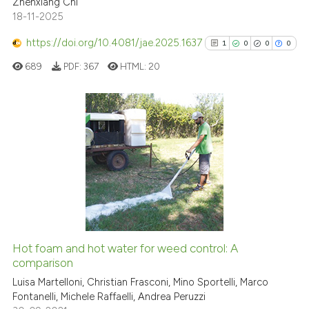
Zhenxiang Chi
has been cited by providing th
18-11-2025
context of the citation, a
classification describing whet
https://doi.org/10.4081/jae.2025.1637
1
0
0
0
it supports, mentions, or contr
689
PDF:
367
HTML:
20
the cited claim, and a label
indicating in which section the
citation was made.
1
Citing Publications
0
Supporting
0
Mentioning
0
Contrasting
Hot foam and hot water for weed control: A
See how this article has been
comparison
cited at
scite.ai
Luisa Martelloni, Christian Frasconi, Mino Sportelli, Marco
Fontanelli, Michele Raffaelli, Andrea Peruzzi