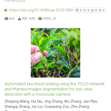
05-09-2025
Scite shows how a scientific p
https://doi.org/10.4081/jae.2025.1960
0
0
0
0
has been cited by providing th
614
PDF:
679
HTML:
21
context of the citation, a
classification describing whet
it supports, mentions, or contr
the cited claim, and a label
0
Citing Publications
indicating in which section the
0
Supporting
citation was made.
0
Mentioning
0
Contrasting
Automated tea shoot picking using the YOLO network
See how this article has been
and Mamba images segmentation for top-view
detection with a monocular camera
cited at
scite.ai
Zhiqiang Wang, Hui Niu, Jing Zhang, Wu Zhang, Jian Mao,
Shengqi Zhang, Jun Liu, Guanpeng Zuo, Zhe Zheng,
Scite shows how a scientific p