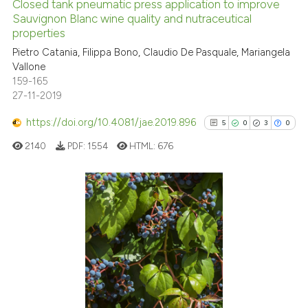
the cited claim, and a label
Closed tank pneumatic press application to improve
Sauvignon Blanc wine quality and nutraceutical
indicating in which section the
See how this article has been
properties
citation was made.
cited at
scite.ai
Pietro Catania, Filippa Bono, Claudio De Pasquale, Mariangela
Vallone
Scite shows how a scientific p
159-165
has been cited by providing th
27-11-2019
context of the citation, a
https://doi.org/10.4081/jae.2019.896
5
0
3
0
classification describing whet
it supports, mentions, or contr
2140
PDF:
1554
HTML:
676
the cited claim, and a label
indicating in which section the
citation was made.
5
Citing Publications
0
Supporting
3
Mentioning
0
Contrasting