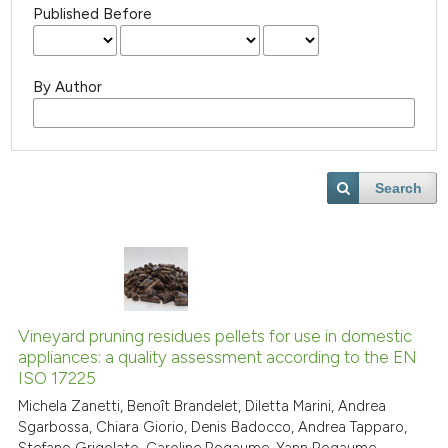
Published Before
By Author
Search
Vineyard pruning residues pellets for use in domestic
appliances: a quality assessment according to the EN
ISO 17225
Michela Zanetti, Benoît Brandelet, Diletta Marini, Andrea
Sgarbossa, Chiara Giorio, Denis Badocco, Andrea Tapparo,