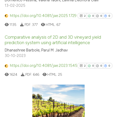
Domenico Pessina, Valeria Tadini, Lavinia Eleonora Galli
13-02-2025
Scite shows how a scientific pa
https://doi.org/10.4081/jae.2025.1729
2
0
0
0
has been cited by providing the
1135
PDF:
377
HTML:
67
context of the citation, a
classification describing wheth
Comparative analysis of 2D and 3D vineyard yield
it supports, mentions, or contra
prediction system using artificial intelligence
the cited claim, and a label
2
Citing Publications
Dhanashree Barbole, Parul M. Jadhav
indicating in which section the
30-10-2023
0
Supporting
citation was made.
0
Mentioning
https://doi.org/10.4081/jae.2023.1545
2
0
0
0
0
Contrasting
1624
PDF:
646
HTML:
25
See how this article has been
2
Citing Publications
cited at
scite.ai
0
Supporting
0
Mentioning