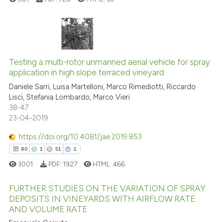
it supports, mentions, or contr
the cited claim, and a label
indicating in which section the
citation was made.
0
Citing Publications
0
Supporting
Testing a multi-rotor unmanned aerial vehicle for spray
application in high slope terraced vineyard
0
Mentioning
Daniele Sarri, Luisa Martelloni, Marco Rimediotti, Riccardo
0
Contrasting
Lisci, Stefania Lombardo, Marco Vieri
38-47
23-04-2019
https://doi.org/10.4081/jae.2019.853
See how this article has been
80
1
51
1
cited at
scite.ai
3001
PDF:
1927
HTML:
466
Scite shows how a scientific p
FURTHER STUDIES ON THE VARIATION OF SPRAY
has been cited by providing th
DEPOSITS IN VINEYARDS WITH AIRFLOW RATE
context of the citation, a
AND VOLUME RATE
80
Citing Publications
classification describing whet