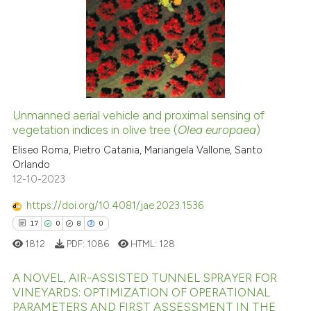
Scite shows how a scientific p
0
Supporting
has been cited by providing th
1
Mentioning
context of the citation, a
0
Contrasting
classification describing whet
it supports, mentions, or contr
the cited claim, and a label
Unmanned aerial vehicle and proximal sensing of
indicating in which section the
See how this article has been
vegetation indices in olive tree (
Olea europaea
)
citation was made.
cited at
scite.ai
Eliseo Roma, Pietro Catania, Mariangela Vallone, Santo
Orlando
12-10-2023
Scite shows how a scientific p
has been cited by providing th
https://doi.org/10.4081/jae.2023.1536
context of the citation, a
17
0
8
0
classification describing whet
1812
PDF:
1086
HTML:
128
it supports, mentions, or contr
the cited claim, and a label
A NOVEL, AIR-ASSISTED TUNNEL SPRAYER FOR
indicating in which section the
VINEYARDS: OPTIMIZATION OF OPERATIONAL
PARAMETERS AND FIRST ASSESSMENT IN THE
citation was made.