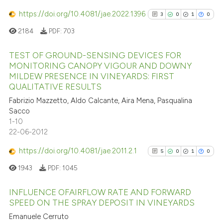
has been cited by providing th
https://doi.org/10.4081/jae.2022.1396
3
0
1
0
context of the citation, a
2184
PDF:
703
classification describing whet
it supports, mentions, or contr
TEST OF GROUND-SENSING DEVICES FOR
the cited claim, and a label
MONITORING CANOPY VIGOUR AND DOWNY
indicating in which section the
MILDEW PRESENCE IN VINEYARDS: FIRST
3
Citing Publications
QUALITATIVE RESULTS
citation was made.
0
Supporting
Fabrizio Mazzetto, Aldo Calcante, Aira Mena, Pasqualina
1
Mentioning
Sacco
0
Contrasting
1-10
22-06-2012
https://doi.org/10.4081/jae.2011.2.1
5
0
1
0
1943
PDF:
1045
See how this article has been
cited at
scite.ai
INFLUENCE OFAIRFLOW RATE AND FORWARD
SPEED ON THE SPRAY DEPOSIT IN VINEYARDS
Scite shows how a scientific p
5
Citing Publications
Emanuele Cerruto
has been cited by providing th