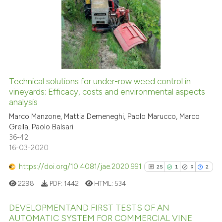
cited at
scite.ai
0
Supporting
0
Mentioning
Scite shows how a scientific pa
0
Contrasting
has been cited by providing the
context of the citation, a
classification describing wheth
Technical solutions for under-row weed control in
it supports, mentions, or contra
See how this article has been
vineyards: Efficacy, costs and environmental aspects
the cited claim, and a label
analysis
cited at
scite.ai
indicating in which section the
Marco Manzone, Mattia Demeneghi, Paolo Marucco, Marco
citation was made.
Grella, Paolo Balsari
Scite shows how a scientific p
36-42
has been cited by providing th
16-03-2020
context of the citation, a
classification describing whet
https://doi.org/10.4081/jae.2020.991
25
1
9
2
it supports, mentions, or contr
2298
PDF:
1442
HTML:
534
the cited claim, and a label
indicating in which section the
DEVELOPMENTAND FIRST TESTS OF AN
AUTOMATIC SYSTEM FOR COMMERCIAL VINE
citation was made.