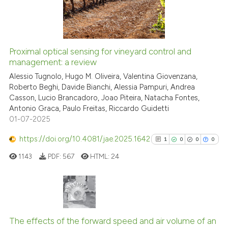
Scite shows how a scientific p
0
Contrasting
has been cited by providing th
context of the citation, a
classification describing whet
Proximal optical sensing for vineyard control and
it supports, mentions, or contr
See how this article has been
management: a review
the cited claim, and a label
cited at
scite.ai
Alessio Tugnolo, Hugo M. Oliveira, Valentina Giovenzana,
indicating in which section the
Roberto Beghi, Davide Bianchi, Alessia Pampuri, Andrea
citation was made.
Casson, Lucio Brancadoro, Joao Piteira, Natacha Fontes,
Scite shows how a scientific p
Antonio Graca, Paulo Freitas, Riccardo Guidetti
has been cited by providing th
01-07-2025
context of the citation, a
classification describing whet
https://doi.org/10.4081/jae.2025.1642
1
0
0
0
it supports, mentions, or contr
1143
PDF:
567
HTML:
24
the cited claim, and a label
indicating in which section the
citation was made.
1
Citing Publications
0
Supporting
The effects of the forward speed and air volume of an