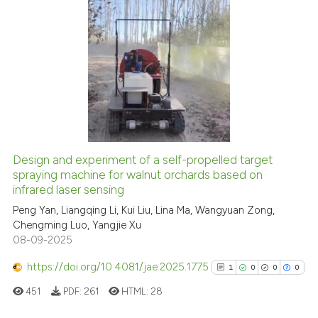
See how this article has been
citation was made.
cited at
scite.ai
17
Citing Publications
Scite shows how a scientific p
1
Supporting
has been cited by providing th
11
Mentioning
context of the citation, a
0
Contrasting
classification describing whet
it supports, mentions, or contr
the cited claim, and a label
Design and experiment of a self-propelled target
indicating in which section the
spraying machine for walnut orchards based on
e how this article has been
infrared laser sensing
citation was made.
ted at
scite.ai
Peng Yan, Liangqing Li, Kui Liu, Lina Ma, Wangyuan Zong,
Chengming Luo, Yangjie Xu
ite shows how a scientific paper
08-09-2025
s been cited by providing the
ntext of the citation, a
https://doi.org/10.4081/jae.2025.1775
1
0
0
0
assification describing whether
451
PDF:
261
HTML:
28
 supports, mentions, or contrasts