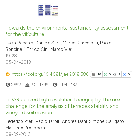
ite shows how a scientific paper
s been cited by providing the
14
Citing Publications
ntext of the citation, a
2
Supporting
assification describing whether
Towards the environmental sustainability assessment
for the viticulture
 supports, mentions, or contrasts
8
Mentioning
Lucia Recchia, Daniele Sarri, Marco Rimediotti, Paolo
e cited claim, and a label
0
Contrasting
Boncinelli, Enrico Cini, Marco Vieri
dicating in which section the
19-28
tation was made.
05-04-2018
https://doi.org/10.4081/jae.2018.586
19
0
6
0
See how this article has been
cited at
scite.ai
2692
PDF:
1599
HTML:
137
Scite shows how a scientific pa
LiDAR derived high resolution topography: the next
challenge for the analysis of terraces stability and
has been cited by providing the
vineyard soil erosion
19
Citing Publications
context of the citation, a
Federico Preti, Paolo Tarolli, Andrea Dani, Simone Calligaro,
classification describing wheth
0
Supporting
Massimo Prosdocimi
it supports, mentions, or contra
6
Mentioning
08-09-2013