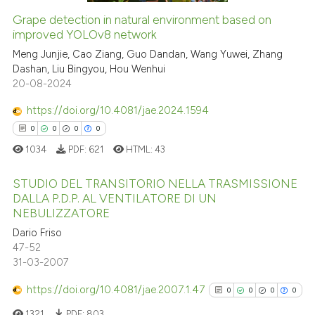
Grape detection in natural environment based on
See how this article has been
improved YOLOv8 network
cited at
scite.ai
Meng Junjie, Cao Ziang, Guo Dandan, Wang Yuwei, Zhang
Dashan, Liu Bingyou, Hou Wenhui
20-08-2024
Scite shows how a scientific p
has been cited by providing th
https://doi.org/10.4081/jae.2024.1594
context of the citation, a
0
0
0
0
classification describing whet
1034
PDF:
621
HTML:
43
it supports, mentions, or contr
the cited claim, and a label
STUDIO DEL TRANSITORIO NELLA TRASMISSIONE
indicating in which section the
DALLA P.D.P. AL VENTILATORE DI UN
NEBULIZZATORE
citation was made.
0
Citing Publications
Dario Friso
0
Supporting
47-52
0
Mentioning
31-03-2007
0
Contrasting
https://doi.org/10.4081/jae.2007.1.47
0
0
0
0
1321
PDF:
803