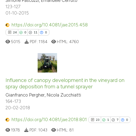
Simone Pascuzzi, Emanuele Cerruto
0
Contrasting
s been cited by providing the
123-127
01-10-2015
ntext of the citation, a
assification describing whether
https://doi.org/10.4081/jae.2015.458
 supports, mentions, or contrasts
See how this article has been
24
0
11
0
e cited claim, and a label
cited at
scite.ai
5015
PDF:
1184
HTML:
4760
dicating in which section the
tation was made.
Scite shows how a scientific p
has been cited by providing th
context of the citation, a
24
Citing Publications
classification describing whet
0
Supporting
Influence of canopy development in the vineyard on
spray deposition from a tunnel sprayer
it supports, mentions, or contr
11
Mentioning
the cited claim, and a label
Gianfranco Pergher, Nicola Zucchiatti
0
Contrasting
164-173
indicating in which section the
20-02-2018
citation was made.
https://doi.org/10.4081/jae.2018.801
23
1
7
0
e how this article has been
1978
PDF:
1043
HTML:
81