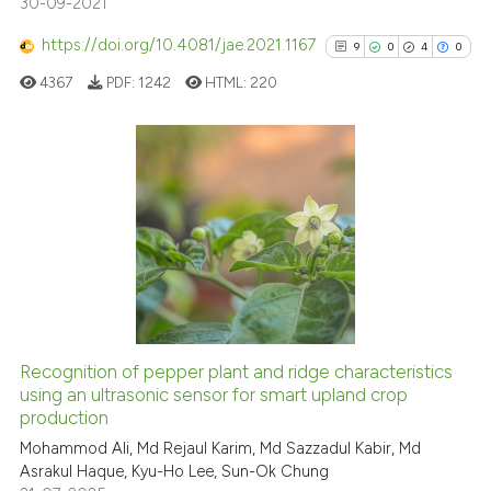
30-09-2021
Scite shows how a scientific p
has been cited by providing th
https://doi.org/10.4081/jae.2021.1167
9
0
4
0
context of the citation, a
4367
PDF:
1242
HTML:
220
classification describing whet
it supports, mentions, or contr
the cited claim, and a label
indicating in which section the
9
Citing Publications
citation was made.
0
Supporting
4
Mentioning
0
Contrasting
Recognition of pepper plant and ridge characteristics
using an ultrasonic sensor for smart upland crop
See how this article has been
production
cited at
scite.ai
Mohammod Ali, Md Rejaul Karim, Md Sazzadul Kabir, Md
Asrakul Haque, Kyu-Ho Lee, Sun-Ok Chung
Scite shows how a scientific p