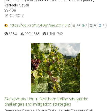
Stefano Grigolato, Caroline Rogaume, Yann Rogaume,
Raffaele Cavalli
99-108
01-06-2017
https://doi.org/10.4081/jae.2017.612
29
2
24
1
3280
PDF:
1538
HTML:
742
29
Citing Publications
2
Supporting
24
Mentioning
1
Contrasting
Soil compaction in Northern Italian vineyards:
See how this article has been
challenges and mitigation strategies
cited at
scite.ai