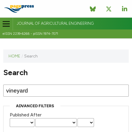
JOURNAL OF AGRICULTURAL ENGINEERING
eISSN 2239-6268 - pISSN 1974-7071
This
HOME
/
Search
journal
has not
Search
published
any
issues.
ADVANCED FILTERS
Published After