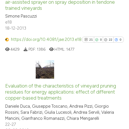
air-assisted sprayer on spray deposition in tendone
0
Mentioning
trained vineyards
0
Contrasting
Simone Pascuzzi
e18
18-12-2013
https://doi.org/10.4081/jae.2013.e18
21
0
22
0
See how this article has been
cited at
scite.ai
4429
PDF:
1386
HTML:
1477
Scite shows how a scientific p
has been cited by providing th
21
Citing Publications
context of the citation, a
classification describing whet
0
Supporting
Evaluation of the characteristics of vineyard pruning
residues for energy applications: effect of different
it supports, mentions, or contr
22
Mentioning
copper-based treatments
the cited claim, and a label
0
Contrasting
Daniele Duca, Giuseppe Toscano, Andrea Pizzi, Giorgio
indicating in which section the
Rossini, Sara Fabrizi, Giulia Lucesoli, Andrea Servili, Valeria
citation was made.
Mancini, Gianfranco Romanazzi, Chiara Mengarelli
22-27