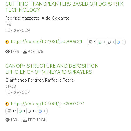
CUTTING TRANSPLANTERS BASED ON DGPS-RTK
25
Citing Publications
TECHNOLOGY
1
Supporting
Fabrizio Mazzetto, Aldo Calcante
9
Mentioning
1-8
2
Contrasting
30-06-2009
https://doi.org/10.4081/jae.2009.2.1
1
0
0
0
1776
PDF:
875
See how this article has been
CANOPY STRUCTURE AND DEPOSITION
cited at
scite.ai
EFFICIENCY OF VINEYARD SPRAYERS
1
Citing Publications
Gianfranco Pergher, Raffaella Petris
Scite shows how a scientific pa
31-38
0
Supporting
has been cited by providing the
30-06-2007
0
Mentioning
context of the citation, a
https://doi.org/10.4081/jae.2007.2.31
classification describing wheth
0
Contrasting
17
1
11
0
it supports, mentions, or contra
the cited claim, and a label
1891
PDF:
1264
indicating in which section the