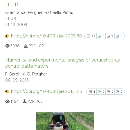
17
Citing Publications
FIELD
0
Supporting
Gianfranco Pergher, Raffaella Petris
8
Mentioning
31-38
31-12-2009
0
Contrasting
https://doi.org/10.4081/jae.2009.88
12
0
2
0
3038
PDF:
1021
 how this article has been
Numerical and experimental analysis of vertical spray
ed at
scite.ai
control patternators
12
Citing Publications
F. Sarghini, G. Pergher
te shows how a scientific paper
08-09-2013
0
Supporting
 been cited by providing the
2
Mentioning
https://doi.org/10.4081/jae.2013.315
text of the citation, a
1
0
0
0
0
Contrasting
ssification describing whether
1154
PDF:
765
supports, mentions, or contrasts
 cited claim, and a label
icating in which section the
See how this article has been
1
Citing Publications
ation was made.