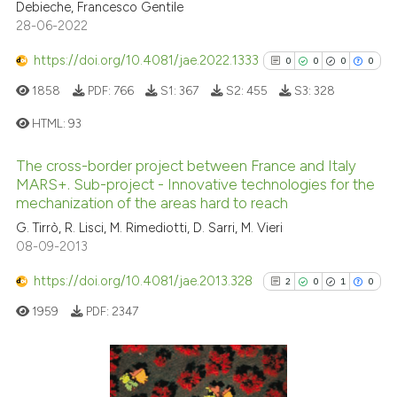
Debieche, Francesco Gentile
Scite shows how a scientific pa
28-06-2022
has been cited by providing the
context of the citation, a
https://doi.org/10.4081/jae.2022.1333
0
0
0
0
classification describing wheth
1858
PDF:
766
S1:
367
S2:
455
S3:
328
it supports, mentions, or contra
HTML:
93
the cited claim, and a label
indicating in which section the
The cross-border project between France and Italy
citation was made.
0
Citing Publications
MARS+. Sub-project - Innovative technologies for the
0
Supporting
mechanization of the areas hard to reach
0
Mentioning
G. Tirrò, R. Lisci, M. Rimediotti, D. Sarri, M. Vieri
08-09-2013
0
Contrasting
https://doi.org/10.4081/jae.2013.328
2
0
1
0
1959
PDF:
2347
See how this article has been
cited at
scite.ai
2
Citing Publications