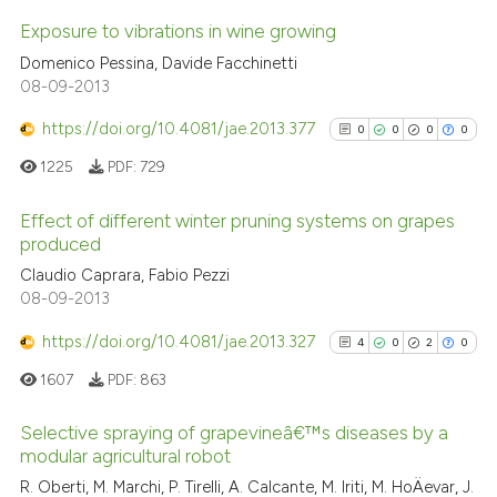
ted at
scite.ai
Exposure to vibrations in wine growing
ite shows how a scientific paper
Domenico Pessina, Davide Facchinetti
s been cited by providing the
23
Citing Publications
08-09-2013
ntext of the citation, a
1
Supporting
https://doi.org/10.4081/jae.2013.377
0
0
0
0
assification describing whether
7
Mentioning
1225
PDF:
729
 supports, mentions, or contrasts
0
Contrasting
e cited claim, and a label
Effect of different winter pruning systems on grapes
dicating in which section the
produced
tation was made.
0
Citing Publications
Claudio Caprara, Fabio Pezzi
See how this article has been
08-09-2013
0
Supporting
cited at
scite.ai
0
Mentioning
https://doi.org/10.4081/jae.2013.327
4
0
2
0
0
Contrasting
Scite shows how a scientific pa
1607
PDF:
863
has been cited by providing the
context of the citation, a
Selective spraying of grapevineâ€™s diseases by a
modular agricultural robot
classification describing wheth
See how this article has been
4
Citing Publications
R. Oberti, M. Marchi, P. Tirelli, A. Calcante, M. Iriti, M. HoÄevar, J.
it supports, mentions, or contra