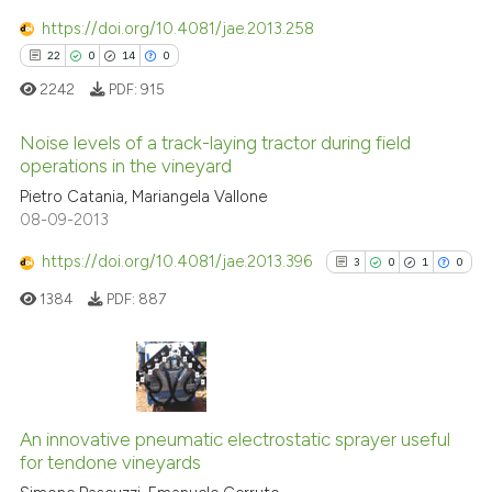
the cited claim, and a label
0
Contrasting
https://doi.org/10.4081/jae.2013.258
indicating in which section the
22
0
14
0
citation was made.
2242
PDF:
915
See how this article has been
Noise levels of a track-laying tractor during field
cited at
scite.ai
operations in the vineyard
22
Citing Publications
Pietro Catania, Mariangela Vallone
Scite shows how a scientific pa
08-09-2013
0
Supporting
has been cited by providing the
context of the citation, a
14
Mentioning
https://doi.org/10.4081/jae.2013.396
3
0
1
0
classification describing wheth
0
Contrasting
1384
PDF:
887
it supports, mentions, or contra
the cited claim, and a label
indicating in which section the
citation was made.
3
Citing Publications
e how this article has been
ted at
scite.ai
0
Supporting
An innovative pneumatic electrostatic sprayer useful
for tendone vineyards
1
Mentioning
ite shows how a scientific paper