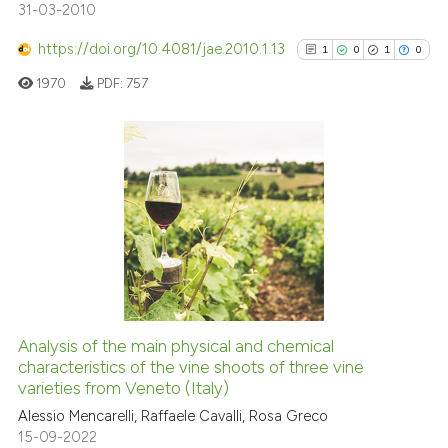
8
Mentioning
31-03-2010
0
Contrasting
https://doi.org/10.4081/jae.2010.1.13
1
0
1
0
1970
PDF:
757
See how this article has been
cited at
scite.ai
1
Citing Publications
0
Supporting
Scite shows how a scientific p
has been cited by providing th
1
Mentioning
context of the citation, a
0
Contrasting
classification describing whet
it supports, mentions, or contr
the cited claim, and a label
Analysis of the main physical and chemical
indicating in which section the
See how this article has been
characteristics of the vine shoots of three vine
varieties from Veneto (Italy)
citation was made.
cited at
scite.ai
Alessio Mencarelli, Raffaele Cavalli, Rosa Greco
15-09-2022
Scite shows how a scientific p