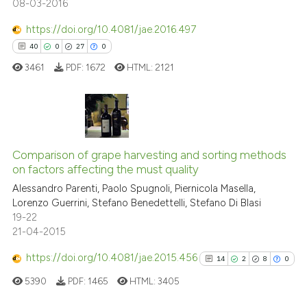
08-03-2016
See how this article has been
cited at
scite.ai
https://doi.org/10.4081/jae.2016.497
40
0
27
0
Scite shows how a scientific pa
3461
PDF:
1672
HTML:
2121
has been cited by providing the
context of the citation, a
classification describing wheth
it supports, mentions, or contra
40
Citing Publications
the cited claim, and a label
0
Supporting
Comparison of grape harvesting and sorting methods
indicating in which section the
on factors affecting the must quality
27
Mentioning
citation was made.
Alessandro Parenti, Paolo Spugnoli, Piernicola Masella,
0
Contrasting
Lorenzo Guerrini, Stefano Benedettelli, Stefano Di Blasi
19-22
21-04-2015
https://doi.org/10.4081/jae.2015.456
14
2
8
0
e how this article has been
ted at
scite.ai
5390
PDF:
1465
HTML:
3405