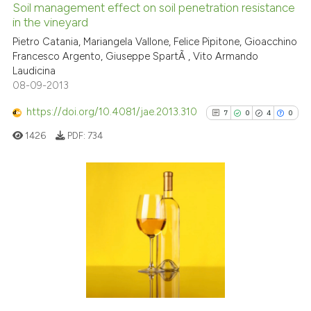
e cited claim, and a label
Soil management effect on soil penetration resistance
dicating in which section the
in the vineyard
tation was made.
1
Citing Publications
Pietro Catania, Mariangela Vallone, Felice Pipitone, Gioacchino
Francesco Argento, Giuseppe SpartÃ , Vito Armando
0
Supporting
Laudicina
0
Mentioning
08-09-2013
0
Contrasting
https://doi.org/10.4081/jae.2013.310
7
0
4
0
1426
PDF:
734
See how this article has been
cited at
scite.ai
7
Citing Publications
Scite shows how a scientific p
0
Supporting
has been cited by providing th
4
Mentioning
context of the citation, a
0
Contrasting
classification describing whet
it supports, mentions, or contr