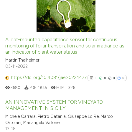
Scite shows how a scientific pa
1
Mentioning
has been cited by providing the
0
Contrasting
context of the citation, a
classification describing wheth
it supports, mentions, or contra
A leaf-mounted capacitance sensor for continuous
the cited claim, and a label
See how this article has been
monitoring of foliar transpiration and solar irradiance as
indicating in which section the
an indicator of plant water status
cited at
scite.ai
citation was made.
Martin Thalheimer
03-11-2022
Scite shows how a scientific p
has been cited by providing th
https://doi.org/10.4081/jae.2022.1477
8
0
8
0
context of the citation, a
3680
PDF:
1845
HTML:
326
classification describing whet
it supports, mentions, or contr
AN INNOVATIVE SYSTEM FOR VINEYARD
the cited claim, and a label
MANAGEMENT IN SICILY
indicating in which section the
8
Citing Publications
Michele Carrara, Pietro Catania, Giuseppe Lo Re, Marco
citation was made.
Ortolani, Mariangela Vallone
0
Supporting
13-18