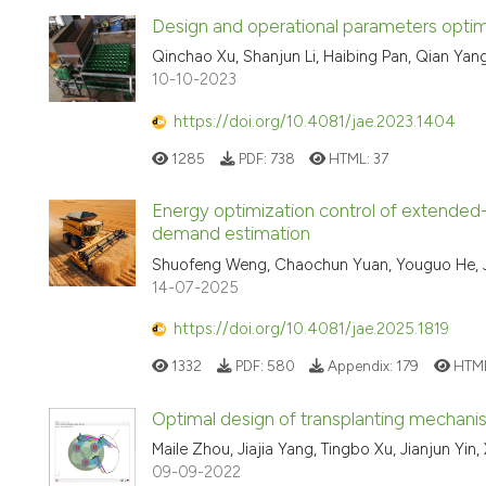
Design and operational parameters optimis
Qinchao Xu, Shanjun Li, Haibing Pan, Qian Ya
10-10-2023
https://doi.org/10.4081/jae.2023.1404
1285
PDF:
738
HTML:
37
Energy optimization control of extended
demand estimation
Shuofeng Weng, Chaochun Yuan, Youguo He, Ji
14-07-2025
https://doi.org/10.4081/jae.2025.1819
1332
PDF:
580
Appendix:
179
HTM
Optimal design of transplanting mechanism
Maile Zhou, Jiajia Yang, Tingbo Xu, Jianjun Yi
09-09-2022