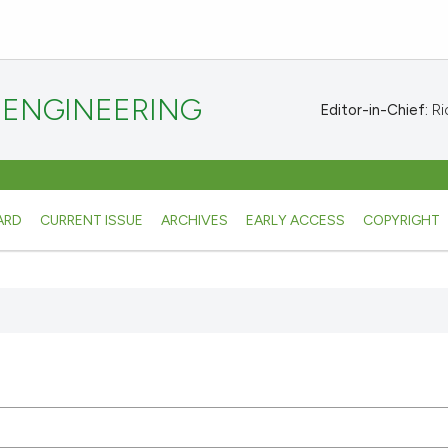
 ENGINEERING
Editor-in-Chief:
Ric
ARD
CURRENT ISSUE
ARCHIVES
EARLY ACCESS
COPYRIGHT