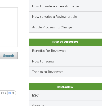
How to write a scientific paper
How to write a Review article
Article Processing Charge
FOR REVIEWERS
Benefits for Reviewers
Search
How to review
Thanks to Reviewers
INDEXING
1
0
ESCI
Scopus