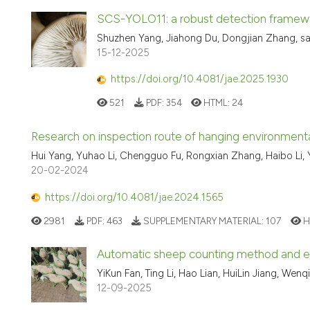
SCS-YOLO11: a robust detection framewo
Shuzhen Yang, Jiahong Du, Dongjian Zhang, s
15-12-2025
https://doi.org/10.4081/jae.2025.1930
521
PDF:
354
HTML:
24
Research on inspection route of hanging environment
Hui Yang, Yuhao Li, Chengguo Fu, Rongxian Zhang, Haibo Li,
20-02-2024
https://doi.org/10.4081/jae.2024.1565
2981
PDF:
463
SUPPLEMENTARY MATERIAL:
107
H
Automatic sheep counting method and 
YiKun Fan, Ting Li, Hao Lian, HuiLin Jiang, Wen
12-09-2025