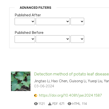
ADVANCED FILTERS
Published After
Published Before
Detection method of potato leaf disea
Jingtao Li, Hao Chen, Guisong Li, Yueqi Liu, Ya
03-06-2024
https://doi.org/10.4081/jae.2024.1587
1121
PDF:
671
HTML:
114