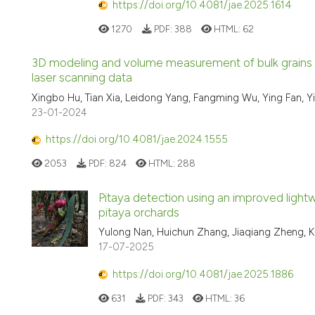
https://doi.org/10.4081/jae.2025.1614
1270
PDF:
388
HTML:
62
3D modeling and volume measurement of bulk grains sto
laser scanning data
Xingbo Hu, Tian Xia, Leidong Yang, Fangming Wu, Ying Fan, Y
23-01-2024
https://doi.org/10.4081/jae.2024.1555
2053
PDF:
824
HTML:
288
Pitaya detection using an improved ligh
pitaya orchards
Yulong Nan, Huichun Zhang, Jiaqiang Zheng, 
17-07-2025
https://doi.org/10.4081/jae.2025.1886
631
PDF:
343
HTML:
36