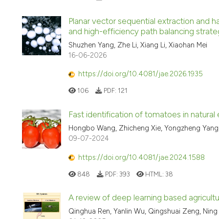
Planar vector sequential extraction and h
and high-efficiency path balancing str
Shuzhen Yang, Zhe Li, Xiang Li, Xiaohan Mei
16-06-2026
https://doi.org/10.4081/jae.2026.1935
106
PDF:
121
Fast identification of tomatoes in natu
Hongbo Wang, Zhicheng Xie, Yongzheng Yang, 
09-07-2024
https://doi.org/10.4081/jae.2024.1588
848
PDF:
393
HTML:
38
A review of deep learning based agricul
Qinghua Ren, Yanlin Wu, Qingshuai Zeng, Ning