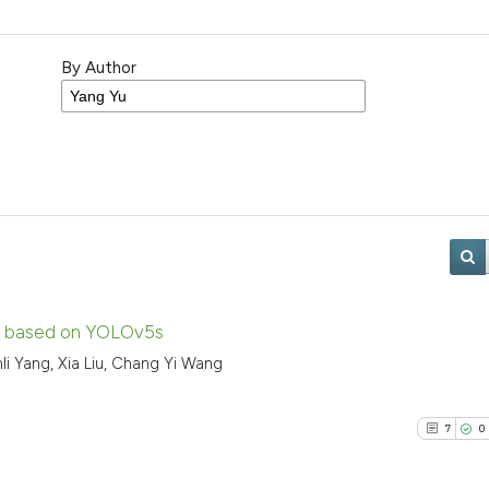
By Author
se based on YOLOv5s
nli Yang, Xia Liu, Chang Yi Wang
7
0