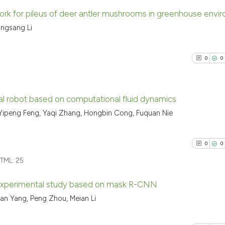
rk for pileus of deer antler mushrooms in greenhouse envi
angsang Li
7
Citing Pu
0
Supporti
0
0
1
Mentioni
0
Contrast
al robot based on computational fluid dynamics
 Yipeng Feng, Yaqi Zhang, Hongbin Cong, Fuquan Nie
0
Citing Pu
See how this arti
0
Supporti
cited at
scite.ai
0
0
0
Mentioni
TML:
25
0
Contrast
Scite shows how a
has been cited by
experimental study based on mask R-CNN
context of the ci
qian Yang, Peng Zhou, Meian Li
classification de
0
Citing Pu
See how this arti
it supports, ment
0
Supporti