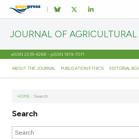
JOURNAL OF AGRICULTURAL
eISSN 2239-6268 - pISSN 1974-7071
ABOUT THE JOURNAL
PUBLICATION ETHICS
EDITORIAL BO
HOME
/
Search
This
journal
Search
has not
published
any
issues.