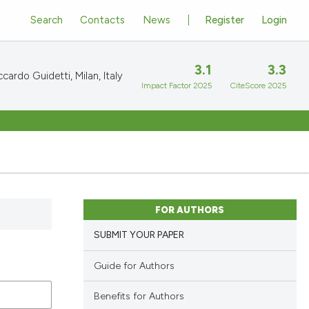
Search
Contacts
News
Register
Login
3.1
3.3
cardo Guidetti, Milan, Italy
Impact Factor 2025
CiteScore 2025
FOR AUTHORS
SUBMIT YOUR PAPER
Guide for Authors
Benefits for Authors