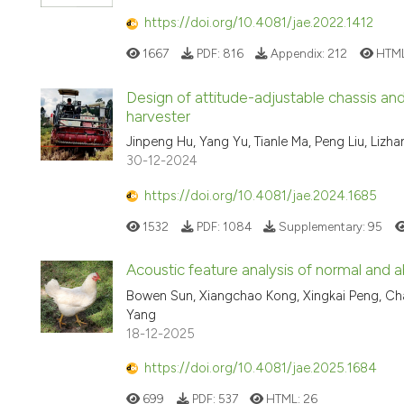
https://doi.org/10.4081/jae.2022.1412
1667
PDF:
816
Appendix:
212
HTM
Design of attitude-adjustable chassis an
harvester
Jinpeng Hu, Yang Yu, Tianle Ma, Peng Liu, Lizh
30-12-2024
https://doi.org/10.4081/jae.2024.1685
1532
PDF:
1084
Supplementary:
95
Acoustic feature analysis of normal and a
Bowen Sun, Xiangchao Kong, Xingkai Peng, C
Yang
18-12-2025
https://doi.org/10.4081/jae.2025.1684
699
PDF:
537
HTML:
26