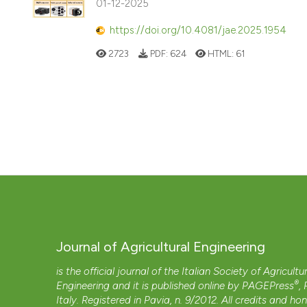
01-12-2025
https://doi.org/10.4081/jae.2025.1954
2723
PDF:
624
HTML:
61
Journal of Agricultural Engineering
is the official journal of the Italian Society of Agricultu
®
Engineering and it is published online by
PAGEPress
,
Italy. Registered in Pavia, n. 9/2012. All credits and ho