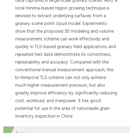
data captured in large-scale granary scenes. Also, a
local minima-based region growing technique is
devised to extract underlying surfaces from a
granary scene point cloud model. Experiments
show that the proposed 3D modeling and volume
measurement scheme can work effectively and
quickly in TLS-based granary field applications and
repeated test data demonstrate its correctness,
repeatability and accuracy. Compared with the
conventional manual measurement approach, the
bi-temporal TLS scheme can not only achieve
much higher measurement precision, but also
greatly improve efficiency by significantly reducing
cost, workload, and manpower. It has good
potential for use in the area of nationwide grain
inventory inspection in China.