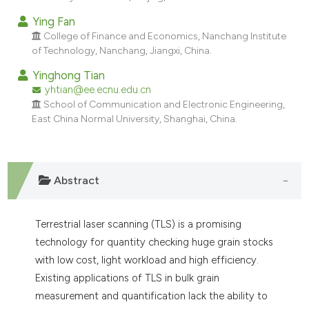
dicating in which section the
Ying Fan
tation was made.
College of Finance and Economics, Nanchang Institute
of Technology, Nanchang, Jiangxi, China.
Yinghong Tian
yhtian@ee.ecnu.edu.cn
School of Communication and Electronic Engineering,
East China Normal University, Shanghai, China.
Abstract
Terrestrial laser scanning (TLS) is a promising
technology for quantity checking huge grain stocks
with low cost, light workload and high efficiency.
Existing applications of TLS in bulk grain
measurement and quantification lack the ability to