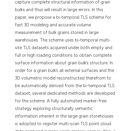
capture complete structural information of grain
bulks and thus will result in large errors. In this
paper, we propose a bi-temporal TLS scheme for
fast 3D modeling and accurate volume
measurement of bulk grains stored in large
warehouses. The scheme uses bi-temporal multi-
site TLS datasets acquired under both empty and
full or high loading conditions to obtain complete
surface information about grain bulk’s structure. In
order for a grain bulk’s all external surfaces and the
3D volumetric model reconstructed therefrom to
be automatically derived from the bi-temporal TLS
dataset, several dedicated methods are developed
for the scheme. A fully automated marker-free
strategy exploring structurally semantic
information inherent in the large grain storehouses
is adopted to register multi-scan TLS point cloud