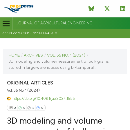
JOURNAL OF AGRICULTURAL ENGINEERING
eISSN 2239-6268 - pISSN 1974-7071
CURRENT ISSUE
VOL. 55 NO. 1 (2024)
HOME
/
ARCHIVES
/
VOL. 55 NO. 1 (2024)
/
3D modeling and volume measurement of bulk grains
28 March 2024
stored in large warehouses using bi-temporal...
VIEW THIS ISSUE
ORIGINAL ARTICLES
Vol. 55 No. 1 (2024)
https://doi.org/10.4081/jae.2024.1555
2
0
1
0
3D modeling and volume