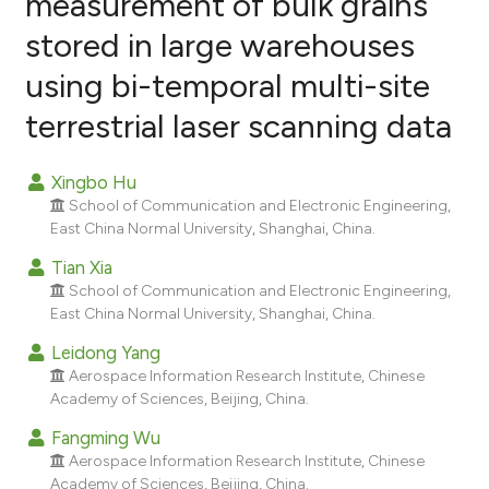
measurement of bulk grains
stored in large warehouses
2
Citing Publications
using bi-temporal multi-site
0
Supporting
1
Mentioning
terrestrial laser scanning data
0
Contrasting
Xingbo Hu
School of Communication and Electronic Engineering,
East China Normal University, Shanghai, China.
e how this article has been
Tian Xia
ted at
scite.ai
School of Communication and Electronic Engineering,
East China Normal University, Shanghai, China.
ite shows how a scientific paper
Leidong Yang
s been cited by providing the
Aerospace Information Research Institute, Chinese
ntext of the citation, a
Academy of Sciences, Beijing, China.
assification describing whether
Fangming Wu
 supports, mentions, or contrasts
Aerospace Information Research Institute, Chinese
e cited claim, and a label
Academy of Sciences, Beijing, China.