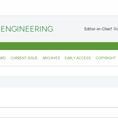
 ENGINEERING
Editor-in-Chief:
Ric
ARD
CURRENT ISSUE
ARCHIVES
EARLY ACCESS
COPYRIGHT