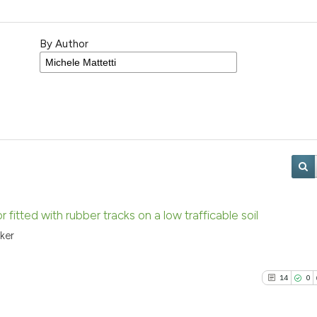
By Author
r fitted with rubber tracks on a low trafficable soil
ker
14
0