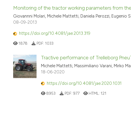
Monitoring of the tractor working parameters from t
Giovannni Molari, Michele Mattetti, Daniela Perozzi, Eugenio S
08-09-2013
https://doi.org/10.4081/jae.2013.319
1878
PDF:
1033
Tractive performance of Trelleborg Pneu
Michele Mattetti, Massimiliano Varani, Mirko Mar
18-06-2020
https://doi.org/10.4081/jae.2020.1031
8953
PDF:
977
HTML:
121