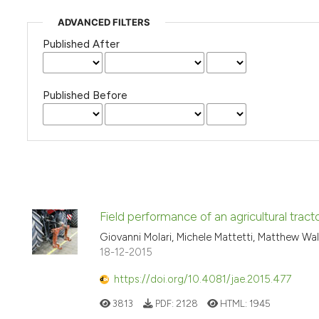
ADVANCED FILTERS
Published After
Published Before
Field performance of an agricultural tracto
Giovanni Molari, Michele Mattetti, Matthew Wal
18-12-2015
https://doi.org/10.4081/jae.2015.477
3813
PDF:
2128
HTML:
1945