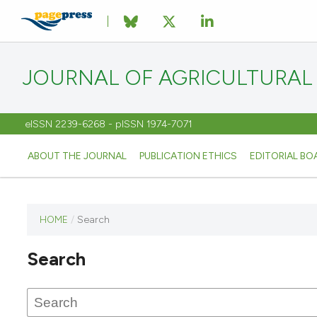
JOURNAL OF AGRICULTURAL
eISSN 2239-6268 - pISSN 1974-7071
ABOUT THE JOURNAL
PUBLICATION ETHICS
EDITORIAL BO
HOME
/
Search
This
journal
Search
has not
published
any
issues.