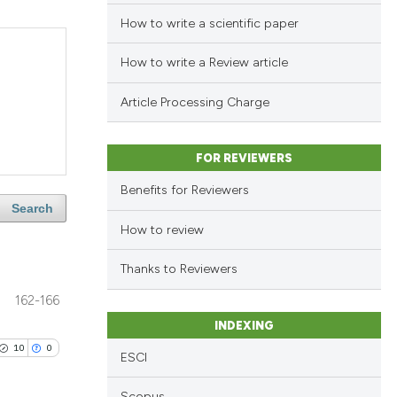
How to write a scientific paper
How to write a Review article
Article Processing Charge
FOR REVIEWERS
Benefits for Reviewers
Search
How to review
Thanks to Reviewers
162-166
INDEXING
10
0
ESCI
Scopus