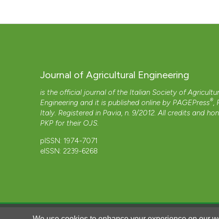
Journal of Agricultural Engineering
is the official journal of the Italian Society of Agricultu
®
Engineering and it is published online by
PAGEPress
,
Italy. Registered in Pavia, n. 9/2012. All credits and ho
PKP
for their
OJS
.
pISSN: 1974-7071
eISSN: 2239-6268
We use cookies to enhance your experience on our we