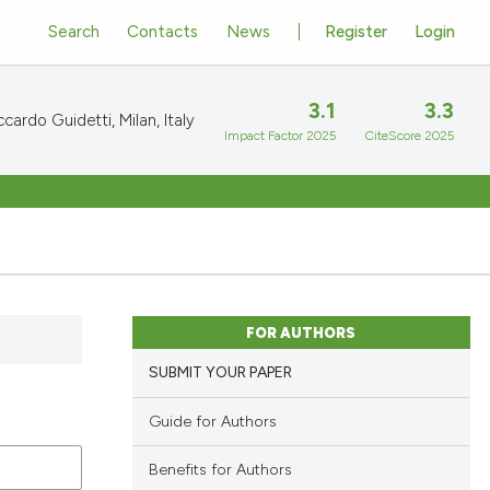
Search
Contacts
News
Register
Login
3.1
3.3
cardo Guidetti, Milan, Italy
Impact Factor 2025
CiteScore 2025
FOR AUTHORS
SUBMIT YOUR PAPER
Guide for Authors
Benefits for Authors