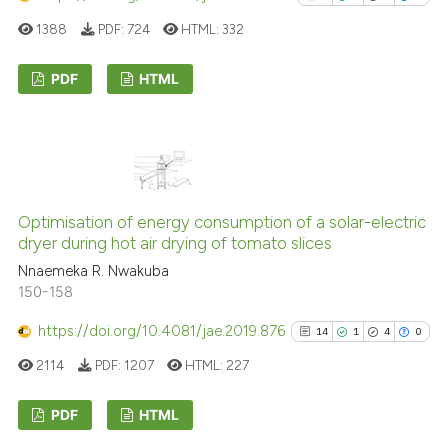
ted at
scite.ai
1388
PDF:
724
HTML:
332
ite shows how a scientific paper
s been cited by providing the
PDF
HTML
ntext of the citation, a
1
Citing Publications
assification describing whether
0
Supporting
 supports, mentions, or contrasts
0
Mentioning
e cited claim, and a label
dicating in which section the
0
Contrasting
Optimisation of energy consumption of a solar-electric
tation was made.
dryer during hot air drying of tomato slices
Nnaemeka R. Nwakuba
150-158
See how this article has been
https://doi.org/10.4081/jae.2019.876
14
1
4
0
cited at
scite.ai
2114
PDF:
1207
HTML:
227
Scite shows how a scientific p
has been cited by providing th
PDF
HTML
context of the citation, a