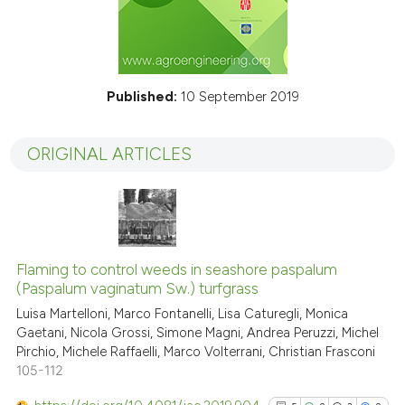
Published:
10 September 2019
ORIGINAL ARTICLES
Flaming to control weeds in seashore paspalum
(Paspalum vaginatum Sw.) turfgrass
Luisa Martelloni, Marco Fontanelli, Lisa Caturegli, Monica
Gaetani, Nicola Grossi, Simone Magni, Andrea Peruzzi, Michel
Pirchio, Michele Raffaelli, Marco Volterrani, Christian Frasconi
105-112