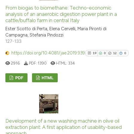
0
Contrasting
citation was made.
From biogas to biomethane: Techno-economic
analysis of an anaerobic digestion power plant in a
cattle/buffalo farm in central Italy
Ester Scotto di Perta, Elena Cervelli, Maria Pironti di
See how this article has been
Campagna, Stefania Pindozzi
127-133
cited at
scite.ai
https://doi.org/10.4081/jae.2019.939
19
0
12
0
Scite shows how a scientific p
2916
PDF:
1390
HTML:
334
has been cited by providing th
context of the citation, a
PDF
HTML
classification describing whet
it supports, mentions, or contr
19
Citing Publications
the cited claim, and a label
0
Supporting
indicating in which section the
12
Mentioning
citation was made.
0
Contrasting
Development of a new washing machine in olive oil
extraction plant: A first application of usability-based
approach