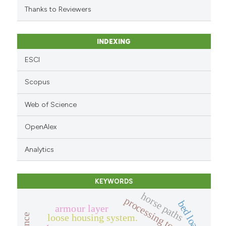
citation was made.
Thanks to Reviewers
INDEXING
ESCI
Scopus
Web of Science
OpenAlex
Analytics
KEYWORDS
horse paths
processing tomato.
bed load
armour layer
loose housing system.