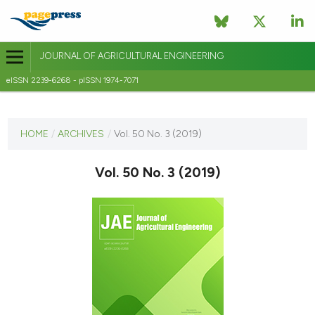
JOURNAL OF AGRICULTURAL ENGINEERING
eISSN 2239-6268 - pISSN 1974-7071
CURRENT ISSUE
VOL. 50 NO. 3 (2019)
HOME
/
ARCHIVES
/
Vol. 50 No. 3 (2019)
10 September 2019
Vol. 50 No. 3 (2019)
VIEW THIS ISSUE