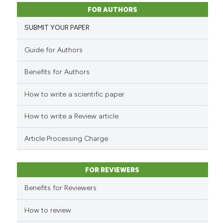
14
Citing Publications
classification describing whet
FOR AUTHORS
1
Supporting
it supports, mentions, or contr
SUBMIT YOUR PAPER
the cited claim, and a label
4
Mentioning
indicating in which section the
0
Contrasting
Guide for Authors
citation was made.
Benefits for Authors
How to write a scientific paper
See how this article has been
cited at
scite.ai
How to write a Review article
Scite shows how a scientific pa
Article Processing Charge
has been cited by providing the
context of the citation, a
FOR REVIEWERS
classification describing wheth
it supports, mentions, or contra
Benefits for Reviewers
the cited claim, and a label
How to review
indicating in which section the