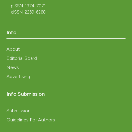
pISSN: 1974-7071
eISSN: 2239-6268
Info
About
Editorial Board
News
Advertising
Info Submission
Submission
Guidelines For Authors