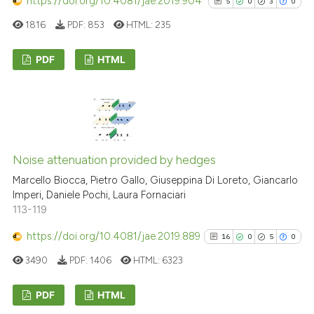
https://doi.org/10.4081/jae.2019.904
5
0
3
0
1816
PDF:
853
HTML:
235
PDF
HTML
5
Citing Publications
0
Supporting
3
Mentioning
0
Contrasting
Noise attenuation provided by hedges
Marcello Biocca, Pietro Gallo, Giuseppina Di Loreto, Giancarlo
Imperi, Daniele Pochi, Laura Fornaciari
113-119
See how this article has been
https://doi.org/10.4081/jae.2019.889
16
0
5
0
cited at
scite.ai
3490
PDF:
1406
HTML:
6323
Scite shows how a scientific p
has been cited by providing th
PDF
HTML
context of the citation, a