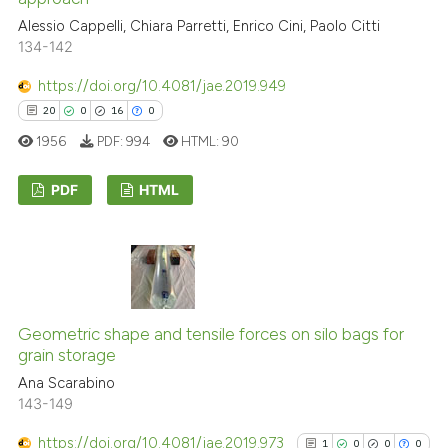
Alessio Cappelli, Chiara Parretti, Enrico Cini, Paolo Citti
See how this article has been
134-142
cited at
scite.ai
https://doi.org/10.4081/jae.2019.949
20
0
16
0
Scite shows how a scientific pa
1956
PDF:
994
HTML:
90
has been cited by providing the
context of the citation, a
PDF
HTML
classification describing wheth
it supports, mentions, or contra
20
Citing Publications
the cited claim, and a label
0
Supporting
indicating in which section the
16
Mentioning
citation was made.
0
Contrasting
Geometric shape and tensile forces on silo bags for
grain storage
Ana Scarabino
143-149
e how this article has been
https://doi.org/10.4081/jae.2019.973
1
0
0
0