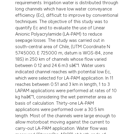
 supports, mentions, or contrasts
requirements. Irrigation water is distributed through
e cited claim, and a label
long channels which have low water conveyance
efficiency (Ec), difficult to improve by conventional
dicating in which section the
techniques. The objective of this study was to
tation was made.
quantify Ec and to evaluate the use of Linear
Anionic Polyacrylamide (LA-PAM) to reduce
seepage losses. The study was carried out in
south-central area of Chile, (UTM Coordinate N
5745000; E 725000 m, datum is WGS-84, zone
18S) in 250 km of channels whose flow varied
between 0.12 and 24.6 m3 sâ€“1. Water users
indicated channel reaches with potential low Ec,
which were selected for LA-PAM application. In 11
reaches between 0.51 and 3 km in length, 1 to 3
LAPAM applications were performed at rates of 10
kg haâ€“1, considering the wet perimeter area as
basis of calculation. Thirty-one LA-PAM
applications were performed over a 30.5 km
length. Most of the channels were large enough to
allow motorboat moving against the current to
carry-out LA-PAM application. Water flow was