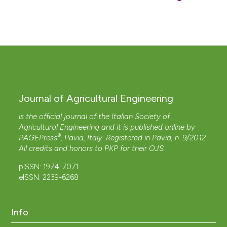
Journal of Agricultural Engineering
is the official journal of the Italian Society of
Agricultural Engineering and it is published online by
®
PAGEPress
, Pavia, Italy. Registered in Pavia, n. 9/2012.
All credits and honors to
PKP
for their
OJS
.
pISSN: 1974-7071
eISSN: 2239-6268
Info