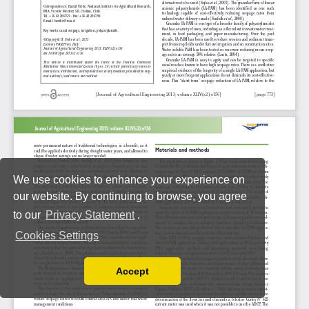
We use cookies to enhance your experience on
our website. By continuing to browse, you agree
to our
Privacy Statement
.
Cookies Settings
Accept
Read our Privacy Policy
You can disable them by changing your browser