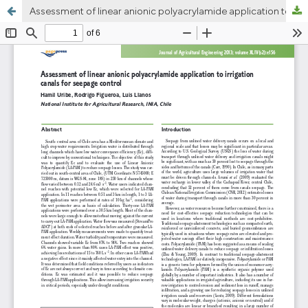
Assessment of linear anionic polyacrylamide application to irrigation canals for seepage control