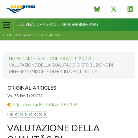
JOURNAL OF AGRICULTURAL ENGINEERING
eISSN 2239-6268 - pISSN 1974-7071
CURRENT ISSUE
VOL. 38 NO. 1 (2007)
HOME
/
ARCHIVES
/
VOL. 38 NO. 1 (2007)
/
VALUTAZIONE DELLA QUALITÃ€ DI DISTRIBUZIONE DI
31 March 2007
DIFFERENTI MISCELE DI FERTILIZZANTI SOLIDI
VIEW THIS ISSUE
ORIGINAL ARTICLES
Vol. 38 No. 1 (2007)
https://doi.org/10.4081/jae.2007.1.39
0
0
0
0
VALUTAZIONE DELLA