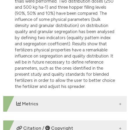
trials were performed. Two distribution doses (250
dicating in which section the
and 500 kg ha-1) and three hopper filling levels
tation was made.
(90%, 50% and 10%) have been compared. The
influence of some physical parameters (bulk
density and granular distribution) on distribution
quality and granular segregation has been analysed
by defining two indicators (equality pattern index
and segregation coefficient). Results show that
fertilizers physical properties have a remarkable
influence on segregation and quality distribution. It
will be in future necessary to define reference
parameters, such as the ones identified in the
present study and quality standards for blended
fertilizers in order to allow the user to better choice
the fertilizer and adjust his spreader.
Metrics
DOWNLOADS
Citation /
Copyright