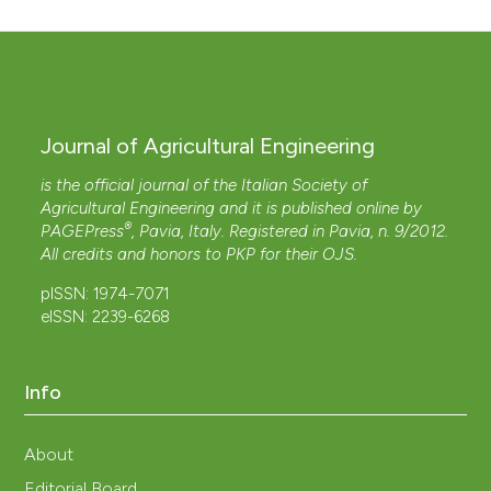
Journal of Agricultural Engineering
is the official journal of the Italian Society of
Agricultural Engineering and it is published online by
®
PAGEPress
, Pavia, Italy. Registered in Pavia, n. 9/2012.
All credits and honors to
PKP
for their
OJS
.
pISSN: 1974-7071
eISSN: 2239-6268
Info
About
Editorial Board