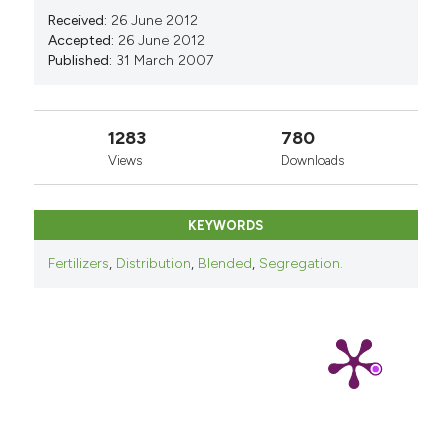
Received:
26 June 2012
Accepted:
26 June 2012
Published:
31 March 2007
1283
780
Views
Downloads
KEYWORDS
Fertilizers
,
Distribution
,
Blended
,
Segregation.