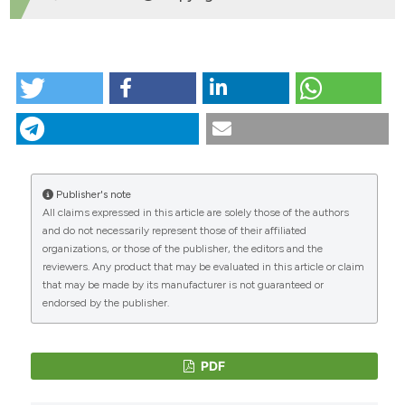
HOW TO CITE
“VALUTAZIONE DELLA QUALITÃ€ DI DISTRIBUZIONE DI
DIFFERENTI MISCELE DI FERTILIZZANTI SOLIDI” (2007)
Journal of Agricultural Engineering
, 38(1), pp. 39–46.
doi:
10.4081/jae.2007.1.39
.
Publisher's note
More Citation Formats
All claims expressed in this article are solely those of the authors
CITATIONS
and do not necessarily represent those of their affiliated
organizations, or those of the publisher, the editors and the
reviewers. Any product that may be evaluated in this article or claim
that may be made by its manufacturer is not guaranteed or
endorsed by the publisher.
PDF