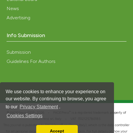
News
Advertising
Info Submission
Submission
Guidelines For Authors
We use cookies to enhance your experience on
our website. By continuing to browse, you agree
to our
Privacy Statement
.
®
© PAGEPress 2008-2026 •
PAGEPress
is a registered trademark property of
Cookies Settings
PAGEPress srl, Italy • VAT: IT02125780185
This journal is published by PAGEPress® srl (Pavia, Italy), which is the data controller
Accept
for all personal data processed through this platform. For full details on how your