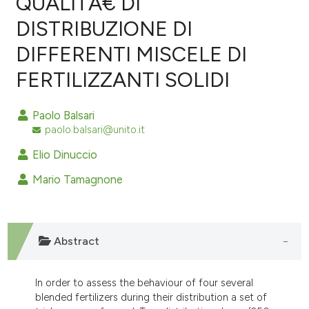
QUALITÃ€ DI
DISTRIBUZIONE DI
0
Citing Publications
DIFFERENTI MISCELE DI
0
Supporting
0
Mentioning
FERTILIZZANTI SOLIDI
0
Contrasting
Paolo Balsari
paolo.balsari@unito.it
Elio Dinuccio
e how this article has been
ted at
scite.ai
Mario Tamagnone
ite shows how a scientific paper
s been cited by providing the
Abstract
ntext of the citation, a
assification describing whether
 supports, mentions, or contrasts
In order to assess the behaviour of four several
blended fertilizers during their distribution a set of
e cited claim, and a label