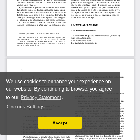
We use cookies to enhance your experience on
our website. By continuing to browse, you agree
to our
Privacy Statement
.
Cookies Settings
Accept
Read our Privacy Policy
You can disable them by changing your browser