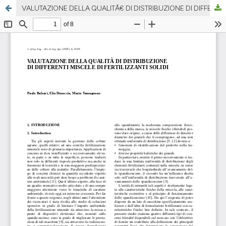
VALUTAZIONE DELLA QUALITÃ€ DI DISTRIBUZIONE DI DIFFERENTI MISCELE DI FERTILIZZANTI SOLIDI