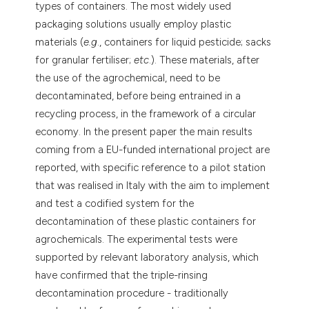
types of containers. The most widely used
packaging solutions usually employ plastic
materials (
e.g
., containers for liquid pesticide; sacks
for granular fertiliser;
etc
.). These materials, after
the use of the agrochemical, need to be
decontaminated, before being entrained in a
recycling process, in the framework of a circular
economy. In the present paper the main results
coming from a EU-funded international project are
reported, with specific reference to a pilot station
that was realised in Italy with the aim to implement
and test a codified system for the
decontamination of these plastic containers for
agrochemicals. The experimental tests were
supported by relevant laboratory analysis, which
have confirmed that the triple-rinsing
decontamination procedure - traditionally