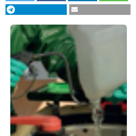
“Agrochemical plastic packaging waste
decontamination for recycling: Pilot tests in Italy”
(2019)
Journal of Agricultural Engineering
, 50(2), pp.
99–104. doi:
10.4081/jae.2019.958
.
More Citation Formats
CITATIONS