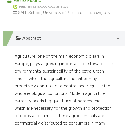
Pietro Picuno
ndicating in which section the
http://orcid.org/0000-0002-2514-2721
itation was made.
SAFE School, University of Basilicata, Potenza, Italy.
Abstract
Agriculture, one of the main economic pillars in
Europe, plays a growing important role towards the
environmental sustainability of the extra-urban
land, in which the agricultural activities may
proactively contribute to control and regulate the
whole ecological conditions. Modern agriculture
currently needs big quantities of agrochemicals,
which are necessary for the growth and protection
of crops and animals. These agrochemicals are
commercially distributed to consumers in many