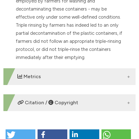
employed by farmers for washing and
decontaminating these containers - may be
effective only under some well-defined conditions.
Triple rinsing by farmers has indeed led to an only
partial decontamination of the plastic containers, if
farmers did not follow an appropriate triple-rinsing
protocol, or did not triple-rinse the containers
immediately after their emptying.
Metrics
DOWNLOADS
Citation /
Copyright
HOW TO CITE