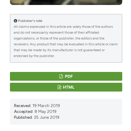
Publisher's note
All claims expressed in this article are solely those of the authors
and do not necessarily represent those of their affiliated
organizations, or those of the publisher, the editors and the
reviewers. Any product that may be evaluated in this article or claim
that may be made by its manufacturer is not guaranteed or
endorsed by the publisher.
PDF
HTML
Received:
19 March 2019
Accepted:
8 May 2019
Published:
25 June 2019