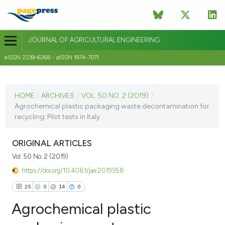
JOURNAL OF AGRICULTURAL ENGINEERING
eISSN 2239-6268 - pISSN 1974-7071
CURRENT ISSUE
VOL. 50 NO. 2 (2019)
HOME
/
ARCHIVES
/
VOL. 50 NO. 2 (2019)
/
Agrochemical plastic packaging waste decontamination for
25 June 2019
recycling: Pilot tests in Italy
VIEW THIS ISSUE
ORIGINAL ARTICLES
Vol. 50 No. 2 (2019)
https://doi.org/10.4081/jae.2019.958
25
0
14
0
Agrochemical plastic