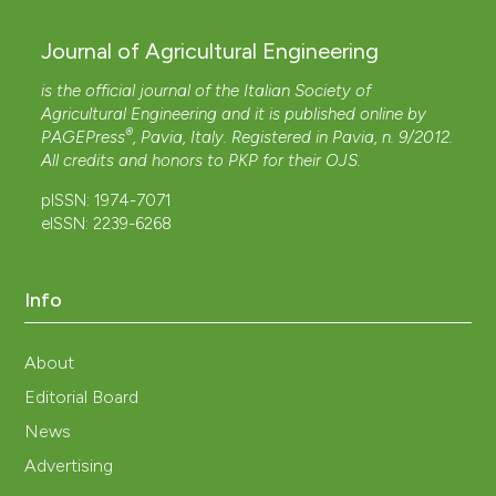
Journal of Agricultural Engineering
is the official journal of the Italian Society of
Agricultural Engineering and it is published online by
®
PAGEPress
, Pavia, Italy. Registered in Pavia, n. 9/2012.
All credits and honors to
PKP
for their
OJS
.
pISSN: 1974-7071
eISSN: 2239-6268
Info
About
Editorial Board
News
Advertising