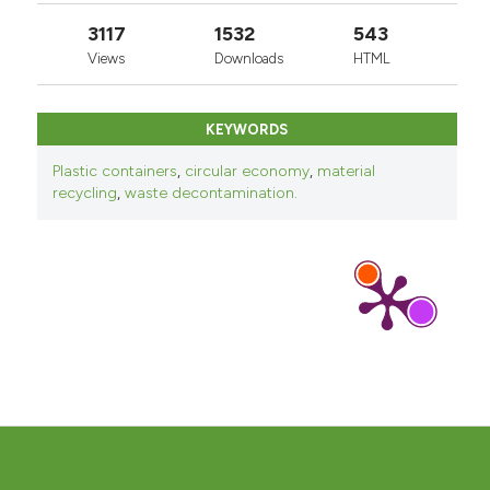
3117
1532
543
Views
Downloads
HTML
KEYWORDS
Plastic containers
,
circular economy
,
material
recycling
,
waste decontamination.