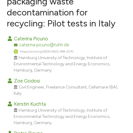
packaging waste
decontamination for
25
Citing Publications
recycling: Pilot tests in Italy
0
Supporting
14
Mentioning
Caterina Picuno
0
Contrasting
caterina.picuno@tuhh.de
https://orcid.org/0000-0003-3184-2270
Hamburg University of Technology, Institute of
Environmental Technology and Energy Economics,
ee how this article has been
Hamburg, Germany.
ited at
scite.ai
Zoe Godosi
Civil Engineer, Freelance Consultant, Cellamare (BA),
cite shows how a scientific paper
Italy.
as been cited by providing the
Kerstin Kuchta
ontext of the citation, a
Hamburg University of Technology, Institute of
lassification describing whether
Environmental Technology and Energy Economics,
t supports, mentions, or contrasts
Hamburg, Germany.
he cited claim, and a label