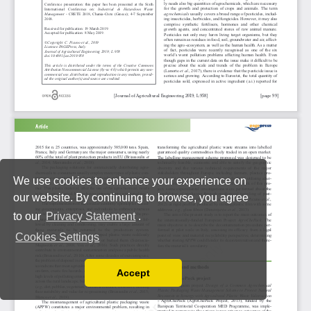
We use cookies to enhance your experience on
our website. By continuing to browse, you agree
to our
Privacy Statement
.
Cookies Settings
Accept
Read our Privacy Policy
You can disable them by changing your browser