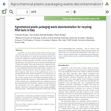
Agrochemical plastic packaging waste decontamination for recycling: Pilot tests in Italy