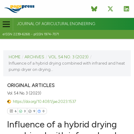
JOURNAL OF AGRICULTURAL ENGINEERING
eISSN 2239-6268 - pISSN 1974-7071
CURRENT ISSUE
VOL. 54 NO. 3 (2023)
HOME
/
ARCHIVES
/
VOL. 54 NO. 3 (2023)
/
Influence of a hybrid drying combined with infrared and heat
30 September 2023
pump dryer on drying...
VIEW THIS ISSUE
ORIGINAL ARTICLES
Vol. 54 No. 3 (2023)
https://doi.org/10.4081/jae.2023.1537
6
3
9
0
Influence of a hybrid drying