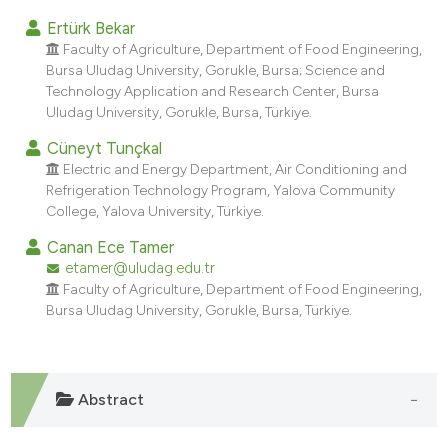
dicating in which section the
Ertürk Bekar
tation was made.
Faculty of Agriculture, Department of Food Engineering,
Bursa Uludag University, Gorukle, Bursa; Science and
Technology Application and Research Center, Bursa
Uludag University, Gorukle, Bursa, Türkiye.
Cüneyt Tunçkal
Electric and Energy Department, Air Conditioning and
Refrigeration Technology Program, Yalova Community
College, Yalova University, Türkiye.
Canan Ece Tamer
etamer@uludag.edu.tr
Faculty of Agriculture, Department of Food Engineering,
Bursa Uludag University, Gorukle, Bursa, Türkiye.
Abstract