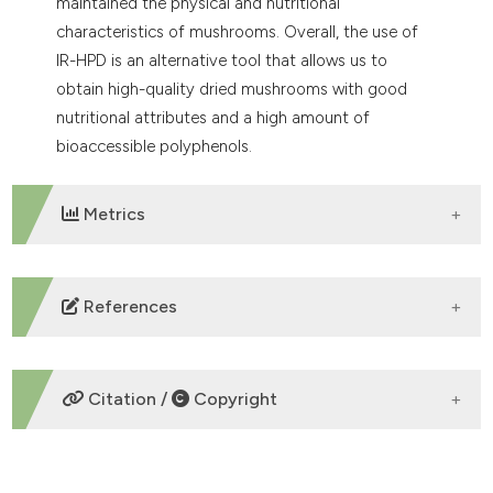
maintained the physical and nutritional
characteristics of mushrooms. Overall, the use of
IR-HPD is an alternative tool that allows us to
obtain high-quality dried mushrooms with good
nutritional attributes and a high amount of
bioaccessible polyphenols.
Metrics
DOWNLOADS
References
Abbaspour-Gilandeh Y., Kaveh M., Aziz M. 2020.
Ultrasonic-Microwave and Infrared Assisted
Citation /
Copyright
Convective Drying of Carrot: Drying Kinetic, Quality
and Energy Consumption. Appl. Sci. 10. DOI:
https://doi.org/10.3390/app10186309
HOW TO CITE