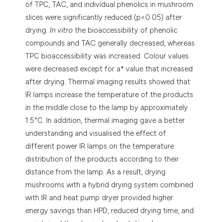
of TPC, TAC, and individual phenolics in mushroom
slices were significantly reduced (p<0.05) after
drying
. In vitro
the bioaccessibility of phenolic
compounds and TAC generally decreased, whereas
TPC bioaccessibility was increased. Colour values
were decreased except for a* value that increased
after drying. Thermal imaging results showed that
IR lamps increase the temperature of the products
in the middle close to the lamp by approximately
1.5°C. In addition, thermal imaging gave a better
understanding and visualised the effect of
different power IR lamps on the temperature
distribution of the products according to their
distance from the lamp. As a result, drying
mushrooms with a hybrid drying system combined
with IR and heat pump dryer provided higher
energy savings than HPD, reduced drying time, and