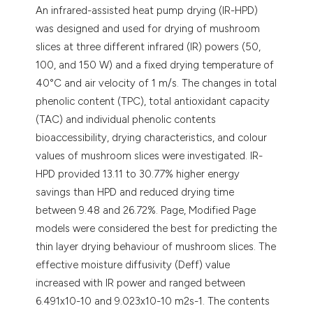
An infrared-assisted heat pump drying (IR-HPD)
was designed and used for drying of mushroom
slices at three different infrared (IR) powers (50,
100, and 150 W) and a fixed drying temperature of
40°C and air velocity of 1 m/s. The changes in total
phenolic content (TPC), total antioxidant capacity
(TAC) and individual phenolic contents
bioaccessibility, drying characteristics, and colour
values of mushroom slices were investigated. IR-
HPD provided 13.11 to 30.77% higher energy
savings than HPD and reduced drying time
between 9.48 and 26.72%. Page, Modified Page
models were considered the best for predicting the
thin layer drying behaviour of mushroom slices. The
effective moisture diffusivity (Deff) value
increased with IR power and ranged between
6.491x10-10 and 9.023x10-10 m2s-1. The contents