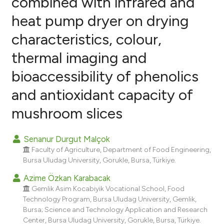
combined with infrared and
heat pump dryer on drying
6
Citing Publications
characteristics, colour,
3
Supporting
9
Mentioning
thermal imaging and
0
Contrasting
bioaccessibility of phenolics
and antioxidant capacity of
mushroom slices
e how this article has been
ted at
scite.ai
Senanur Durgut Malçok
Faculty of Agriculture, Department of Food Engineering,
ite shows how a scientific paper
Bursa Uludag University, Gorukle, Bursa, Türkiye.
s been cited by providing the
Azime Özkan Karabacak
ntext of the citation, a
Gemlik Asim Kocabiyik Vocational School, Food
assification describing whether
Technology Program, Bursa Uludag University, Gemlik,
 supports, mentions, or contrasts
Bursa; Science and Technology Application and Research
e cited claim, and a label
Center, Bursa Uludag University, Gorukle, Bursa, Türkiye.