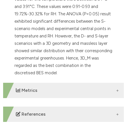
and 3.91°C. These values were 0.91-0.93 and
19.72%-30.32% for RH. The ANOVA (P<0.05) result
exhibited significant differences between the S-
scenario models and experimental central points in
temperature and RH. However, the D- and S-layer
scenarios with a 3D geometry and massless layer
showed similar distribution with their corresponding
experimental greenhouses. Hence, 3D_M was
regarded as the best combination in the
discretised BES model.
Metrics
DOWNLOADS
References