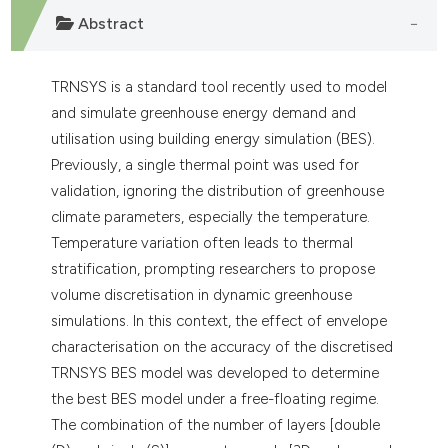
Abstract
TRNSYS is a standard tool recently used to model
and simulate greenhouse energy demand and
utilisation using building energy simulation (BES).
Previously, a single thermal point was used for
validation, ignoring the distribution of greenhouse
climate parameters, especially the temperature.
Temperature variation often leads to thermal
stratification, prompting researchers to propose
volume discretisation in dynamic greenhouse
simulations. In this context, the effect of envelope
characterisation on the accuracy of the discretised
TRNSYS BES model was developed to determine
the best BES model under a free-floating regime.
The combination of the number of layers [double