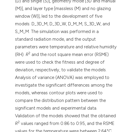
(D) and single (S)], geometry mode [3D and manual
(M)], and layer type [massless (M) and no glazing
window (W)], led to the development of five
models: D_3D_M, D_3D_W, D_M_M, S_3D_W, and
S_M_M. The simulation was performed in a
standard radiation mode, and the output
parameters were temperature and relative humidity
2
(RH).
R
and the root square mean error (RSME)
were used to check the fitness and degree of
deviation, respectively, to validate the models.
Analysis of variance (ANOVA) was employed to
investigate the significant differences among the
models, whereas contour plots were used to
compare the distribution pattern between the
significant models and experimental data.
Validation of the models showed that the obtained
2
R
values ranged from 0.86 to 0.95, and the RSME
values for the temperature were between 2.64°C