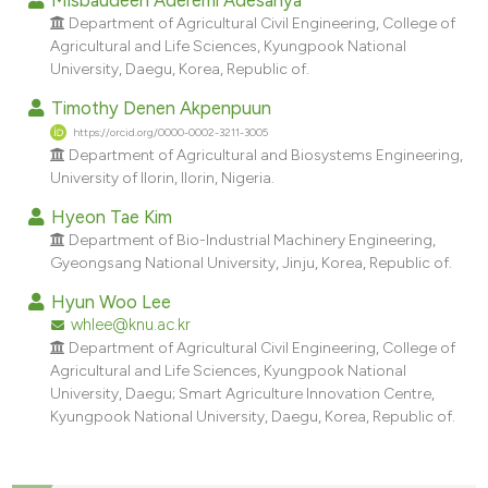
dicating in which section the
Department of Agricultural Civil Engineering, College of
tation was made.
Agricultural and Life Sciences, Kyungpook National
University, Daegu, Korea, Republic of.
Timothy Denen Akpenpuun
https://orcid.org/0000-0002-3211-3005
Department of Agricultural and Biosystems Engineering,
University of Ilorin, Ilorin, Nigeria.
Hyeon Tae Kim
Department of Bio-Industrial Machinery Engineering,
Gyeongsang National University, Jinju, Korea, Republic of.
Hyun Woo Lee
whlee@knu.ac.kr
Department of Agricultural Civil Engineering, College of
Agricultural and Life Sciences, Kyungpook National
University, Daegu; Smart Agriculture Innovation Centre,
Kyungpook National University, Daegu, Korea, Republic of.