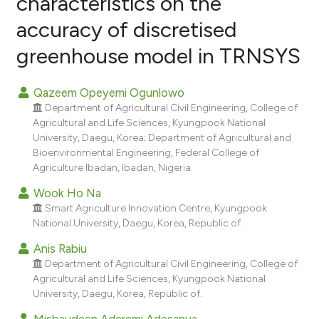
characteristics on the
accuracy of discretised
9
Citing Publications
greenhouse model in TRNSYS
0
Supporting
3
Mentioning
Qazeem Opeyemi Ogunlowo
0
Contrasting
Department of Agricultural Civil Engineering, College of
Agricultural and Life Sciences, Kyungpook National
University, Daegu, Korea; Department of Agricultural and
Bioenvironmental Engineering, Federal College of
e how this article has been
Agriculture Ibadan, Ibadan, Nigeria.
ted at
scite.ai
Wook Ho Na
Smart Agriculture Innovation Centre, Kyungpook
ite shows how a scientific paper
National University, Daegu, Korea, Republic of.
s been cited by providing the
Anis Rabiu
ntext of the citation, a
Department of Agricultural Civil Engineering, College of
assification describing whether
Agricultural and Life Sciences, Kyungpook National
 supports, mentions, or contrasts
University, Daegu, Korea, Republic of.
e cited claim, and a label
Misbaudeen Aderemi Adesanya