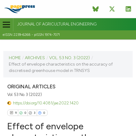
JOURNAL OF AGRICULTURAL ENGINEERING
eISSN 2239-6268 - pISSN 1974-7071
CURRENT ISSUE
VOL. 53 NO. 3 (2022)
HOME
/
ARCHIVES
/
VOL. 53 NO. 3 (2022)
/
Effect of envelope characteristics on the accuracy of
9 September 2022
discretised greenhouse model in TRNSYS
VIEW THIS ISSUE
ORIGINAL ARTICLES
Vol. 53 No. 3 (2022)
https://doi.org/10.4081/jae.2022.1420
9
0
3
0
Effect of envelope