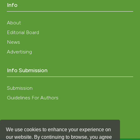
https://doi.org/10.1109/ICM.2008.5393849
Info
Klein S. A. 2012. Trnsys, a Transient System Simulation
Program; Solar Energy Laboratory, . Madison, WI, USA:
About
University of Wisconsin-Madison.
Editorial Board
Laghmich N., Ramoni Z., Lapisa R. Draoui A. 2022.
Numerical Analysis of Horizontal Temperature
News
Distribution in Large Buildings by Thermo-Aeraulic
Advertising
Zonal Approach. Build Simul 15: 99-115. DOI:
https://doi.org/10.1007/s12273-021-0781-z
Lamrani M. A., Boulard T., Roy J. C., Jaffrin A.. 2001.
Info Submission
Airflows and Temperature Patterns Induced in a
Confined Greenhouse. J Agr Eng Res 8(1):75–88. DOI:
Submission
https://doi.org/10.1006/jaer.2000.0568
Mazzeo, D., Matera N., Cornaro C., Oliveti G.,
Guidelines For Authors
Romagnoni P., De Santoli L. 2020. EnergyPlus, IDA ICE
and TRNSYS Predictive Simulation Accuracy for
Building Thermal Behaviour Evaluation by Using an
Experimental Campaign in Solar Test Boxes with and
We use cookies to enhance your experience on
without a PCM Module. Energ Buildings. 212:109812.
DOI:
https://doi.org/10.1016/j.enbuild.2020.109812
our website. By continuing to browse, you agree