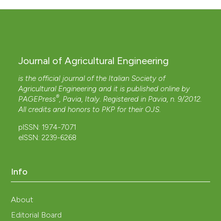
Journal of Agricultural Engineering
is the official journal of the Italian Society of
Agricultural Engineering and it is published online by
®
PAGEPress
, Pavia, Italy. Registered in Pavia, n. 9/2012.
All credits and honors to
PKP
for their
OJS
.
pISSN: 1974-7071
eISSN: 2239-6268
Info
About
Editorial Board