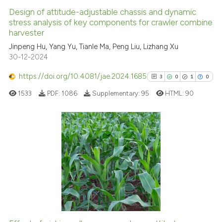
Design of attitude-adjustable chassis and dynamic
stress analysis of key components for crawler combine
harvester
Jinpeng Hu, Yang Yu, Tianle Ma, Peng Liu, Lizhang Xu
30-12-2024
https://doi.org/10.4081/jae.2024.1685
3
0
1
0
1533
PDF:
1086
Supplementary:
95
HTML:
90
3
Citing Publications
0
Supporting
1
Mentioning
0
Contrasting