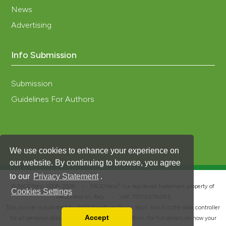
News
Advertising
Info Submission
Submission
Guidelines For Authors
We use cookies to enhance your experience on
our website. By continuing to browse, you agree
to our
Privacy Statement
.
®
© PAGEPress 2008-2026 •
PAGEPress
is a registered trademark property of
Cookies Settings
PAGEPress srl, Italy • VAT: IT02125780185
This journal is published by PAGEPress® srl (Pavia, Italy), which is the data controller
Accept
for all personal data processed through this platform. For full details on how your
Read our Privacy Policy