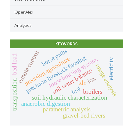
OpenAlex
Analytics
KEYWORDS
horse paths
remote control
bed load
precision livestock farming
precision agriculture
loose housing system.
elecricity
image analysis
soil water balance
lca.
transposition
tdr.
fuel
broilers
soil hydraulic characterization
anaerobic digestion
parametric analysis.
gravel-bed rivers