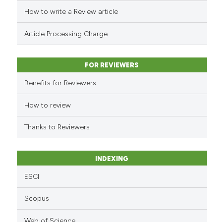
cited at
scite.ai
How to write a Review article
Scite shows how a scientific p
Article Processing Charge
has been cited by providing th
context of the citation, a
classification describing whet
FOR REVIEWERS
it supports, mentions, or contr
Benefits for Reviewers
the cited claim, and a label
indicating in which section the
How to review
citation was made.
Thanks to Reviewers
INDEXING
ESCI
Scopus
Web of Science