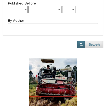
Published Before
By Author
Search