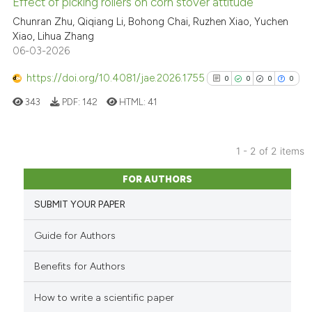
Effect of picking rollers on corn stover attitude
See how this article has been
Chunran Zhu, Qiqiang Li, Bohong Chai, Ruzhen Xiao, Yuchen
cited at
scite.ai
Xiao, Lihua Zhang
06-03-2026
Scite shows how a scientific p
https://doi.org/10.4081/jae.2026.1755
0
0
0
0
has been cited by providing th
343
PDF:
142
HTML:
41
context of the citation, a
classification describing whet
it supports, mentions, or contr
1 - 2 of 2 items
the cited claim, and a label
0
Citing Publications
indicating in which section the
FOR AUTHORS
0
Supporting
citation was made.
SUBMIT YOUR PAPER
0
Mentioning
0
Contrasting
Guide for Authors
Benefits for Authors
How to write a scientific paper
See how this article has been