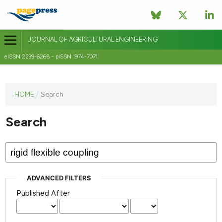
JOURNAL OF AGRICULTURAL ENGINEERING
eISSN 2239-6268 - pISSN 1974-7071
This
HOME
/
Search
journal
has not
Search
published
any
issues.
ADVANCED FILTERS
Published After