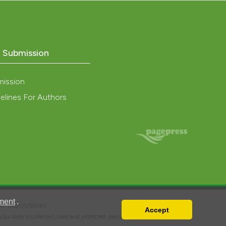
o Submission
mission
elines For Authors
ment
.
VAT: IT02125780185
Accept
w your data is collected, used and protected, please read our
Privacy Policy
.