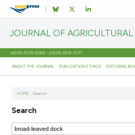
JOURNAL OF AGRICULTURAL
eISSN 2239-6268 - pISSN 1974-7071
ABOUT THE JOURNAL
PUBLICATION ETHICS
EDITORIAL BO
HOME
/
Search
This
journal
Search
has not
published
any
issues.