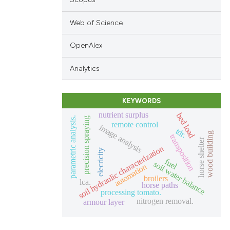
Web of Science
OpenAlex
Analytics
KEYWORDS
nutrient surplus
bed load
parametric analysis.
precision spraying
remote control
image analysis
tdr.
wood building
transposition
horse shelter
soil hydraulic characterization
elecricity
fuel
soil water balance
automation
broilers
lca.
horse paths
processing tomato.
nitrogen removal.
armour layer