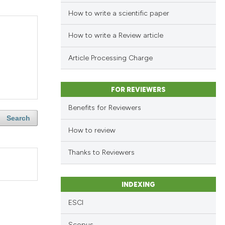
How to write a scientific paper
How to write a Review article
Article Processing Charge
FOR REVIEWERS
Benefits for Reviewers
Search
How to review
Thanks to Reviewers
INDEXING
ESCI
Scopus