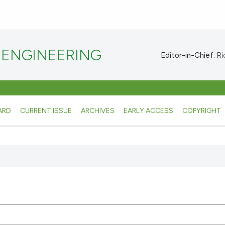
 ENGINEERING
Editor-in-Chief:
Ric
ARD
CURRENT ISSUE
ARCHIVES
EARLY ACCESS
COPYRIGHT