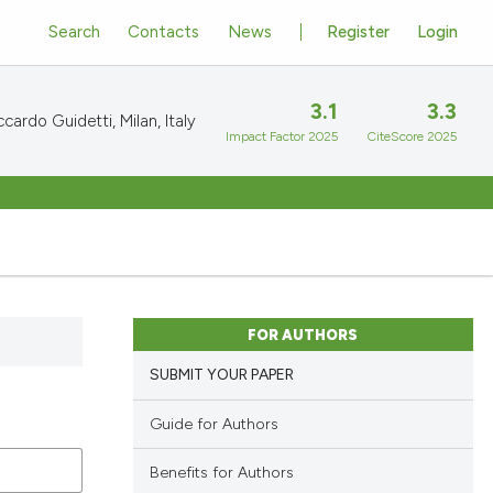
Search
Contacts
News
Register
Login
3.1
3.3
cardo Guidetti, Milan, Italy
Impact Factor 2025
CiteScore 2025
FOR AUTHORS
SUBMIT YOUR PAPER
Guide for Authors
Benefits for Authors