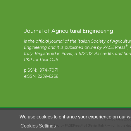
Journal of Agricultural Engineering
is the official journal of the Italian Society of Agricultu
®
Engineering and it is published online by
PAGEPress
,
Italy. Registered in Pavia, n. 9/2012. All credits and ho
PKP
for their
OJS
.
pISSN: 1974-7071
eISSN: 2239-6268
We use cookies to enhance your experience on our we
© PAGEPress 2
Cookies Settings
This journal is published by PAGEPress® srl (Pavia, Italy), which is the d