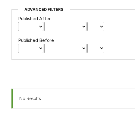
ADVANCED FILTERS
Published After
Published Before
No Results