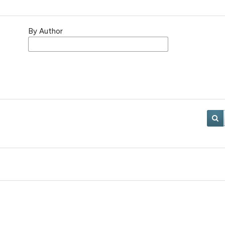
By Author