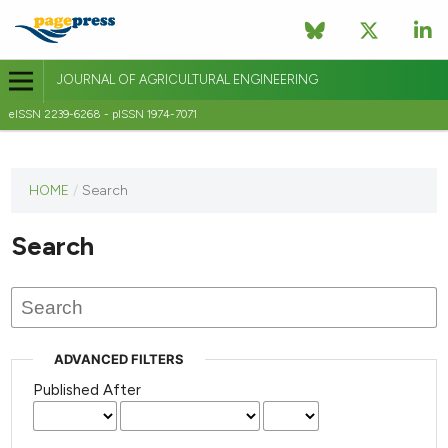
JOURNAL OF AGRICULTURAL ENGINEERING
eISSN 2239-6268 - pISSN 1974-7071
This
HOME
/
Search
journal
has not
Search
published
any
issues.
ADVANCED FILTERS
Published After