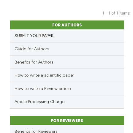
1 - 1 of 1 items
9
Citing Publications
FOR AUTHORS
0
Supporting
SUBMIT YOUR PAPER
2
Mentioning
0
Contrasting
Guide for Authors
Benefits for Authors
How to write a scientific paper
 how this article has been
ed at
scite.ai
How to write a Review article
te shows how a scientific paper
Article Processing Charge
 been cited by providing the
text of the citation, a
FOR REVIEWERS
ssification describing whether
supports, mentions, or contrasts
Benefits for Reviewers