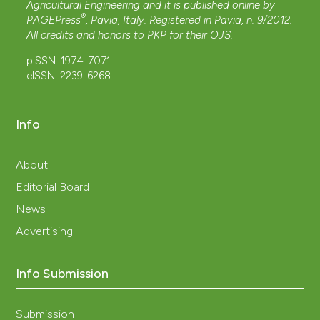
Agricultural Engineering and it is published online by
®
PAGEPress
, Pavia, Italy. Registered in Pavia, n. 9/2012.
All credits and honors to
PKP
for their
OJS
.
pISSN: 1974-7071
eISSN: 2239-6268
Info
About
Editorial Board
News
Advertising
Info Submission
Submission