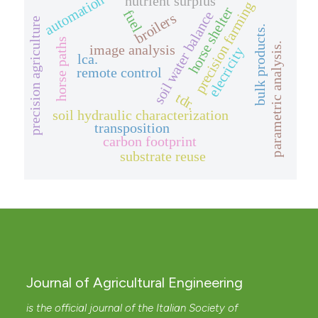
automation
nutrient surplus
precision farming
horse shelter
fuel
soil water balance
broilers
precision agriculture
bulk products.
horse paths
parametric analysis.
image analysis
elecricity
lca.
remote control
tdr.
soil hydraulic characterization
transposition
carbon footprint
substrate reuse
Journal of Agricultural Engineering
is the official journal of the Italian Society of