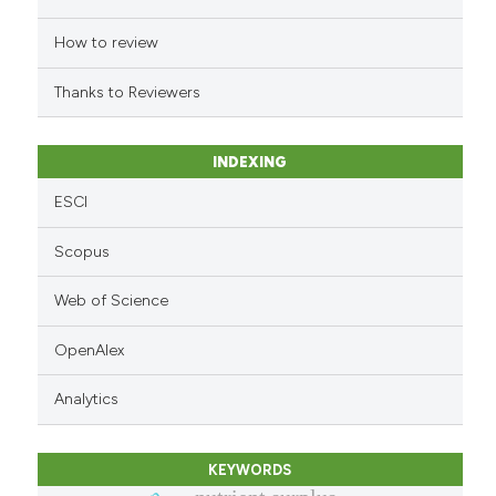
 cited claim, and a label
How to review
icating in which section the
ation was made.
Thanks to Reviewers
INDEXING
ESCI
Scopus
Web of Science
OpenAlex
Analytics
KEYWORDS