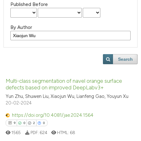
Published Before
By Author
Search
Multi-class segmentation of navel orange surface
defects based on improved DeepLabv3+
Yun Zhu, Shuwen Liu, Xiaojun Wu, Lianfeng Gao, Youyun Xu
20-02-2024
https://doi.org/10.4081/jae.2024.1564
9
0
2
0
1565
PDF:
624
HTML:
68