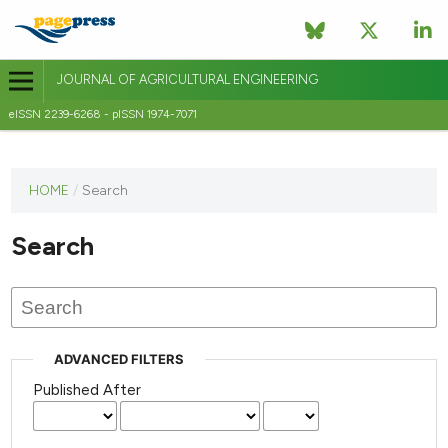
JOURNAL OF AGRICULTURAL ENGINEERING
eISSN 2239-6268 - pISSN 1974-7071
This
HOME
/
Search
journal
has not
Search
published
any
issues.
ADVANCED FILTERS
Published After