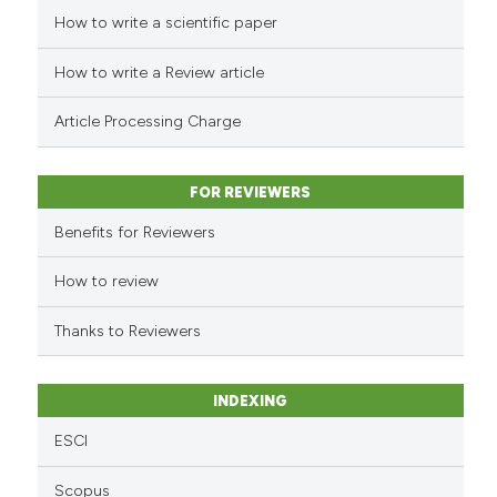
How to write a scientific paper
See how this article has been
cited at
scite.ai
How to write a Review article
Scite shows how a scientific p
Article Processing Charge
has been cited by providing th
context of the citation, a
classification describing whet
FOR REVIEWERS
it supports, mentions, or contr
Benefits for Reviewers
the cited claim, and a label
indicating in which section the
How to review
citation was made.
Thanks to Reviewers
INDEXING
ESCI
Scopus