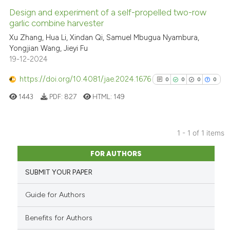
Design and experiment of a self-propelled two-row
garlic combine harvester
Xu Zhang, Hua Li, Xindan Qi, Samuel Mbugua Nyambura,
Yongjian Wang, Jieyi Fu
19-12-2024
https://doi.org/10.4081/jae.2024.1676
0
0
0
0
1443
PDF:
827
HTML:
149
1 - 1 of 1 items
0
Citing Publications
FOR AUTHORS
0
Supporting
SUBMIT YOUR PAPER
0
Mentioning
0
Contrasting
Guide for Authors
Benefits for Authors