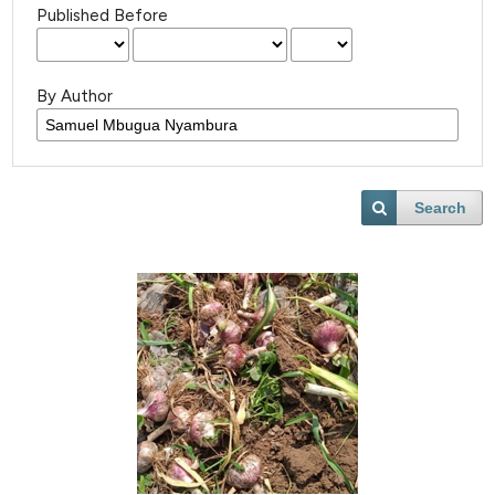
Published Before
By Author
Search