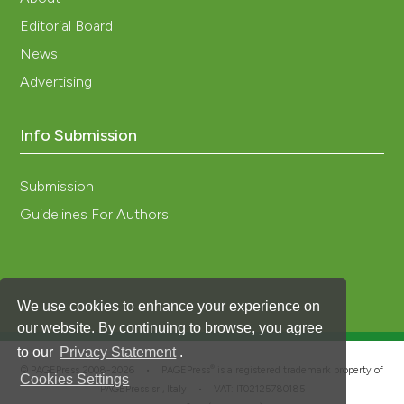
Editorial Board
News
Advertising
Info Submission
Submission
Guidelines For Authors
We use cookies to enhance your experience on
our website. By continuing to browse, you agree
to our
Privacy Statement
.
®
© PAGEPress 2008-2026 •
PAGEPress
is a registered trademark property of
Cookies Settings
PAGEPress srl, Italy • VAT: IT02125780185