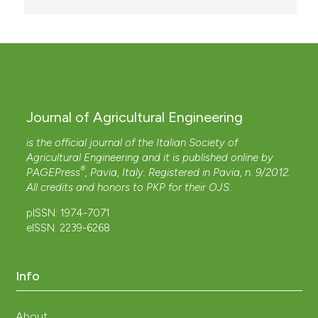
Journal of Agricultural Engineering
is the official journal of the Italian Society of
Agricultural Engineering and it is published online by
®
PAGEPress
, Pavia, Italy. Registered in Pavia, n. 9/2012.
All credits and honors to
PKP
for their
OJS
.
pISSN: 1974-7071
eISSN: 2239-6268
Info
About