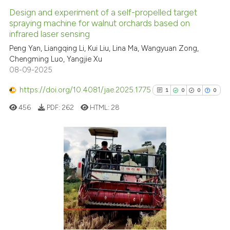
Design and experiment of a self-propelled target
spraying machine for walnut orchards based on
infrared laser sensing
Peng Yan, Liangqing Li, Kui Liu, Lina Ma, Wangyuan Zong,
Chengming Luo, Yangjie Xu
08-09-2025
https://doi.org/10.4081/jae.2025.1775
1
0
0
0
456
PDF:
262
HTML:
28
1
Citing Publications
0
Supporting
0
Mentioning
0
Contrasting