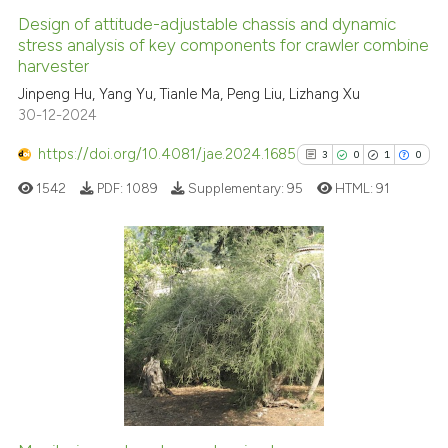
Design of attitude-adjustable chassis and dynamic
See how this article has been
stress analysis of key components for crawler combine
harvester
cited at
scite.ai
Jinpeng Hu, Yang Yu, Tianle Ma, Peng Liu, Lizhang Xu
30-12-2024
Scite shows how a scientific p
has been cited by providing th
https://doi.org/10.4081/jae.2024.1685
3
0
1
0
context of the citation, a
1542
PDF:
1089
Supplementary:
95
HTML:
91
classification describing whet
it supports, mentions, or contr
the cited claim, and a label
indicating in which section the
3
Citing Publications
citation was made.
0
Supporting
1
Mentioning
0
Contrasting