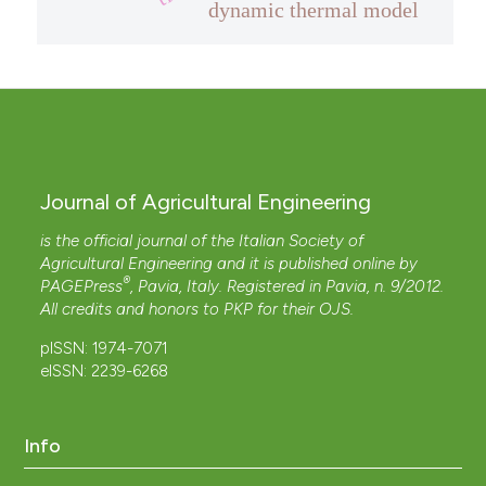
dynamic thermal model
Journal of Agricultural Engineering
is the official journal of the Italian Society of
Agricultural Engineering and it is published online by
®
PAGEPress
, Pavia, Italy. Registered in Pavia, n. 9/2012.
All credits and honors to
PKP
for their
OJS
.
pISSN: 1974-7071
eISSN: 2239-6268
Info