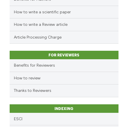
How to write a scientific paper
See how this article has been
cited at
scite.ai
How to write a Review article
Scite shows how a scientific p
Article Processing Charge
has been cited by providing th
context of the citation, a
classification describing whet
FOR REVIEWERS
it supports, mentions, or contr
Benefits for Reviewers
the cited claim, and a label
indicating in which section the
How to review
citation was made.
Thanks to Reviewers
INDEXING
ESCI