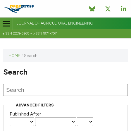
JOURNAL OF AGRICULTURAL ENGINEERING
eISSN 2239-6268 - pISSN 1974-7071
This
HOME
/
Search
journal
has not
Search
published
any
issues.
ADVANCED FILTERS
Published After