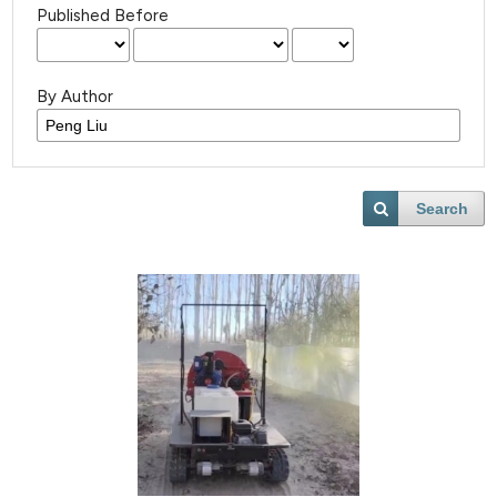
Published Before
By Author
Search