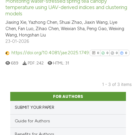
Monitoring water-stressed spring tea canopy
See how this article has been
temperature using UAV-derived indices and clustering
models
cited at
scite.ai
Jiaxing Xie, Yazhong Chen, Shuai Zhao, Jiaxin Wang, Liye
Chen, Fan Luo, Zihao Chen, Weixian Sha, Peng Gao, Weixing
Scite shows how a scientific p
Wang, Hongshan Liu
has been cited by providing th
23-01-2026
context of the citation, a
classification describing whet
https://doi.org/10.4081/jae.2025.1749
0
0
0
0
it supports, mentions, or contr
689
PDF:
242
HTML:
31
the cited claim, and a label
indicating in which section the
citation was made.
1 - 3 of 3 items
0
Citing Publications
FOR AUTHORS
0
Supporting
SUBMIT YOUR PAPER
0
Mentioning
0
Contrasting
Guide for Authors
Benefits for Authors