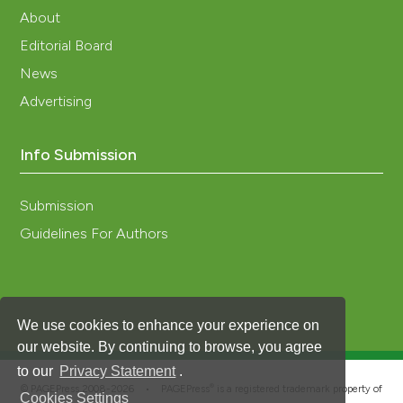
About
Editorial Board
News
Advertising
Info Submission
Submission
Guidelines For Authors
We use cookies to enhance your experience on
our website. By continuing to browse, you agree
to our
Privacy Statement
.
®
© PAGEPress 2008-2026 •
PAGEPress
is a registered trademark property of
Cookies Settings