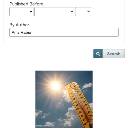
Published Before
By Author
Search