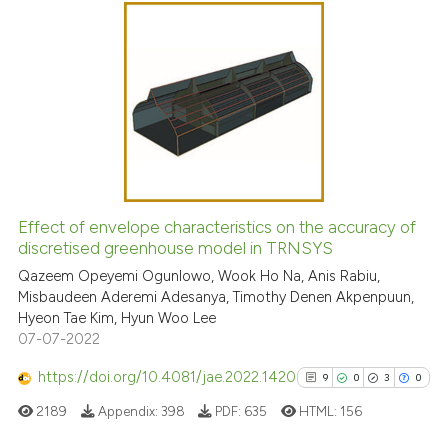
Scite shows how a scientific p
3
Citing Publications
has been cited by providing th
0
Supporting
context of the citation, a
0
Mentioning
classification describing whet
0
Contrasting
it supports, mentions, or contr
the cited claim, and a label
indicating in which section the
citation was made.
See how this article has been
Effect of envelope characteristics on the accuracy of
cited at
scite.ai
discretised greenhouse model in TRNSYS
Qazeem Opeyemi Ogunlowo, Wook Ho Na, Anis Rabiu,
Scite shows how a scientific p
Misbaudeen Aderemi Adesanya, Timothy Denen Akpenpuun,
has been cited by providing th
Hyeon Tae Kim, Hyun Woo Lee
context of the citation, a
07-07-2022
classification describing whet
https://doi.org/10.4081/jae.2022.1420
9
0
3
0
it supports, mentions, or contr
2189
Appendix:
398
PDF:
635
HTML:
156
the cited claim, and a label
indicating in which section the