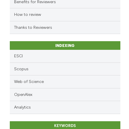
Benefits for Reviewers
the cited claim, and a label
indicating in which section the
How to review
citation was made.
Thanks to Reviewers
INDEXING
ESCI
Scopus
Web of Science
OpenAlex
Analytics
KEYWORDS