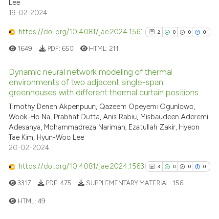
Lee
19-02-2024
https://doi.org/10.4081/jae.2024.1561
2
0
0
0
See how this article has been
1649
PDF:
650
HTML:
211
cited at
scite.ai
Dynamic neural network modeling of thermal
Scite shows how a scientific p
environments of two adjacent single-span
has been cited by providing th
greenhouses with different thermal curtain positions
2
Citing Publications
context of the citation, a
Timothy Denen Akpenpuun, Qazeem Opeyemi Ogunlowo,
0
Supporting
classification describing whet
Wook-Ho Na, Prabhat Dutta, Anis Rabiu, Misbaudeen Aderemi
0
Mentioning
Adesanya, Mohammadreza Nariman, Ezatullah Zakir, Hyeon
it supports, mentions, or contr
0
Contrasting
Tae Kim, Hyun-Woo Lee
the cited claim, and a label
20-02-2024
indicating in which section the
https://doi.org/10.4081/jae.2024.1563
citation was made.
3
0
0
0
3317
PDF:
475
SUPPLEMENTARY MATERIAL:
156
See how this article has been
cited at
scite.ai
HTML:
49