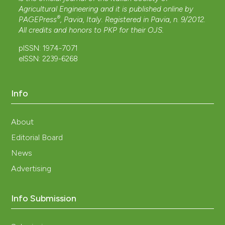
Agricultural Engineering and it is published online by
®
PAGEPress
, Pavia, Italy. Registered in Pavia, n. 9/2012.
All credits and honors to
PKP
for their
OJS
.
pISSN: 1974-7071
eISSN: 2239-6268
Info
About
Editorial Board
News
Advertising
Info Submission