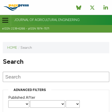
JOURNAL OF AGRICULTURAL ENGINEERING
eISSN 2239-6268 - pISSN 1974-7071
This
HOME
/
Search
journal
has not
Search
published
any
issues.
ADVANCED FILTERS
Published After