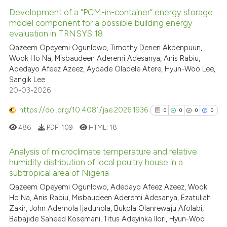
Development of a “PCM-in-container” energy storage
model component for a possible building energy
evaluation in TRNSYS 18
Qazeem Opeyemi Ogunlowo, Timothy Denen Akpenpuun,
Wook Ho Na, Misbaudeen Aderemi Adesanya, Anis Rabiu,
Adedayo Afeez Azeez, Ayoade Oladele Atere, Hyun-Woo Lee,
Sangik Lee
20-03-2026
https://doi.org/10.4081/jae.2026.1936
0
0
0
0
486
PDF:
109
HTML:
18
Analysis of microclimate temperature and relative
humidity distribution of local poultry house in a
subtropical area of Nigeria
0
Citing Publications
Qazeem Opeyemi Ogunlowo, Adedayo Afeez Azeez, Wook
0
Supporting
Ho Na, Anis Rabiu, Misbaudeen Aderemi Adesanya, Ezatullah
0
Mentioning
Zakir, John Ademola Ijadunola, Bukola Olanrewaju Afolabi,
0
Contrasting
Babajide Saheed Kosemani, Titus Adeyinka Ilori, Hyun-Woo