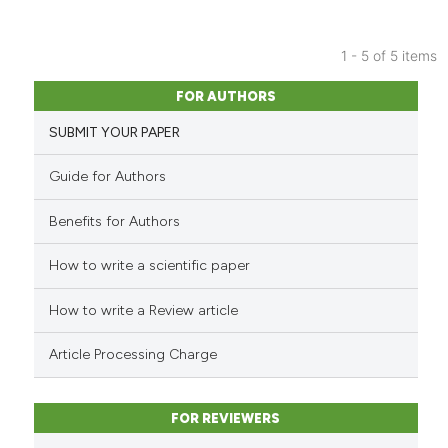
the cited claim, and a label
indicating in which section the
citation was made.
1 - 5 of 5 items
13
Citing Publications
FOR AUTHORS
0
Supporting
SUBMIT YOUR PAPER
9
Mentioning
0
Contrasting
Guide for Authors
Benefits for Authors
How to write a scientific paper
See how this article has been
cited at
scite.ai
How to write a Review article
Scite shows how a scientific pa
Article Processing Charge
has been cited by providing the
context of the citation, a
classification describing wheth
FOR REVIEWERS
it supports, mentions, or contra