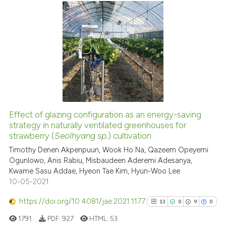
citation was made.
9
Citing Publications
0
Supporting
3
Mentioning
0
Contrasting
Effect of glazing configuration as an energy-saving
See how this article has been
strategy in naturally ventilated greenhouses for
strawberry (
Seolhyang sp.
) cultivation
cited at
scite.ai
Timothy Denen Akpenpuun, Wook Ho Na, Qazeem Opeyemi
Ogunlowo, Anis Rabiu, Misbaudeen Aderemi Adesanya,
Scite shows how a scientific p
Kwame Sasu Addae, Hyeon Tae Kim, Hyun-Woo Lee
has been cited by providing th
10-05-2021
context of the citation, a
classification describing whet
https://doi.org/10.4081/jae.2021.1177
13
0
9
0
it supports, mentions, or contr
1791
PDF:
927
HTML:
53