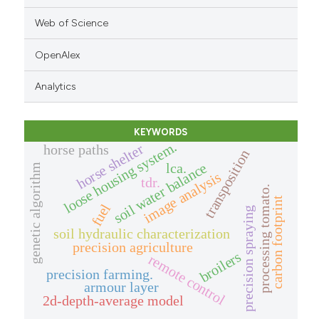
Web of Science
OpenAlex
Analytics
KEYWORDS
loose housing system.
horse shelter
horse paths
transposition
lca.
soil water balance
genetic algorithm
image analysis
tdr.
processing tomato.
carbon footprint
fuel
precision spraying
soil hydraulic characterization
precision agriculture
broilers
remote control
precision farming.
armour layer
2d-depth-average model