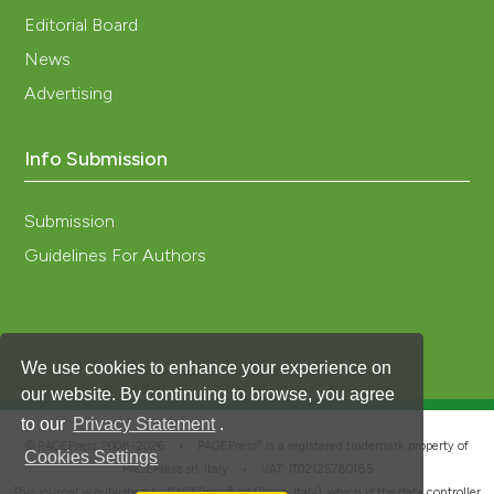
Editorial Board
News
Advertising
Info Submission
Submission
Guidelines For Authors
We use cookies to enhance your experience on
our website. By continuing to browse, you agree
to our
Privacy Statement
.
®
© PAGEPress 2008-2026 •
PAGEPress
is a registered trademark property of
Cookies Settings
PAGEPress srl, Italy • VAT: IT02125780185
This journal is published by PAGEPress® srl (Pavia, Italy), which is the data controller