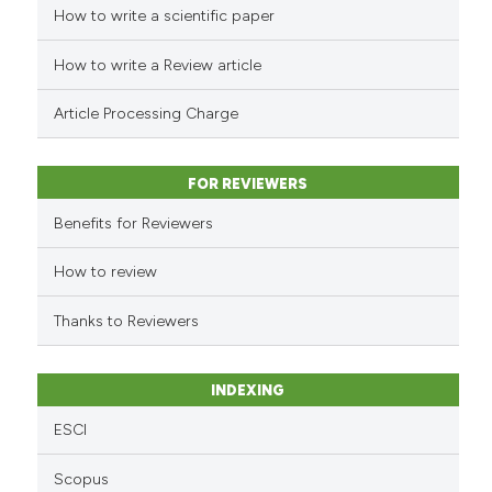
How to write a scientific paper
dicating in which section the
e how this article has been
tation was made.
ted at
scite.ai
How to write a Review article
ite shows how a scientific paper
Article Processing Charge
s been cited by providing the
ntext of the citation, a
FOR REVIEWERS
assification describing whether
 supports, mentions, or contrasts
Benefits for Reviewers
e cited claim, and a label
How to review
dicating in which section the
tation was made.
Thanks to Reviewers
INDEXING
ESCI
Scopus