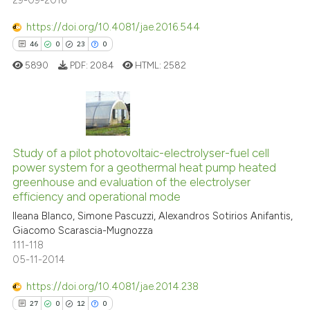
29-09-2016
https://doi.org/10.4081/jae.2016.544
46
0
23
0
5890
PDF:
2084
HTML:
2582
46
Citing Publications
0
Supporting
Study of a pilot photovoltaic-electrolyser-fuel cell
power system for a geothermal heat pump heated
23
Mentioning
greenhouse and evaluation of the electrolyser
0
Contrasting
efficiency and operational mode
Ileana Blanco, Simone Pascuzzi, Alexandros Sotirios Anifantis,
Giacomo Scarascia-Mugnozza
111-118
05-11-2014
e how this article has been
ted at
scite.ai
https://doi.org/10.4081/jae.2014.238
27
0
12
0