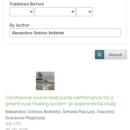
Published Before
By Author
Search
Geothermal source heat pump performance for a
greenhouse heating system: an experimental study
Alexandros Sotirios Anifantis, Simone Pascuzzi, Giacomo
Scarascia-Mugnozza
164-170