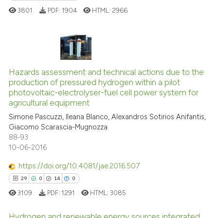
ite shows how a scientific paper
3801
PDF:
1904
HTML:
2966
s been cited by providing the
ntext of the citation, a
assification describing whether
 supports, mentions, or contrasts
27
Citing Publications
e cited claim, and a label
0
Supporting
Hazards assessment and technical actions due to the
dicating in which section the
production of pressured hydrogen within a pilot
12
Mentioning
tation was made.
photovoltaic-electrolyser-fuel cell power system for
0
Contrasting
agricultural equipment
Simone Pascuzzi, Ileana Blanco, Alexandros Sotirios Anifantis,
Giacomo Scarascia-Mugnozza
88-93
10-06-2016
e how this article has been
ted at
scite.ai
https://doi.org/10.4081/jae.2016.507
29
0
14
0
ite shows how a scientific paper
3109
PDF:
1291
HTML:
3085
s been cited by providing the
ntext of the citation, a
Hydrogen and renewable energy sources integrated