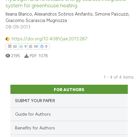
assification describing whether
system for greenhouse heating
 supports, mentions, or contrasts
Ileana Blanco, Alexandros Sotirios Anifantis, Simone Pascuzzi,
29
Citing Publications
e cited claim, and a label
Giacomo Scarascia Mugnozza
0
Supporting
08-09-2013
dicating in which section the
14
Mentioning
tation was made.
https://doi.org/10.4081/jae.2013.287
0
Contrasting
22
0
10
0
2195
PDF:
1078
e how this article has been
1 - 4 of 4 items
ted at
scite.ai
22
Citing Publications
FOR AUTHORS
0
Supporting
ite shows how a scientific paper
SUBMIT YOUR PAPER
s been cited by providing the
10
Mentioning
ntext of the citation, a
0
Contrasting
Guide for Authors
assification describing whether
 supports, mentions, or contrasts
Benefits for Authors
e cited claim, and a label