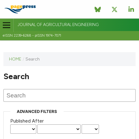
JOURNAL OF AGRICULTURAL ENGINEERING
eISSN 2239-6268 - pISSN 1974-7071
This
HOME
/
Search
journal
has not
Search
published
any
issues.
ADVANCED FILTERS
Published After