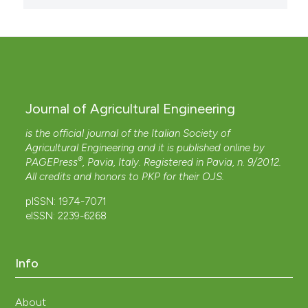
Journal of Agricultural Engineering
is the official journal of the Italian Society of
Agricultural Engineering and it is published online by
®
PAGEPress
, Pavia, Italy. Registered in Pavia, n. 9/2012.
All credits and honors to
PKP
for their
OJS
.
pISSN: 1974-7071
eISSN: 2239-6268
Info
About