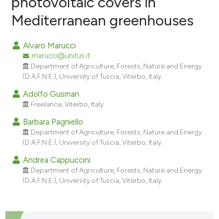
photovoltaic covers in
Mediterranean greenhouses
17
Citing Publications
0
Supporting
Alvaro Marucci
3
Mentioning
marucci@unitus.it
0
Contrasting
Department of Agriculture, Forests, Nature and Energy
(D.A.F.N.E.), University of Tuscia, Viterbo, Italy.
Adolfo Gusman
Freelance, Viterbo, Italy.
e how this article has been
Barbara Pagniello
ted at
scite.ai
Department of Agriculture, Forests, Nature and Energy
(D.A.F.N.E.), University of Tuscia, Viterbo, Italy.
ite shows how a scientific paper
Andrea Cappuccini
s been cited by providing the
Department of Agriculture, Forests, Nature and Energy
ntext of the citation, a
(D.A.F.N.E.), University of Tuscia, Viterbo, Italy.
assification describing whether
 supports, mentions, or contrasts
e cited claim, and a label