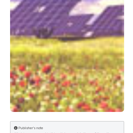
More Citation Formats
CITATIONS
Publisher's note