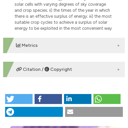
solar cells with varying degrees of sky coverage
and crop species; ii) the times of the year in which
there is an effective surplus of energy; iii) the most
suitable crop cycles to achieve a surplus of solar
energy to be exploited in the most convenient way.
Metrics
DOWNLOADS
Citation /
Copyright
HOW TO CITE
“Limits and prospects of photovoltaic covers in
Mediterranean greenhouses” (2013)
Journal of
Agricultural Engineering
, 44(1), p. e1.
doi:
10.4081/jae.2013.e1
.