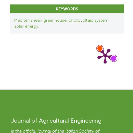
KEYWORDS
Mediterranean greenhouse
,
photovoltaic system
,
solar energy.
Journal of Agricultural Engineering
is the official journal of the Italian Society of