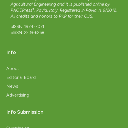
Agricultural Engineering and it is published online by
®
PAGEPress
, Pavia, Italy. Registered in Pavia, n. 9/2012.
All credits and honors to
PKP
for their
OJS
.
pISSN: 1974-7071
eISSN: 2239-6268
Info
About
Editorial Board
News
Advertising
Info Submission