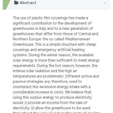
Abstract
dicating in which section the
tation was made.
The use of plastic film coverings has made a
significant contribution to the development of
greenhouses in Italy and to a new generation of
greenhouses that differ from those of Central and
Northern Europe: the so called
Mediterranean
Greenhouse
. This is a simple structure with cheap
coverings and emergency artificial heating
systems. During the winter season, the available
solar energy is more than sufficient to meet energy
requirements. During the hot season, however, the
intense solar radiation and the high air
temperatures are problematic. Different active and
passive strategies are, therefore, used to
counteract this excessive energy intake with a
considerable increase in costs. We believe that
using this surplus energy to produce electricity
would: i) provide an income from the sale of
electricity; ii) allow the greenhouse to be used