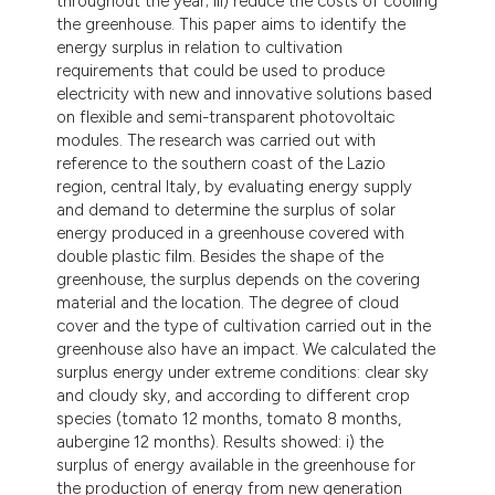
throughout the year; iii) reduce the costs of cooling
the greenhouse. This paper aims to identify the
energy surplus in relation to cultivation
requirements that could be used to produce
electricity with new and innovative solutions based
on flexible and semi-transparent photovoltaic
modules. The research was carried out with
reference to the southern coast of the Lazio
region, central Italy, by evaluating energy supply
and demand to determine the surplus of solar
energy produced in a greenhouse covered with
double plastic film. Besides the shape of the
greenhouse, the surplus depends on the covering
material and the location. The degree of cloud
cover and the type of cultivation carried out in the
greenhouse also have an impact. We calculated the
surplus energy under extreme conditions: clear sky
and cloudy sky, and according to different crop
species (tomato 12 months, tomato 8 months,
aubergine 12 months). Results showed: i) the
surplus of energy available in the greenhouse for
the production of energy from new generation