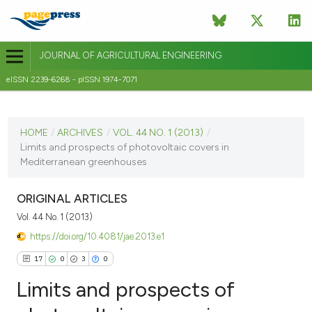
JOURNAL OF AGRICULTURAL ENGINEERING
eISSN 2239-6268 - pISSN 1974-7071
CURRENT ISSUE
VOL. 44 NO. 1 (2013)
HOME
/
ARCHIVES
/
VOL. 44 NO. 1 (2013)
/
Limits and prospects of photovoltaic covers in
14 June 2013
Mediterranean greenhouses
VIEW THIS ISSUE
ORIGINAL ARTICLES
Vol. 44 No. 1 (2013)
https://doi.org/10.4081/jae.2013.e1
17
0
3
0
Limits and prospects of