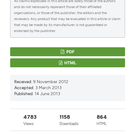
All claims expressed in this article are solely those of the authors
and do not necessarily represent those of their affiliated
organizations, or those of the publisher, the editors and the
reviewers. Any product that may be evaluated in this article or claim
that may be made by its manufacturer is not guaranteed or
endorsed by the publisher.
PDF
HTML
Received:
9 November 2012
Accepted:
3 March 2013
Published:
14 June 2013
4783
1158
864
Views
Downloads
HTML