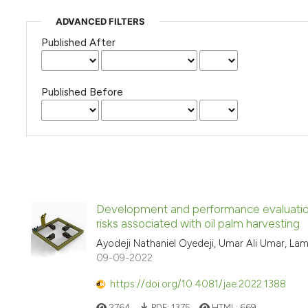
ADVANCED FILTERS
Published After
Published Before
Development and performance evaluation o
risks associated with oil palm harvesting
Ayodeji Nathaniel Oyedeji, Umar Ali Umar, Lam
09-09-2022
https://doi.org/10.4081/jae.2022.1388
2764
PDF:
1375
HTML:
669