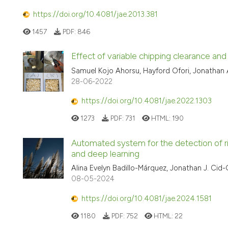
https://doi.org/10.4081/jae.2013.381
1457
PDF:
846
Effect of variable chipping clearance an
Samuel Kojo Ahorsu, Hayford Ofori, Jonathan
28-06-2022
https://doi.org/10.4081/jae.2022.1303
1273
PDF:
731
HTML:
190
Automated system for the detection of ris
and deep learning
Alina Evelyn Badillo-Márquez, Jonathan J. Cid
08-05-2024
https://doi.org/10.4081/jae.2024.1581
1180
PDF:
752
HTML:
22