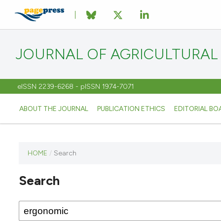
JOURNAL OF AGRICULTURAL
eISSN 2239-6268 - pISSN 1974-7071
ABOUT THE JOURNAL
PUBLICATION ETHICS
EDITORIAL BO
HOME
/
Search
This
journal
Search
has not
published
any
issues.