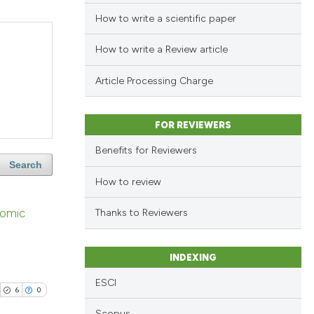
How to write a scientific paper
How to write a Review article
Article Processing Charge
FOR REVIEWERS
Benefits for Reviewers
Search
How to review
nomic
Thanks to Reviewers
INDEXING
ESCI
6
0
Scopus