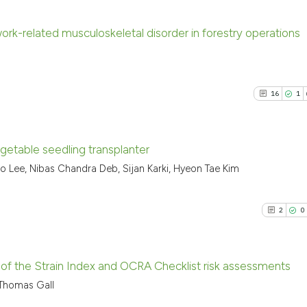
ork-related musculoskeletal disorder in forestry operations
12
Citing P
0
Support
16
1
6
Mention
0
Contras
getable seedling transplanter
 Lee, Nibas Chandra Deb, Sijan Karki, Hyeon Tae Kim
16
Citing Pu
See how this arti
1
Supporti
cited at
scite.ai
2
0
13
Mentioni
0
Contrast
Scite shows how a
has been cited by
y of the Strain Index and OCRA Checklist risk assessments
context of the cit
 Thomas Gall
classification de
2
Citing Pu