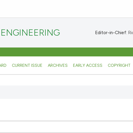
 ENGINEERING
Editor-in-Chief:
Ric
ARD
CURRENT ISSUE
ARCHIVES
EARLY ACCESS
COPYRIGHT