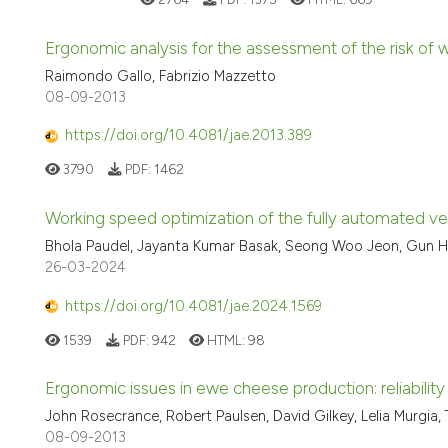
Ergonomic analysis for the assessment of the risk of w
Raimondo Gallo, Fabrizio Mazzetto
08-09-2013
https://doi.org/10.4081/jae.2013.389
3790
PDF:
1462
Working speed optimization of the fully automated ve
Bhola Paudel, Jayanta Kumar Basak, Seong Woo Jeon, Gun Ho
26-03-2024
https://doi.org/10.4081/jae.2024.1569
1539
PDF:
942
HTML:
98
Ergonomic issues in ewe cheese production: reliabilit
John Rosecrance, Robert Paulsen, David Gilkey, Lelia Murgia,
08-09-2013