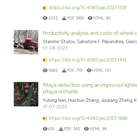
https://doi.org/10.4081/jae.2023.1539
2012
PDF:
989
HTML:
95
Productivity analysis and costs of wheel
Stanimir Stoilov, Salvatore F. Papandrea, Geo
01-08-2023
https://doi.org/10.4081/jae.2023.1419
1685
PDF:
718
HTML:
151
Pitaya detection using an improved ligh
pitaya orchards
Yulong Nan, Huichun Zhang, Jiaqiang Zheng, 
17-07-2025
https://doi.org/10.4081/jae.2025.1886
631
PDF:
345
HTML:
36