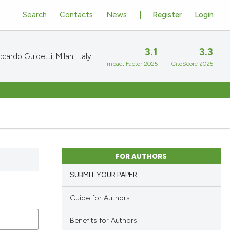
Search
Contacts
News
Register
Login
3.1
3.3
cardo Guidetti, Milan, Italy
Impact Factor 2025
CiteScore 2025
FOR AUTHORS
SUBMIT YOUR PAPER
Guide for Authors
Benefits for Authors