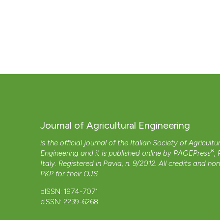
Journal of Agricultural Engineering
is the official journal of the Italian Society of Agricultu
®
Engineering and it is published online by
PAGEPress
,
Italy. Registered in Pavia, n. 9/2012. All credits and ho
PKP
for their
OJS
.
pISSN: 1974-7071
eISSN: 2239-6268