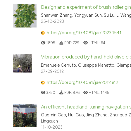
Design and experiment of brush-roller gi
Shanwen Zhang, Yongyuan Sun, Su Lu, Li Wang,
25-10-2023
https://doi.org/10.4081/jae.2023.1541
1895
PDF:
729
HTML:
64
Vibration produced by hand-held olive ele
Emanuele Cerruto, Giuseppe Manetto, Giampao
27-09-2012
https://doi.org/10.4081/jae.2012.e12
3750
PDF:
976
HTML:
1445
An efficient headland-turning navigation 
Guomin Gao, Hui Guo, Jing Zhang, Zhenguo Zh
Lingxuan
11-10-2023