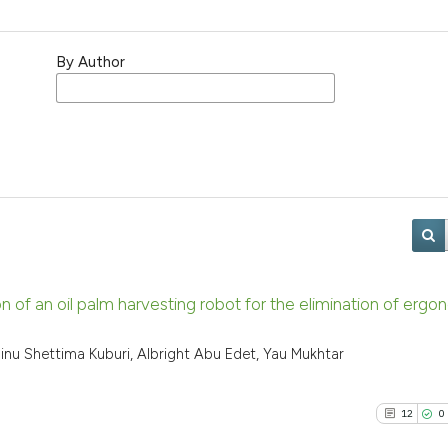
By Author
f an oil palm harvesting robot for the elimination of ergo
inu Shettima Kuburi, Albright Abu Edet, Yau Mukhtar
12
0