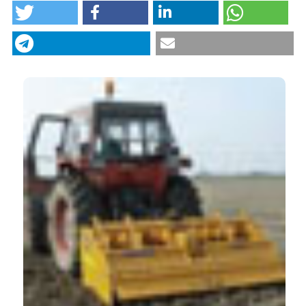
“The spading machine as an alternative to the plough
for the primary tillage” (2015)
Journal of Agricultural
Engineering
, 46(1), pp. 36–40.
CITATIONS
doi:
10.4081/jae.2015.445
.
More Citation Formats