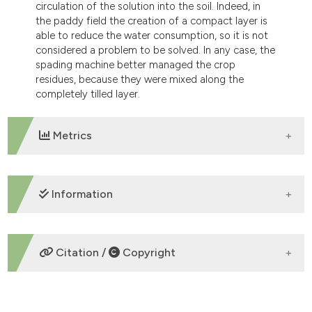
circulation of the solution into the soil. Indeed, in
the paddy field the creation of a compact layer is
able to reduce the water consumption, so it is not
considered a problem to be solved. In any case, the
spading machine better managed the crop
residues, because they were mixed along the
completely tilled layer.
Metrics
DOWNLOADS
Information
SUPPORTING AGENCIES
Citation /
Copyright
Selvatici Srl
HOW TO CITE