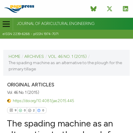
JOURNAL OF AGRICULTURAL ENGINEERING
eISSN 2239-6268 - pISSN 1974-7071
CURRENT ISSUE
VOL. 46 NO. 1 (2015)
HOME
/
ARCHIVES
/
VOL. 46 NO. 1 (2015)
/
The spading machine as an alternative to the plough for the
22 April 2015
primary tillage
VIEW THIS ISSUE
ORIGINAL ARTICLES
Vol. 46 No. 1 (2015)
https://doi.org/10.4081/jae.2015.445
9
0
2
0
The spading machine as an