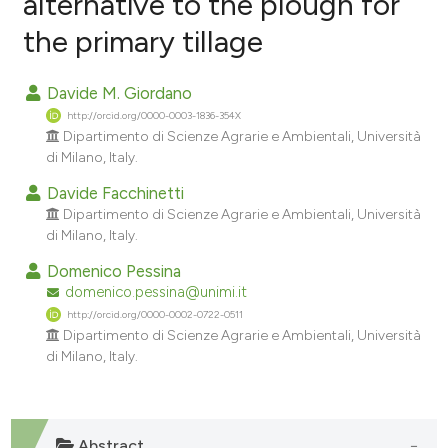
alternative to the plough for
the primary tillage
9
Citing Publications
0
Supporting
Davide M. Giordano
2
Mentioning
http://orcid.org/0000-0003-1836-354X
0
Contrasting
Dipartimento di Scienze Agrarie e Ambientali, Università
di Milano, Italy.
Davide Facchinetti
Dipartimento di Scienze Agrarie e Ambientali, Università
e how this article has been
di Milano, Italy.
ted at
scite.ai
Domenico Pessina
domenico.pessina@unimi.it
ite shows how a scientific paper
http://orcid.org/0000-0002-0722-0511
s been cited by providing the
Dipartimento di Scienze Agrarie e Ambientali, Università
ntext of the citation, a
di Milano, Italy.
assification describing whether
 supports, mentions, or contrasts
e cited claim, and a label
Abstract