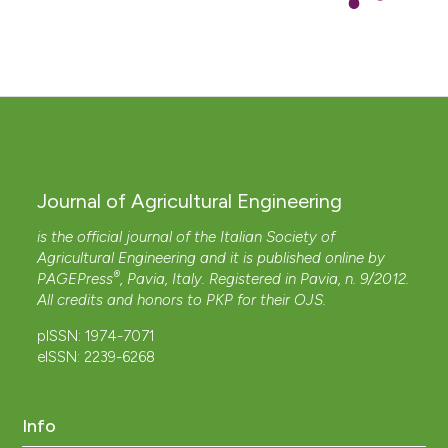
Journal of Agricultural Engineering
is the official journal of the Italian Society of
Agricultural Engineering and it is published online by
®
PAGEPress
, Pavia, Italy. Registered in Pavia, n. 9/2012.
All credits and honors to
PKP
for their
OJS
.
pISSN: 1974-7071
eISSN: 2239-6268
Info