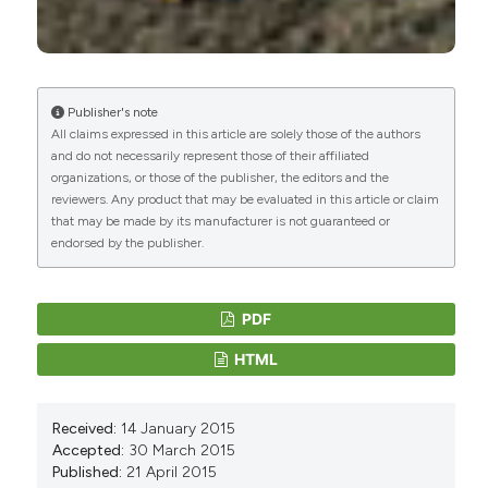
Publisher's note
All claims expressed in this article are solely those of the authors
and do not necessarily represent those of their affiliated
organizations, or those of the publisher, the editors and the
reviewers. Any product that may be evaluated in this article or claim
that may be made by its manufacturer is not guaranteed or
endorsed by the publisher.
PDF
HTML
Received:
14 January 2015
Accepted:
30 March 2015
Published:
21 April 2015