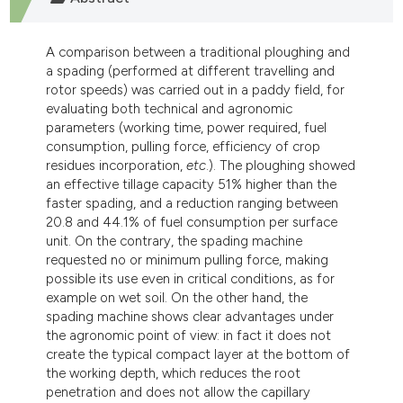
dicating in which section the
tation was made.
A comparison between a traditional ploughing and
a spading (performed at different travelling and
rotor speeds) was carried out in a paddy field, for
evaluating both technical and agronomic
parameters (working time, power required, fuel
consumption, pulling force, efficiency of crop
residues incorporation,
etc
.). The ploughing showed
an effective tillage capacity 51% higher than the
faster spading, and a reduction ranging between
20.8 and 44.1% of fuel consumption per surface
unit. On the contrary, the spading machine
requested no or minimum pulling force, making
possible its use even in critical conditions, as for
example on wet soil. On the other hand, the
spading machine shows clear advantages under
the agronomic point of view: in fact it does not
create the typical compact layer at the bottom of
the working depth, which reduces the root
penetration and does not allow the capillary