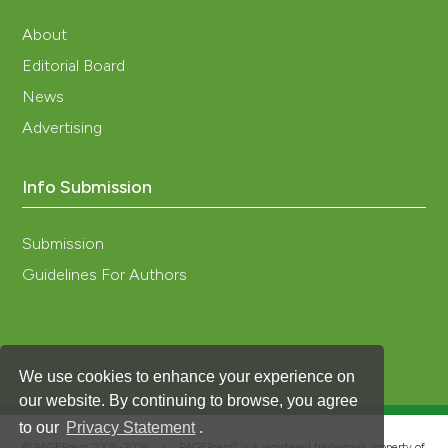
About
Editorial Board
News
Advertising
Info Submission
Submission
Guidelines For Authors
We use cookies to enhance your experience on
our website. By continuing to browse, you agree
to our
Privacy Statement
.
®
© PAGEPress 2008-2026 •
PAGEPress
is a registered trademark property of