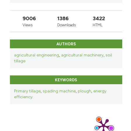
9006
1386
3422
Views
Downloads
HTML
AUTHORS
agricultural engineering
,
agricultural machinery
,
soil
tillage
KEYWORDS
Primary tillage
,
spading machine
,
plough
,
energy
efficiency.