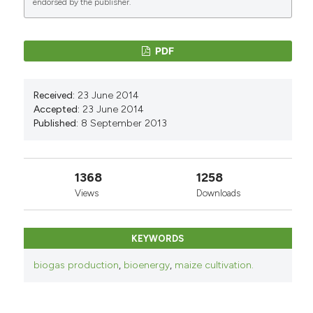
endorsed by the publisher.
PDF
Received:
23 June 2014
Accepted:
23 June 2014
Published:
8 September 2013
1368
1258
Views
Downloads
KEYWORDS
biogas production
,
bioenergy
,
maize cultivation.