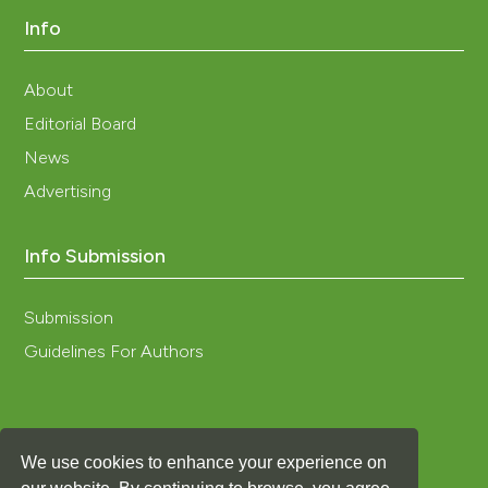
Info
About
Editorial Board
News
Advertising
Info Submission
Submission
Guidelines For Authors
We use cookies to enhance your experience on