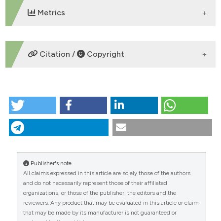
 supports, mentions, or contrasts
Metrics
e cited claim, and a label
dicating in which section the
tation was made.
DOWNLOADS
Citation /
Copyright
HOW TO CITE
“Life Cycle Assessment of maize cultivation for
biogas production” (2013)
Journal of Agricultural
Engineering
, 44(s2). doi:
10.4081/jae.2013.356
.
More Citation Formats
Publisher's note
All claims expressed in this article are solely those of the authors
CITATIONS
and do not necessarily represent those of their affiliated
organizations, or those of the publisher, the editors and the
reviewers. Any product that may be evaluated in this article or claim
that may be made by its manufacturer is not guaranteed or