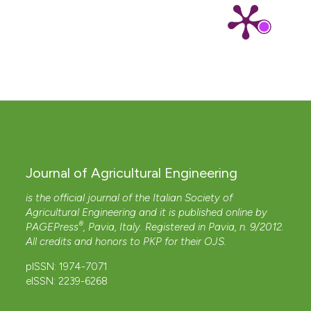
Journal of Agricultural Engineering
is the official journal of the Italian Society of
Agricultural Engineering and it is published online by
®
PAGEPress
, Pavia, Italy. Registered in Pavia, n. 9/2012.
All credits and honors to
PKP
for their
OJS
.
pISSN: 1974-7071
eISSN: 2239-6268