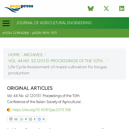
JOURNAL OF AGRICULTURAL ENGINEERING
eISSN 2239-6268 - pISSN 1974-7071
CURRENT ISSUE
VOL. 44 NO. S2 (2013)
HOME
/
ARCHIVES
/
VOL. 44 NO. S2 (2013): PROCEEDINGS OF THE 10TH...
/
8 September 2013
Life Cycle Assessment of maize cultivation for biogas
production
VIEW THIS ISSUE
ORIGINAL ARTICLES
Vol. 44 No. s2 (2013): Proceedings of the 10th
Conference of the Italian Society of Agricultural...
https://doi.org/10.4081/jae.2013.356
12
0
3
0