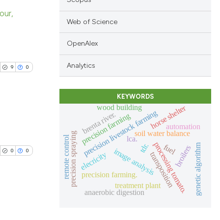
our,
Web of Science
blications
OpenAlex
ng
ng
Analytics
9
0
ing
KEYWORDS
wood building
horse shelter
precision livestock farming
brenta river.
precision farming
automation
cle has been
blications
soil water balance
precision spraying
remote control
lca.
ng
processing tomato.
tdr.
genetic algorithm
fuel
broilers
image analysis
0
0
elecricity
transposition
ng
 scientific paper
ing
precision farming.
 providing the
treatment plant
tation, a
anaerobic digestion
scribing whether
blications
ions, or contrasts