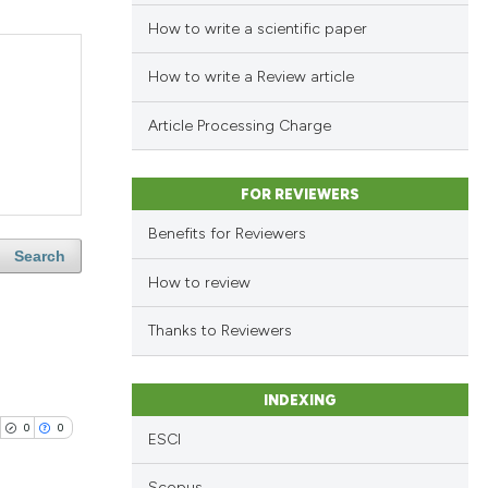
How to write a scientific paper
How to write a Review article
Article Processing Charge
FOR REVIEWERS
Benefits for Reviewers
Search
How to review
Thanks to Reviewers
INDEXING
0
0
ESCI
Scopus