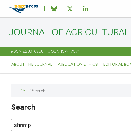
JOURNAL OF AGRICULTURAL
eISSN 2239-6268 - pISSN 1974-7071
ABOUT THE JOURNAL
PUBLICATION ETHICS
EDITORIAL BO
HOME
/
Search
This
journal
Search
has not
published
any
issues.