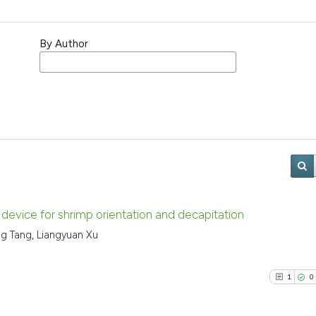
By Author
device for shrimp orientation and decapitation
ng Tang, Liangyuan Xu
1
0