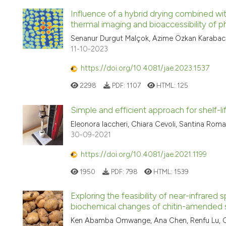
Influence of a hybrid drying combined wit
thermal imaging and bioaccessibility of 
Senanur Durgut Malçok, Azime Özkan Karabacak
11-10-2023
https://doi.org/10.4081/jae.2023.1537
2298
PDF:
1107
HTML:
125
Simple and efficient approach for shelf-l
Eleonora Iaccheri, Chiara Cevoli, Santina Roma
30-09-2021
https://doi.org/10.4081/jae.2021.1199
1950
PDF:
798
HTML:
1539
Exploring the feasibility of near-infrared
biochemical changes of chitin-amended s
Ken Abamba Omwange, Ana Chen, Renfu Lu, Carly