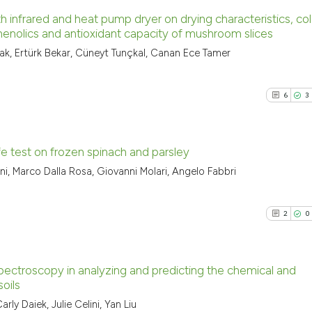
h infrared and heat pump dryer on drying characteristics, col
phenolics and antioxidant capacity of mushroom slices
1
Citing Pu
, Ertürk Bekar, Cüneyt Tunçkal, Canan Ece Tamer
0
Supporti
0
Mentioni
6
3
0
Contrast
ife test on frozen spinach and parsley
ni, Marco Dalla Rosa, Giovanni Molari, Angelo Fabbri
See how this arti
6
Citing Pu
cited at
scite.ai
3
Supporti
2
0
9
Mentioni
Scite shows how a
0
Contrast
has been cited by
context of the ci
 spectroscopy in analyzing and predicting the chemical and
oils
classification de
2
Citing Pu
 Daiek, Julie Celini, Yan Liu
it supports, ment