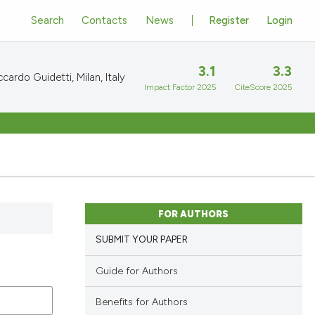
Search
Contacts
News
Register
Login
3.1
3.3
cardo Guidetti, Milan, Italy
Impact Factor 2025
CiteScore 2025
FOR AUTHORS
SUBMIT YOUR PAPER
Guide for Authors
Benefits for Authors