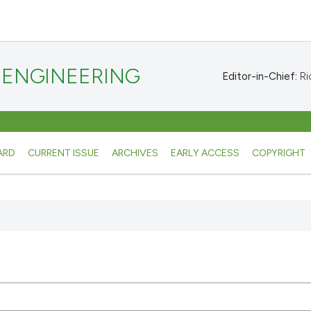
 ENGINEERING
Editor-in-Chief:
Ric
ARD
CURRENT ISSUE
ARCHIVES
EARLY ACCESS
COPYRIGHT