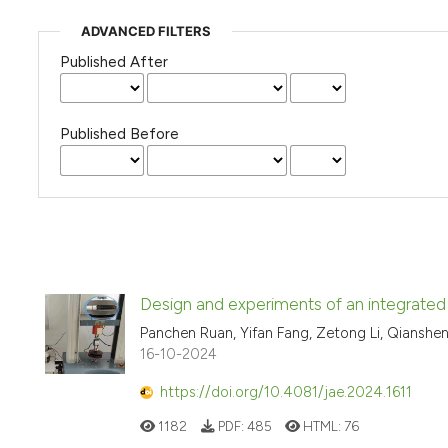
ADVANCED FILTERS
Published After
Published Before
Design and experiments of an integrated 
Panchen Ruan, Yifan Fang, Zetong Li, Qianshe
16-10-2024
https://doi.org/10.4081/jae.2024.1611
1182
PDF:
485
HTML:
76