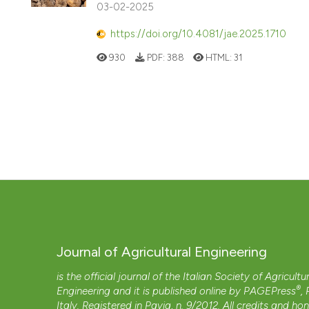
03-02-2025
https://doi.org/10.4081/jae.2025.1710
930
PDF:
388
HTML:
31
Journal of Agricultural Engineering
is the official journal of the Italian Society of Agricultu
®
Engineering and it is published online by
PAGEPress
,
Italy. Registered in Pavia, n. 9/2012. All credits and ho