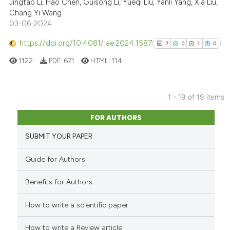
cited at
scite.ai
Jingtao Li, Hao Chen, Guisong Li, Yueqi Liu, Yanli Yang, Xia Liu,
Chang Yi Wang
03-06-2024
Scite shows how a scientific p
has been cited by providing th
https://doi.org/10.4081/jae.2024.1587
7
0
1
0
context of the citation, a
1122
PDF:
671
HTML:
114
classification describing whet
it supports, mentions, or contr
the cited claim, and a label
1 - 19 of 19 items
indicating in which section the
7
Citing Publications
citation was made.
FOR AUTHORS
0
Supporting
SUBMIT YOUR PAPER
1
Mentioning
0
Contrasting
Guide for Authors
Benefits for Authors
How to write a scientific paper
See how this article has been
cited at
scite.ai
How to write a Review article