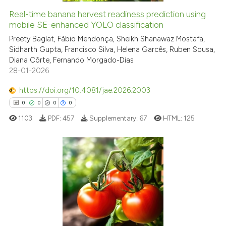
indicating in which section the
Real-time banana harvest readiness prediction using
See how this article has been
mobile SE-enhanced YOLO classification
citation was made.
cited at
scite.ai
Preety Baglat, Fábio Mendonça, Sheikh Shanawaz Mostafa,
Sidharth Gupta, Francisco Silva, Helena Garcês, Ruben Sousa,
Diana Côrte, Fernando Morgado-Dias
Scite shows how a scientific p
28-01-2026
has been cited by providing th
context of the citation, a
https://doi.org/10.4081/jae.2026.2003
classification describing whet
0
0
0
0
it supports, mentions, or contr
1103
PDF:
457
Supplementary:
67
HTML:
125
the cited claim, and a label
indicating in which section the
citation was made.
0
Citing Publications
0
Supporting
0
Mentioning
0
Contrasting