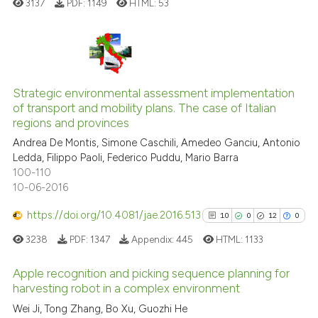
3137
PDF:
1149
HTML:
53
classification describing whet
it supports, mentions, or contr
the cited claim, and a label
indicating in which section the
11
Citing Publications
citation was made.
Strategic environmental assessment implementation
1
Supporting
of transport and mobility plans. The case of Italian
11
Mentioning
regions and provinces
0
Contrasting
Andrea De Montis, Simone Caschili, Amedeo Ganciu, Antonio
Ledda, Filippo Paoli, Federico Puddu, Mario Barra
100-110
10-06-2016
e how this article has been
https://doi.org/10.4081/jae.2016.513
10
0
12
0
ted at
scite.ai
3238
PDF:
1347
Appendix:
445
HTML:
1133
ite shows how a scientific paper
Apple recognition and picking sequence planning for
s been cited by providing the
harvesting robot in a complex environment
ntext of the citation, a
10
Citing Publications
Wei Ji, Tong Zhang, Bo Xu, Guozhi He
assification describing whether