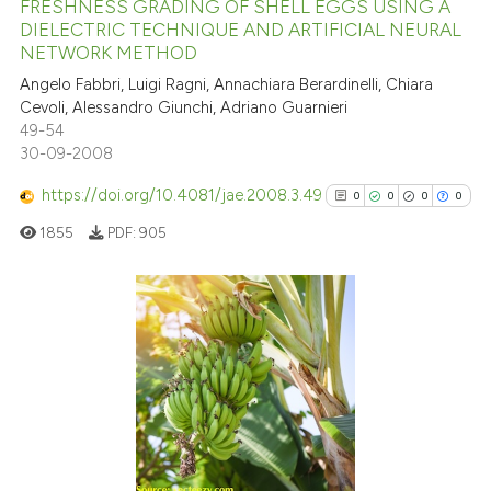
FRESHNESS GRADING OF SHELL EGGS USING A
has been cited by providing th
DIELECTRIC TECHNIQUE AND ARTIFICIAL NEURAL
context of the citation, a
NETWORK METHOD
9
Citing Publications
classification describing whet
Angelo Fabbri, Luigi Ragni, Annachiara Berardinelli, Chiara
0
Supporting
it supports, mentions, or contr
Cevoli, Alessandro Giunchi, Adriano Guarnieri
2
Mentioning
the cited claim, and a label
49-54
0
Contrasting
30-09-2008
indicating in which section the
citation was made.
https://doi.org/10.4081/jae.2008.3.49
0
0
0
0
1855
PDF:
905
See how this article has been
cited at
scite.ai
0
Citing Publications
Scite shows how a scientific p
0
Supporting
has been cited by providing th
0
Mentioning
context of the citation, a
0
Contrasting
classification describing whet
it supports, mentions, or contr
the cited claim, and a label