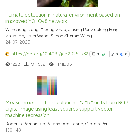
Tomato detection in natural environment based on
improved YOLOv8 network
 how this article has been
ed at
scite.ai
Wancheng Dong, Yipeng Zhao, Jiaxing Pei, Zuolong Feng,
Zhikai Ma, Leilei Wang, Simon Shemin Wang
24-07-2025
te shows how a scientific paper
 been cited by providing the
https://doi.org/10.4081/jae.2025.1732
3
0
0
0
text of the citation, a
1228
PDF:
932
HTML:
96
ssification describing whether
supports, mentions, or contrasts
 cited claim, and a label
icating in which section the
3
Citing Publications
ation was made.
0
Supporting
Measurement of food colour in L*a*b* units from RGB
digital image using least squares support vector
0
Mentioning
machine regression
0
Contrasting
Roberto Romaniello, Alessandro Leone, Giorgio Peri
138-143