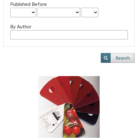
Published Before
By Author
Search