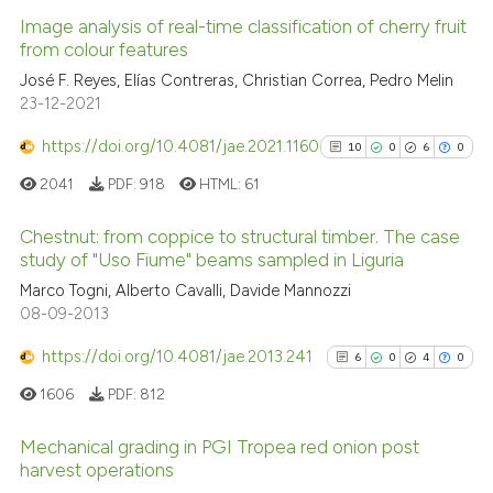
Image analysis of real-time classification of cherry fruit
from colour features
José F. Reyes, Elías Contreras, Christian Correa, Pedro Melin
23-12-2021
https://doi.org/10.4081/jae.2021.1160
10
0
6
0
2041
PDF:
918
HTML:
61
Chestnut: from coppice to structural timber. The case
study of "Uso Fiume" beams sampled in Liguria
10
Citing Publications
Marco Togni, Alberto Cavalli, Davide Mannozzi
08-09-2013
0
Supporting
6
Mentioning
https://doi.org/10.4081/jae.2013.241
6
0
4
0
0
Contrasting
1606
PDF:
812
Mechanical grading in PGI Tropea red onion post
harvest operations