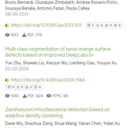
See how this article has been
6
Citing Publications
Bruno Bernardi, Giuseppe Zimbalatti, Andrea Rosario Proto,
cited at
scite.ai
Souraya Benalia, Antonio Fazari, Paola Callea
0
Supporting
08-09-2013
4
Mentioning
Scite shows how a scientific pa
https://doi.org/10.4081/jae.2013.305
0
Contrasting
3
0
0
0
has been cited by providing the
1933
PDF:
778
context of the citation, a
classification describing wheth
Multi-class segmentation of navel orange surface
it supports, mentions, or contra
defects based on improved DeepLabv3+
See how this article has been
the cited claim, and a label
3
Citing Publications
cited at
scite.ai
Yun Zhu, Shuwen Liu, Xiaojun Wu, Lianfeng Gao, Youyun Xu
indicating in which section the
20-02-2024
0
Supporting
citation was made.
Scite shows how a scientific p
0
Mentioning
https://doi.org/10.4081/jae.2024.1564
has been cited by providing th
0
Contrasting
9
0
2
0
context of the citation, a
1565
PDF:
624
HTML:
68
classification describing whet
it supports, mentions, or contr
Zanthoxylum
infructescence detection based on
the cited claim, and a label
adaptive density clustering
See how this article has been
indicating in which section the
cited at
scite.ai
Diwei Wu, Shaohua Zeng, Shuai Wang, Yanan Chen, Yidan Xu
9
Citing Publications