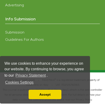
Advertising
Info Submission
Submission
Guidelines For Authors
We use cookies to enhance your experience on
our website. By continuing to browse, you agree
to our
Privacy Statement
.
®
© PAGEPress 2008-2026 •
PAGEPress
is a registered trademark property of
Cookies Settings
PAGEPress srl, Italy • VAT: IT02125780185
This journal is published by PAGEPress® srl (Pavia, Italy), which is the data controller
Accept
for all personal data processed through this platform. For full details on how your
Read our Privacy Policy
data is collected, used and protected, please read our
Privacy Policy
.
You can disable them by changing your browser