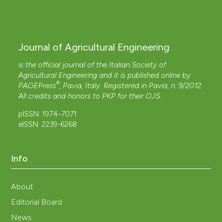
Journal of Agricultural Engineering
is the official journal of the Italian Society of
Agricultural Engineering and it is published online by
®
PAGEPress
, Pavia, Italy. Registered in Pavia, n. 9/2012.
All credits and honors to
PKP
for their
OJS
.
pISSN: 1974-7071
eISSN: 2239-6268
Info
About
Editorial Board
News