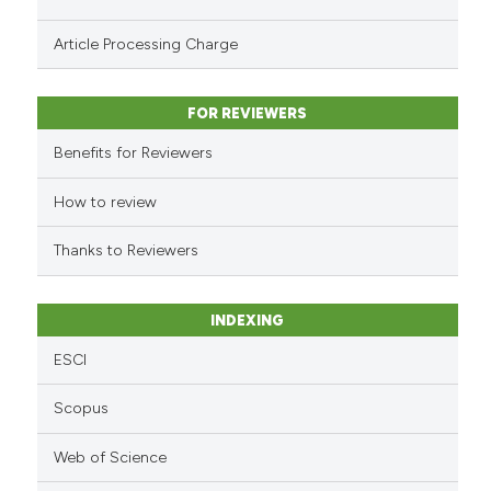
Scite shows how a scientific p
Article Processing Charge
has been cited by providing th
context of the citation, a
classification describing whet
FOR REVIEWERS
it supports, mentions, or contr
Benefits for Reviewers
the cited claim, and a label
indicating in which section the
How to review
citation was made.
Thanks to Reviewers
INDEXING
ESCI
Scopus
Web of Science