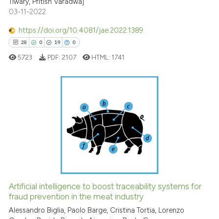
Tiwary, Pritish Varadwaj
te shows how a scientific paper
03-11-2022
 been cited by providing the
https://doi.org/10.4081/jae.2022.1389
text of the citation, a
28
0
19
0
ssification describing whether
supports, mentions, or contrasts
5723
PDF:
2107
HTML:
1741
 cited claim, and a label
icating in which section the
ation was made.
28
Citing Publications
0
Supporting
19
Mentioning
0
Contrasting
Artificial intelligence to boost traceability systems for
fraud prevention in the meat industry
e how this article has been
ted at
scite.ai
Alessandro Biglia, Paolo Barge, Cristina Tortia, Lorenzo