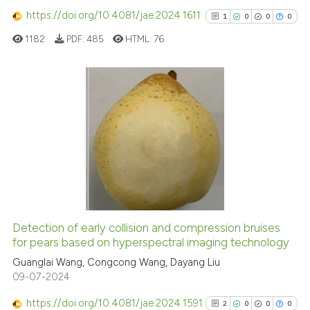
has been cited by providing th
https://doi.org/10.4081/jae.2024.1611
1
0
0
0
context of the citation, a
1182
PDF:
485
HTML:
76
classification describing whet
it supports, mentions, or contr
the cited claim, and a label
indicating in which section the
1
Citing Publications
citation was made.
0
Supporting
0
Mentioning
0
Contrasting
Detection of early collision and compression bruises
See how this article has been
for pears based on hyperspectral imaging technology
cited at
scite.ai
Guanglai Wang, Congcong Wang, Dayang Liu
09-07-2024
Scite shows how a scientific p
https://doi.org/10.4081/jae.2024.1591
has been cited by providing th
2
0
0
0