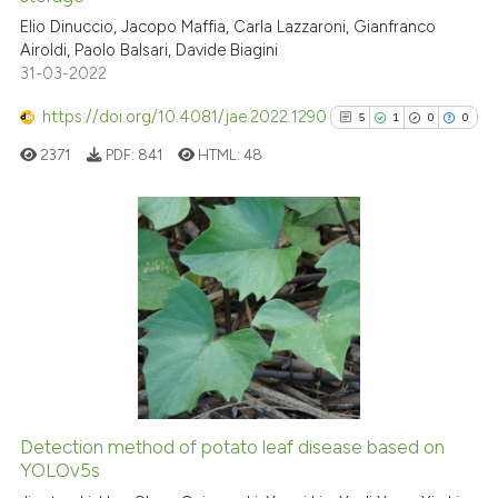
Elio Dinuccio, Jacopo Maffia, Carla Lazzaroni, Gianfranco
te shows how a scientific paper
Airoldi, Paolo Balsari, Davide Biagini
 been cited by providing the
31-03-2022
text of the citation, a
https://doi.org/10.4081/jae.2022.1290
ssification describing whether
5
1
0
0
supports, mentions, or contrasts
2371
PDF:
841
HTML:
48
 cited claim, and a label
icating in which section the
ation was made.
5
Citing Publications
1
Supporting
0
Mentioning
0
Contrasting
Detection method of potato leaf disease based on
See how this article has been
YOLOv5s