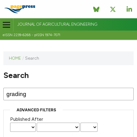
JOURNAL OF AGRICULTURAL ENGINEERING
eISSN 2239-6268 - pISSN 1974-7071
This
HOME
/
Search
journal
has not
Search
published
any
issues.
ADVANCED FILTERS
Published After