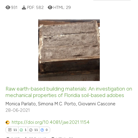
context of the citation, a
931
PDF:
582
HTML:
29
classification describing whet
it supports, mentions, or contr
the cited claim, and a label
2
Citing Publications
indicating in which section the
0
Supporting
citation was made.
0
Mentioning
0
Contrasting
Raw earth-based building materials: An investigation on
See how this article has been
mechanical properties of Floridia soil-based adobes
cited at
scite.ai
Monica Parlato, Simona M.C. Porto, Giovanni Cascone
28-06-2021
Scite shows how a scientific p
https://doi.org/10.4081/jae.2021.1154
has been cited by providing th
11
1
11
0
context of the citation, a