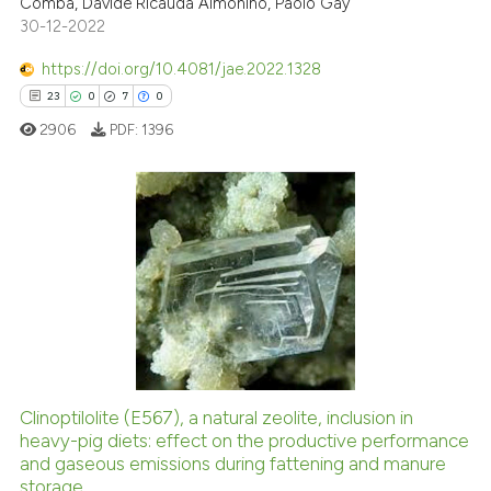
Comba, Davide Ricauda Aimonino, Paolo Gay
30-12-2022
ite shows how a scientific paper
s been cited by providing the
https://doi.org/10.4081/jae.2022.1328
ntext of the citation, a
23
0
7
0
assification describing whether
2906
PDF:
1396
 supports, mentions, or contrasts
e cited claim, and a label
dicating in which section the
tation was made.
23
Citing Publications
0
Supporting
7
Mentioning
0
Contrasting
Clinoptilolite (E567), a natural zeolite, inclusion in
heavy-pig diets: effect on the productive performance
 how this article has been
and gaseous emissions during fattening and manure
ed at
scite.ai
storage