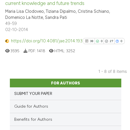
citation was made.
current knowledge and future trends
0
Contrasting
Maria Lisa Clodoveo, Tiziana Dipalmo, Cristina Schiano,
Domenico La Notte, Sandra Pati
49-59
02-10-2014
e how this article has been
https://doi.org/10.4081/jae.2014.193
38
0
27
0
ted at
scite.ai
3595
PDF:
1418
HTML:
3252
ite shows how a scientific paper
s been cited by providing the
1 - 8 of 8 items
ntext of the citation, a
38
Citing Publications
assification describing whether
FOR AUTHORS
0
Supporting
 supports, mentions, or contrasts
SUBMIT YOUR PAPER
27
Mentioning
e cited claim, and a label
0
Contrasting
dicating in which section the
Guide for Authors
tation was made.
Benefits for Authors