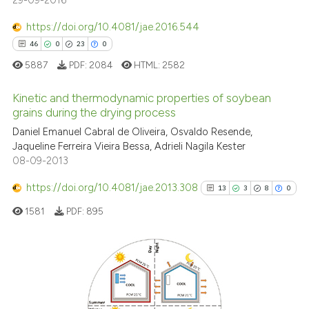
29-09-2016
https://doi.org/10.4081/jae.2016.544
46
0
23
0
5887
PDF:
2084
HTML:
2582
Kinetic and thermodynamic properties of soybean
grains during the drying process
Daniel Emanuel Cabral de Oliveira, Osvaldo Resende,
46
Citing Publications
Jaqueline Ferreira Vieira Bessa, Adrieli Nagila Kester
0
Supporting
08-09-2013
23
Mentioning
https://doi.org/10.4081/jae.2013.308
13
3
8
0
0
Contrasting
1581
PDF:
895
e how this article has been
13
Citing Publications
ted at
scite.ai
3
Supporting