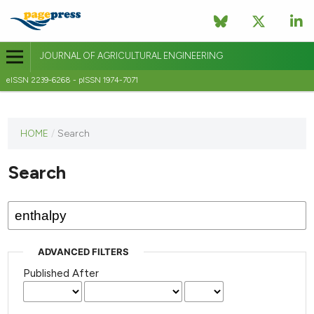
JOURNAL OF AGRICULTURAL ENGINEERING
eISSN 2239-6268 - pISSN 1974-7071
This
HOME
/
Search
journal
has not
Search
published
any
issues.
ADVANCED FILTERS
Published After