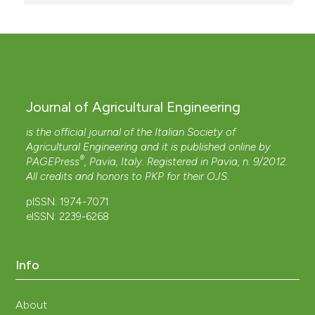
Journal of Agricultural Engineering
is the official journal of the Italian Society of
Agricultural Engineering and it is published online by
®
PAGEPress
, Pavia, Italy. Registered in Pavia, n. 9/2012.
All credits and honors to
PKP
for their
OJS
.
pISSN: 1974-7071
eISSN: 2239-6268
Info
About