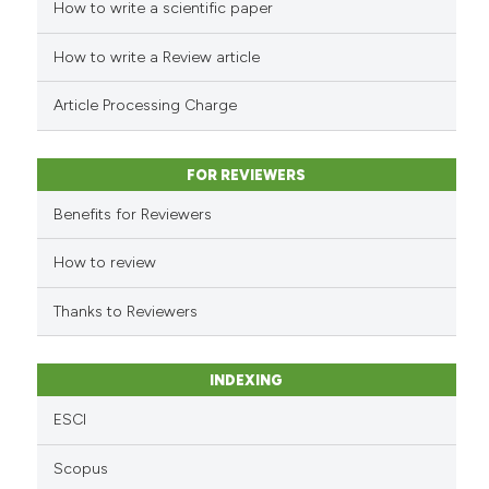
How to write a scientific paper
See how this article has been
cited at
scite.ai
How to write a Review article
Scite shows how a scientific pa
Article Processing Charge
has been cited by providing the
context of the citation, a
classification describing wheth
FOR REVIEWERS
it supports, mentions, or contra
Benefits for Reviewers
the cited claim, and a label
indicating in which section the
How to review
citation was made.
Thanks to Reviewers
INDEXING
ESCI
Scopus