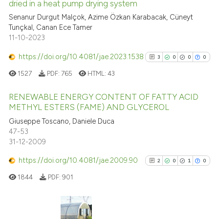
dried in a heat pump drying system
cited at
scite.ai
Senanur Durgut Malçok, Azime Özkan Karabacak, Cüneyt
Tunçkal, Canan Ece Tamer
Scite shows how a scientific pa
11-10-2023
has been cited by providing the
context of the citation, a
https://doi.org/10.4081/jae.2023.1538
3
0
0
0
classification describing wheth
1527
PDF:
765
HTML:
43
it supports, mentions, or contra
the cited claim, and a label
RENEWABLE ENERGY CONTENT OF FATTY ACID
indicating in which section the
METHYL ESTERS (FAME) AND GLYCEROL
citation was made.
3
Citing Publications
Giuseppe Toscano, Daniele Duca
47-53
0
Supporting
31-12-2009
0
Mentioning
https://doi.org/10.4081/jae.2009.90
0
Contrasting
2
0
1
0
1844
PDF:
901
See how this article has been