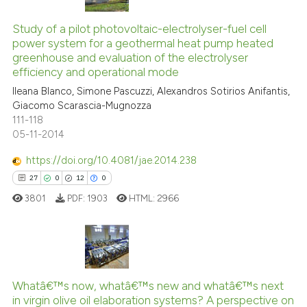
2
Citing Publications
cited at
scite.ai
0
Supporting
Study of a pilot photovoltaic-electrolyser-fuel cell
Scite shows how a scientific p
power system for a geothermal heat pump heated
1
Mentioning
greenhouse and evaluation of the electrolyser
has been cited by providing th
0
Contrasting
efficiency and operational mode
context of the citation, a
Ileana Blanco, Simone Pascuzzi, Alexandros Sotirios Anifantis,
classification describing whet
Giacomo Scarascia-Mugnozza
it supports, mentions, or contr
111-118
the cited claim, and a label
05-11-2014
See how this article has been
indicating in which section the
cited at
scite.ai
https://doi.org/10.4081/jae.2014.238
citation was made.
27
0
12
0
Scite shows how a scientific p
3801
PDF:
1903
HTML:
2966
has been cited by providing th
context of the citation, a
classification describing whet
it supports, mentions, or contr
27
Citing Publications
the cited claim, and a label
Whatâ€™s now, whatâ€™s new and whatâ€™s next
0
Supporting
indicating in which section the
in virgin olive oil elaboration systems? A perspective on
12
Mentioning