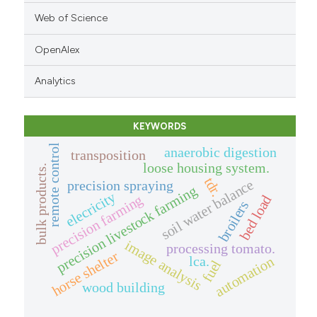
Web of Science
OpenAlex
Analytics
KEYWORDS
remote control
anaerobic digestion
transposition
loose housing system.
bulk products.
tdr.
soil water balance
precision spraying
precision livestock farming
elecricity
precision farming
bed load
broilers
image analysis
processing tomato.
horse shelter
automation
lca.
fuel
wood building