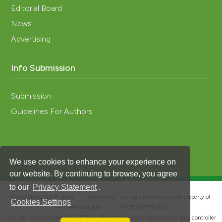
Editorial Board
News
Advertising
Info Submission
Submission
Guidelines For Authors
We use cookies to enhance your experience on
our website. By continuing to browse, you agree
to our
Privacy Statement
.
®
© PAGEPress 2008-2026 •
PAGEPress
is a registered trademark property of
Cookies Settings
PAGEPress srl, Italy • VAT: IT02125780185
This journal is published by PAGEPress® srl (Pavia, Italy), which is the data controller