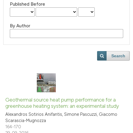
Published Before
By Author
Search
Geothermal source heat pump performance for a
greenhouse heating system: an experimental study
Alexandros Sotirios Anifantis, Simone Pascuzzi, Giacomo
Scarascia-Mugnozza
164-170