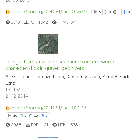
https://doi.org/10.4081/jae.2012.e27
9
0
2
0
See how this article has been
cited at
scite.ai
3519
PDF:
1042
HTML:
811
Scite shows how a scientific p
has been cited by providing th
9
Citing Publications
context of the citation, a
classification describing whet
0
Supporting
Using a terrestrial laser scanner to detect wood
characteristics in gravel-bed rivers
it supports, mentions, or contr
2
Mentioning
the cited claim, and a label
Alessia Tonon, Lorenzo Picco, Diego Ravazzolo, Mario Aristide
0
Contrasting
Lenzi
indicating in which section the
161-167
citation was made.
21-12-2014
https://doi.org/10.4081/jae.2014.431
See how this article has been
20
0
13
0
cited at
scite.ai
2988
PDF:
1101
HTML:
538
Scite shows how a scientific p