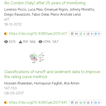
Rio Cordon (Italy) after 25 years of monitoring
it supports, mentions, or contr
21
Mentioning
the cited claim, and a label
Lorenzo Picco, Luca Mao, Emanuel Rigon, Johnny Moretto,
0
Contrasting
Diego Ravazzolo, Fabio Delai, Mario Aristide Lenzi
indicating in which section the
e17
citation was made.
18-12-2012
https://doi.org/10.4081/jae.2012.e17
10
1
5
0
e how this article has been
ted at
scite.ai
3370
PDF:
966
HTML:
587
ite shows how a scientific paper
s been cited by providing the
10
Citing Publications
ntext of the citation, a
1
Supporting
assification describing whether
Classifications of runoff and sediment data to improve
the rating curve method
 supports, mentions, or contrasts
5
Mentioning
Hossein Khaledian, Homayoun Faghih, Ata Amini
e cited claim, and a label
0
Contrasting
147-153
dicating in which section the
08-05-2017
tation was made.
https://doi.org/10.4081/jae.2017.641
15
0
5
0