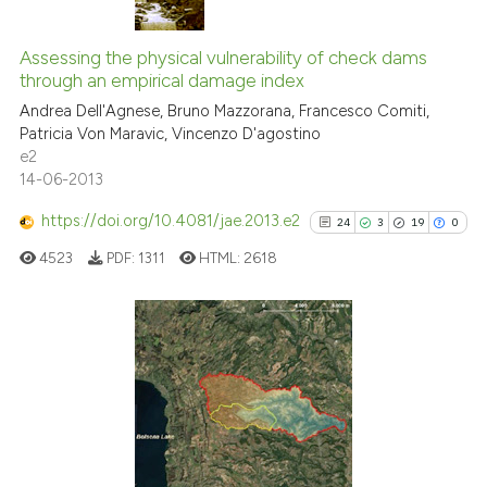
classification describing wheth
38
Citing Publications
it supports, mentions, or contra
0
Supporting
Assessing the physical vulnerability of check dams
the cited claim, and a label
through an empirical damage index
16
Mentioning
indicating in which section the
Andrea Dell'Agnese, Bruno Mazzorana, Francesco Comiti,
0
Contrasting
citation was made.
Patricia Von Maravic, Vincenzo D'agostino
e2
14-06-2013
https://doi.org/10.4081/jae.2013.e2
24
3
19
0
e how this article has been
ted at
scite.ai
4523
PDF:
1311
HTML:
2618
ite shows how a scientific paper
s been cited by providing the
24
Citing Publications
ntext of the citation, a
3
Supporting
assification describing whether
 supports, mentions, or contrasts
19
Mentioning
e cited claim, and a label
0
Contrasting
dicating in which section the