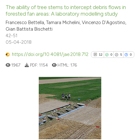
indicating in which section the
0
Supporting
The ability of tree stems to intercept debris flows in
citation was made.
forested fan areas: A laboratory modelling study
4
Mentioning
Francesco Bettella, Tamara Michelini, Vincenzo D'Agostino,
0
Contrasting
Gian Battista Bischetti
42-51
05-04-2018
https://doi.org/10.4081/jae.2018.712
12
0
5
0
See how this article has been
cited at
scite.ai
1967
PDF:
1154
HTML:
176
Scite shows how a scientific p
has been cited by providing th
12
Citing Publications
context of the citation, a
classification describing whet
0
Supporting
it supports, mentions, or contr
5
Mentioning
the cited claim, and a label
0
Contrasting
indicating in which section the
citation was made.