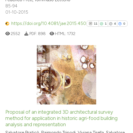
0
Contrasting
85-94
dicating in which section the
01-10-2015
tation was made.
https://doi.org/10.4081/jae.2015.450
11
1
4
0
See how this article has been
2552
PDF:
898
HTML:
1732
cited at
scite.ai
Scite shows how a scientific p
has been cited by providing th
11
Citing Publications
context of the citation, a
1
Supporting
classification describing whet
4
Mentioning
it supports, mentions, or contr
0
Contrasting
the cited claim, and a label
indicating in which section the
citation was made.
Proposal of an integrated 3D architectural survey
See how this article has been
method for application in historic agri-food building
analysis and representation
cited at
scite.ai
Salvatore Praticò, Raimondo Tripodi, Viviana Tirella, Salvatore