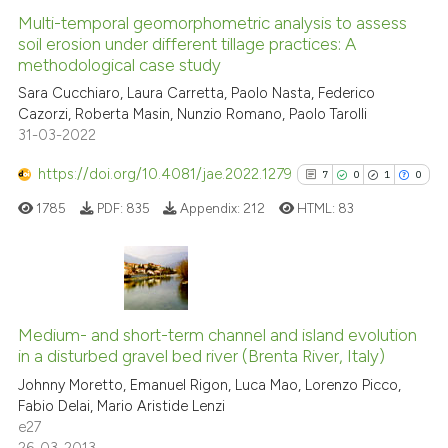
Multi-temporal geomorphometric analysis to assess
See how this article has been
soil erosion under different tillage practices: A
methodological case study
cited at
scite.ai
Sara Cucchiaro, Laura Carretta, Paolo Nasta, Federico
Cazorzi, Roberta Masin, Nunzio Romano, Paolo Tarolli
Scite shows how a scientific pa
31-03-2022
has been cited by providing the
context of the citation, a
https://doi.org/10.4081/jae.2022.1279
7
0
1
0
classification describing wheth
1785
PDF:
835
Appendix:
212
HTML:
83
it supports, mentions, or contra
the cited claim, and a label
indicating in which section the
citation was made.
7
Citing Publications
0
Supporting
Medium- and short-term channel and island evolution
in a disturbed gravel bed river (Brenta River, Italy)
1
Mentioning
Johnny Moretto, Emanuel Rigon, Luca Mao, Lorenzo Picco,
0
Contrasting
Fabio Delai, Mario Aristide Lenzi
e27
26-03-2013