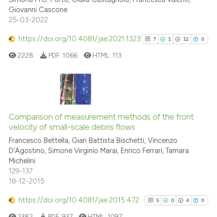
Giovanni Cascone
Scite shows how a scientific p
25-03-2022
has been cited by providing th
context of the citation, a
https://doi.org/10.4081/jae.2021.1323
7
1
12
0
classification describing whet
2228
PDF:
1066
HTML:
113
it supports, mentions, or contr
the cited claim, and a label
indicating in which section the
citation was made.
7
Citing Publications
1
Supporting
Comparison of measurement methods of the front
velocity of small-scale debris flows
12
Mentioning
Francesco Bettella, Gian Battista Bischetti, Vincenzo
0
Contrasting
D'Agostino, Simone Virginio Marai, Enrico Ferrari, Tamara
Michelini
129-137
18-12-2015
See how this article has been
https://doi.org/10.4081/jae.2015.472
5
0
4
0
cited at
scite.ai
2382
PDF:
937
HTML:
1097