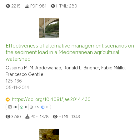
See how this article has been
2215
PDF:
981
HTML:
280
cited at
scite.ai
Scite shows how a scientific pa
has been cited by providing the
15
Citing Publications
context of the citation, a
0
Supporting
Effectiveness of alternative management scenarios on
classification describing wheth
the sediment load in a Mediterranean agricultural
5
Mentioning
watershed
it supports, mentions, or contra
0
Contrasting
the cited claim, and a label
Ossama M. M. Abdelwahab, Ronald L. Bingner, Fabio Milillo,
Francesco Gentile
indicating in which section the
125-136
citation was made.
05-11-2014
See how this article has been
https://doi.org/10.4081/jae.2014.430
cited at
scite.ai
38
0
16
0
3740
PDF:
1378
HTML:
1343
Scite shows how a scientific pa
has been cited by providing the
context of the citation, a