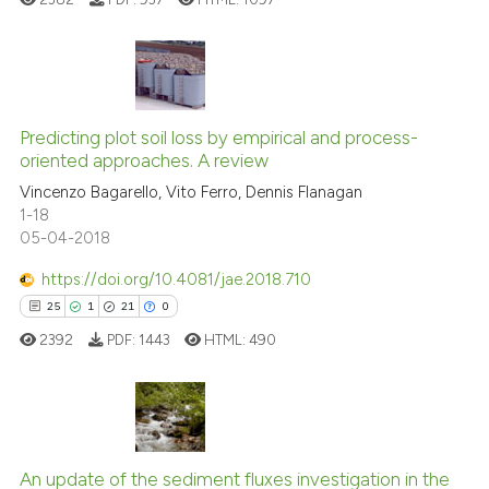
Scite shows how a scientific pa
has been cited by providing the
context of the citation, a
5
Citing Publications
classification describing wheth
0
Supporting
Predicting plot soil loss by empirical and process-
it supports, mentions, or contra
oriented approaches. A review
4
Mentioning
the cited claim, and a label
Vincenzo Bagarello, Vito Ferro, Dennis Flanagan
indicating in which section the
0
Contrasting
1-18
citation was made.
05-04-2018
https://doi.org/10.4081/jae.2018.710
See how this article has been
25
1
21
0
cited at
scite.ai
2392
PDF:
1443
HTML:
490
Scite shows how a scientific p
has been cited by providing th
context of the citation, a
25
Citing Publications
classification describing whet
1
Supporting
An update of the sediment fluxes investigation in the