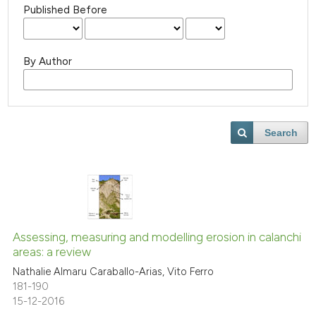
Published Before
By Author
Search
Assessing, measuring and modelling erosion in calanchi
areas: a review
Nathalie Almaru Caraballo-Arias, Vito Ferro
181-190
15-12-2016