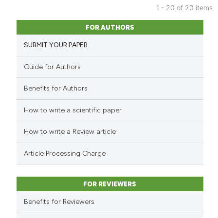
has been cited by providing th
1 - 20 of 20 items
context of the citation, a
42
Citing Publications
FOR AUTHORS
classification describing whet
1
Supporting
SUBMIT YOUR PAPER
it supports, mentions, or contr
23
Mentioning
the cited claim, and a label
0
Contrasting
Guide for Authors
indicating in which section the
citation was made.
Benefits for Authors
How to write a scientific paper
e how this article has been
ted at
scite.ai
How to write a Review article
ite shows how a scientific paper
Article Processing Charge
s been cited by providing the
ntext of the citation, a
FOR REVIEWERS
assification describing whether
 supports, mentions, or contrasts
Benefits for Reviewers
e cited claim, and a label