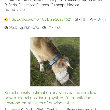
Di Fazio, Francesco Barreca, Giuseppe Modica
Scite shows how a scientific pa
04-04-2023
has been cited by providing the
context of the citation, a
https://doi.org/10.4081/jae.2023.1521
6
0
0
0
classification describing wheth
2546
PDF:
1070
HTML:
45
it supports, mentions, or contra
the cited claim, and a label
indicating in which section the
citation was made.
6
Citing Publications
0
Supporting
0
Mentioning
0
Contrasting
Kernel density estimation analyses based on a low
See how this article has been
power-global positioning system for monitoring
environmental issues of grazing cattle
cited at
scite.ai
Simona M.C. Porto, Giulia Castagnolo, Francesca Valenti,