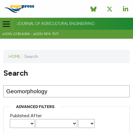
JOURNAL OF AGRICULTURAL ENGINEERING
eISSN 2239-6268 - pISSN 1974-7071
This
HOME
/
Search
journal
has not
Search
published
any
issues.
ADVANCED FILTERS
Published After