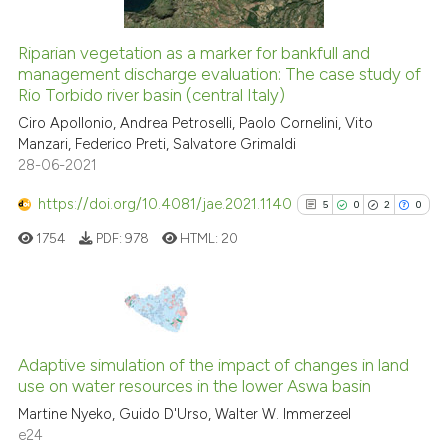
tation was made.
Riparian vegetation as a marker for bankfull and
management discharge evaluation: The case study of
See how this article has been
Rio Torbido river basin (central Italy)
cited at
scite.ai
Ciro Apollonio, Andrea Petroselli, Paolo Cornelini, Vito
Manzari, Federico Preti, Salvatore Grimaldi
Scite shows how a scientific pa
28-06-2021
has been cited by providing the
context of the citation, a
https://doi.org/10.4081/jae.2021.1140
5
0
2
0
classification describing wheth
1754
PDF:
978
HTML:
20
it supports, mentions, or contra
the cited claim, and a label
indicating in which section the
citation was made.
5
Citing Publications
0
Supporting
Adaptive simulation of the impact of changes in land
use on water resources in the lower Aswa basin
2
Mentioning
Martine Nyeko, Guido D'Urso, Walter W. Immerzeel
0
Contrasting
e24