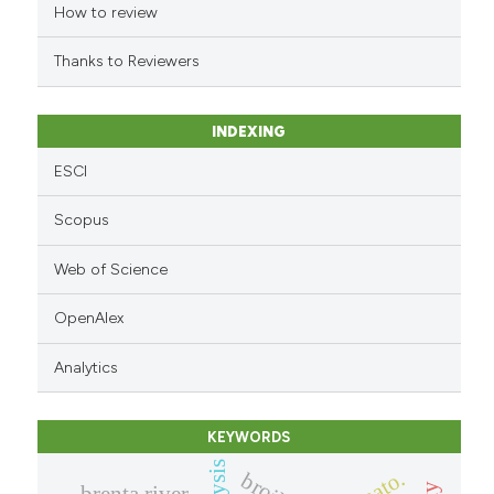
How to review
dicating in which section the
tation was made.
Thanks to Reviewers
INDEXING
ESCI
Scopus
Web of Science
OpenAlex
Analytics
KEYWORDS