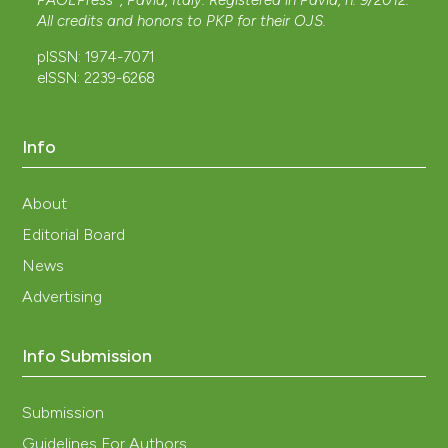
PAGEPress
, Pavia, Italy. Registered in Pavia, n. 9/2012.
All credits and honors to
PKP
for their
OJS
.
pISSN: 1974-7071
eISSN: 2239-6268
Info
About
Editorial Board
News
Advertising
Info Submission
Submission
Guidelines For Authors