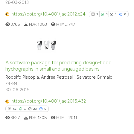
26-03-2013
https://doi.org/10.4081/jae.2012.e24
7
0
3
0
See how this article has been
3766
PDF:
1083
HTML:
747
cited at
scite.ai
Scite shows how a scientific p
has been cited by providing th
7
Citing Publications
context of the citation, a
0
Supporting
A software package for predicting design-flood
classification describing whet
hydrographs in small and ungauged basins
3
Mentioning
it supports, mentions, or contr
Rodolfo Piscopia, Andrea Petroselli, Salvatore Grimaldi
0
Contrasting
the cited claim, and a label
74-84
30-06-2015
indicating in which section the
citation was made.
https://doi.org/10.4081/jae.2015.432
See how this article has been
42
1
23
0
cited at
scite.ai
3627
PDF:
1308
HTML:
2011
Scite shows how a scientific p