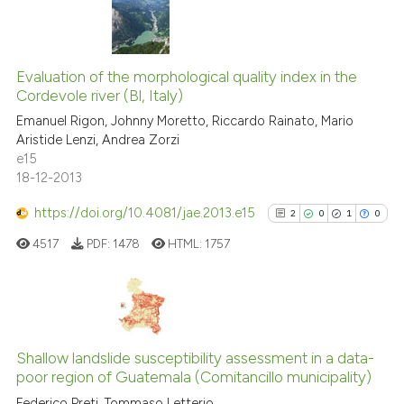
has been cited by providing th
context of the citation, a
20
Citing Publications
classification describing whet
Evaluation of the morphological quality index in the
0
Supporting
it supports, mentions, or contr
Cordevole river (Bl, Italy)
the cited claim, and a label
13
Mentioning
Emanuel Rigon, Johnny Moretto, Riccardo Rainato, Mario
indicating in which section the
0
Contrasting
Aristide Lenzi, Andrea Zorzi
citation was made.
e15
18-12-2013
https://doi.org/10.4081/jae.2013.e15
2
0
1
0
e how this article has been
ted at
scite.ai
4517
PDF:
1478
HTML:
1757
ite shows how a scientific paper
s been cited by providing the
2
Citing Publications
ntext of the citation, a
0
Supporting
assification describing whether
Shallow landslide susceptibility assessment in a data-
poor region of Guatemala (Comitancillo municipality)
 supports, mentions, or contrasts
1
Mentioning
Federico Preti, Tommaso Letterio
e cited claim, and a label