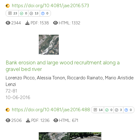
https://doi.org/10.4081/jae.2016.573
23
0
13
0
2344
PDF:
1538
HTML:
1332
23
Citing Publications
0
Supporting
Bank erosion and large wood recruitment along a
gravel bed river
13
Mentioning
Lorenzo Picco, Alessia Tonon, Riccardo Rainato, Mario Aristide
0
Contrasting
Lenzi
72-81
10-06-2016
https://doi.org/10.4081/jae.2016.488
14
0
3
0
e how this article has been
ted at
scite.ai
2506
PDF:
1236
HTML:
671
ite shows how a scientific paper