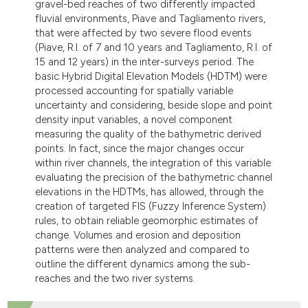
gravel-bed reaches of two differently impacted
fluvial environments, Piave and Tagliamento rivers,
that were affected by two severe flood events
(Piave, R.I. of 7 and 10 years and Tagliamento, R.I. of
15 and 12 years) in the inter-surveys period. The
basic Hybrid Digital Elevation Models (HDTM) were
processed accounting for spatially variable
uncertainty and considering, beside slope and point
density input variables, a novel component
measuring the quality of the bathymetric derived
points. In fact, since the major changes occur
within river channels, the integration of this variable
evaluating the precision of the bathymetric channel
elevations in the HDTMs, has allowed, through the
creation of targeted FIS (Fuzzy Inference System)
rules, to obtain reliable geomorphic estimates of
change. Volumes and erosion and deposition
patterns were then analyzed and compared to
outline the different dynamics among the sub-
reaches and the two river systems.