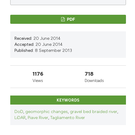
PDF
Received:
20 June 2014
Accepted:
20 June 2014
Published:
8 September 2013
1176
718
Views
Downloads
KEYWORDS
DoD
,
geomorphic changes
,
gravel bed braided river
,
LiDAR
,
Piave River
,
Tagliamento River