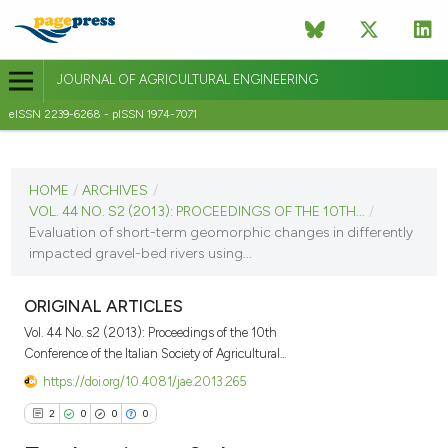
JOURNAL OF AGRICULTURAL ENGINEERING
eISSN 2239-6268 - pISSN 1974-7071
CURRENT ISSUE
VOL. 44 NO. S2 (2013)
HOME
/
ARCHIVES
/
VOL. 44 NO. S2 (2013): PROCEEDINGS OF THE 10TH...
/
8 September 2013
Evaluation of short-term geomorphic changes in differently
impacted gravel-bed rivers using...
VIEW THIS ISSUE
ORIGINAL ARTICLES
Vol. 44 No. s2 (2013): Proceedings of the 10th
Conference of the Italian Society of Agricultural...
https://doi.org/10.4081/jae.2013.265
2
0
0
0