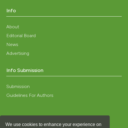
Info
About
Editorial Board
News
Advertising
Info Submission
Submission
Guidelines For Authors
We use cookies to enhance your experience on