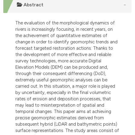
 supports, mentions, or contrasts
Abstract
e cited claim, and a label
dicating in which section the
The evaluation of the morphological dynamics of
tation was made.
rivers is increasingly focusing, in recent years, on
the achievement of quantitative estimates of
change in order to identify geomorphic trends and
forecast targeted restoration actions. Thanks to
the development of more effective and reliable
survey technologies, more accurate Digital
Elevation Models (DEM) can be produced and,
through their consequent differencing (DoD),
extremely useful geomorphic analyses can be
carried out. In this situation, a major role is played
by uncertainty, especially in the final volumetric
rates of erosion and deposition processes, that
may lead to misinterpretation of spatial and
temporal changes. This paper aims at achieving
precise geomorphic estimates derived from
subsequent hybrid (LiDAR and bathymetric points)
surface representations. The study areas consist of