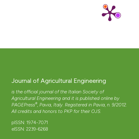
Journal of Agricultural Engineering
is the official journal of the Italian Society of
Agricultural Engineering and it is published online by
®
PAGEPress
, Pavia, Italy. Registered in Pavia, n. 9/2012.
All credits and honors to
PKP
for their
OJS
.
pISSN: 1974-7071
eISSN: 2239-6268