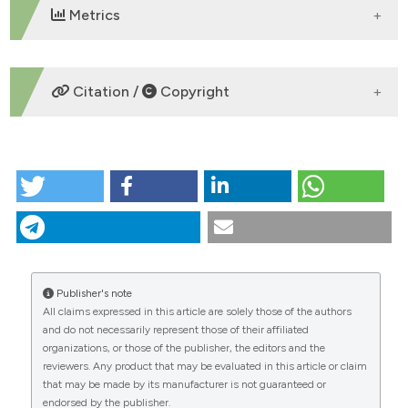
Metrics
DOWNLOADS
Citation /
Copyright
HOW TO CITE
“Evaluation of short-term geomorphic changes in
differently impacted gravel-bed rivers using
improved dems of difference” (2013)
Journal of
Agricultural Engineering
, 44(s2).
doi:
10.4081/jae.2013.265
.
Publisher's note
All claims expressed in this article are solely those of the authors
More Citation Formats
CITATIONS
and do not necessarily represent those of their affiliated
organizations, or those of the publisher, the editors and the
reviewers. Any product that may be evaluated in this article or claim
that may be made by its manufacturer is not guaranteed or
endorsed by the publisher.