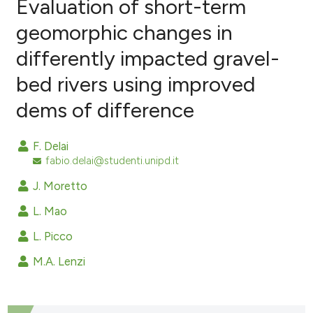
Evaluation of short-term
geomorphic changes in
differently impacted gravel-
2
Citing Publications
bed rivers using improved
0
Supporting
0
Mentioning
dems of difference
0
Contrasting
F. Delai
fabio.delai@studenti.unipd.it
J. Moretto
e how this article has been
ted at
scite.ai
L. Mao
L. Picco
ite shows how a scientific paper
s been cited by providing the
M.A. Lenzi
ntext of the citation, a
assification describing whether