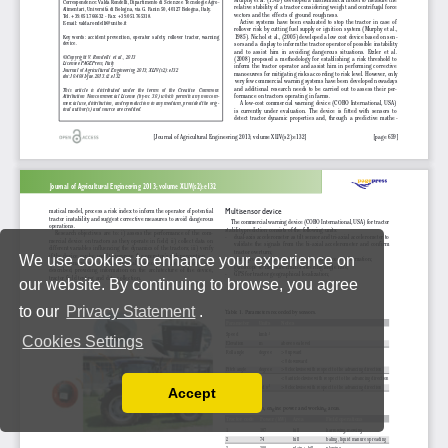
We use cookies to enhance your experience on
our website. By continuing to browse, you agree
to our
Privacy Statement
.
Cookies Settings
Accept
Read our Privacy Policy
You can disable them by changing your browser