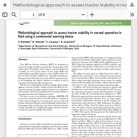
Methodological approach to assess tractor stability in normal operation in field using a commercial warning device