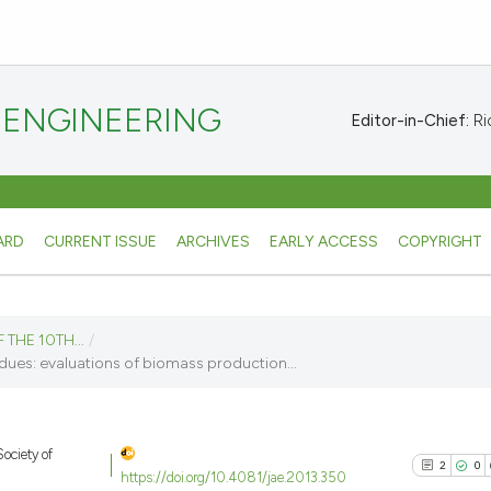
 ENGINEERING
Editor-in-Chief:
Ric
ARD
CURRENT ISSUE
ARCHIVES
EARLY ACCESS
COPYRIGHT
 THE 10TH...
/
ues: evaluations of biomass production...
ociety of
2
0
https://doi.org/10.4081/jae.2013.350