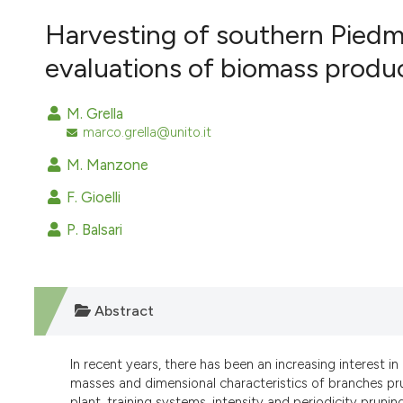
VIEW THIS ISSUE
Harvesting of southern Piedm
evaluations of biomass produc
M. Grella
marco.grella@unito.it
M. Manzone
F. Gioelli
P. Balsari
Abstract
In recent years, there has been an increasing interest in
masses and dimensional characteristics of branches prun
plant, training systems, intensity and periodicity prunin