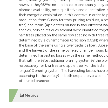
however theyâ€™re not up-to-date, and usually they ar
biomass availability, both qualitative and quantitative, 
their energetic exploitation. In this context, in order 
production, from Cuneo territory pruning residues, a r
tree) and Malus (Apple tree) pruned in two different 
species, pruning residues amount were quantified toget
half trees placed on the same row spacing with three r
determined by a dynamometer (precision 0.02N) wherea
the base of the same using a twentieths calliper. Subs
and the harvest of the same by fixed chamber round ba
determined harvesting losses with the same methodology 
that with the â€œtraditional pruning systemâ€ the biom
respectively for kiwi tree and apple tree. For the latter
longueâ€ pruning system. The harvesting losses have be
according to the variety). In both crops the variation o
of pruned branches.
Metrics