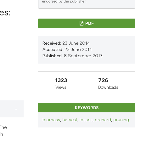
endorsed by the publisher.
es:
PDF
lications
g
Received:
23 June 2014
g
Accepted:
23 June 2014
Published:
8 September 2013
ng
1323
726
Views
Downloads
le has been
KEYWORDS
 scientific paper
biomass
,
harvest
,
losses
,
orchard
,
pruning.
providing the
 The
ation, a
th
cribing whether