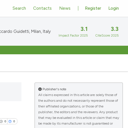
Search
Contacts
News
Register
Login
3.1
3.3
cardo Guidetti, Milan, Italy
Impact Factor 2025
CiteScore 2025
Publisher's note
All claims expressed in this article are solely those of
the authors and do not necessarily represent those of
their affiliated organizations, or those of the
publisher, the editors and the reviewers. Any product
that may be evaluated in this article or claim that may
0
0
be made by its manufacturer is not guaranteed or