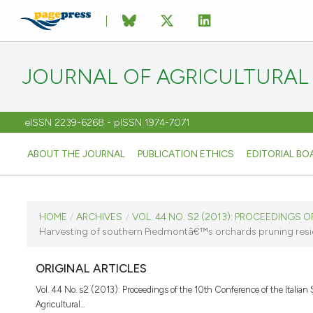
JOURNAL OF AGRICULTURAL
eISSN 2239-6268 - pISSN 1974-7071
ABOUT THE JOURNAL
PUBLICATION ETHICS
EDITORIAL BO
CURRENT ISSUE
HOME
/
ARCHIVES
/
VOL. 44 NO. S2 (2013): PROCEEDINGS OF
Harvesting of southern Piedmontâ€™s orchards pruning resid
VOL. 44 NO. S2 (2013)
ORIGINAL ARTICLES
8 September 2013
Vol. 44 No. s2 (2013): Proceedings of the 10th Conference of the Italian S
Agricultural...