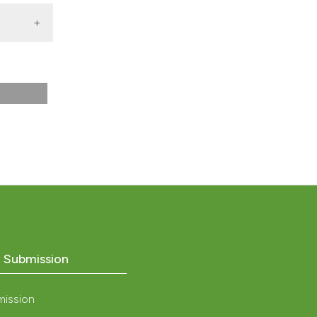
2013)
o Submission
mission