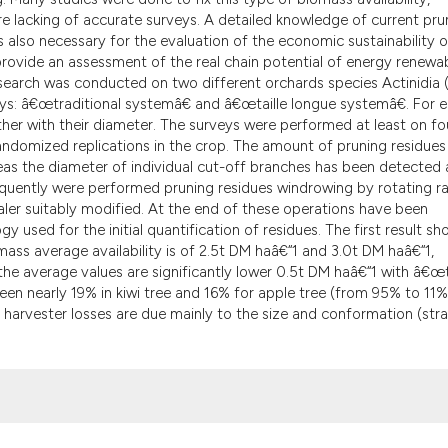
it supports, menti
e lacking of accurate surveys. A detailed knowledge of current pru
the cited claim, a
is also necessary for the evaluation of the economic sustainability o
to provide an assessment of the real chain potential of energy renewa
indicating in whic
esearch was conducted on two different orchards species Actinidia (
citation was made
ways: â€œtraditional systemâ€ and â€œtaille longue systemâ€. For 
her with their diameter. The surveys were performed at least on fo
andomized replications in the crop. The amount of pruning residues
s the diameter of individual cut-off branches has been detected 
equently were performed pruning residues windrowing by rotating r
ler suitably modified. At the end of these operations have been
used for the initial quantification of residues. The first result s
ass average availability is of 2.5t DM haâ€“1 and 3.0t DM haâ€“1,
, the average values are significantly lower 0.5t DM haâ€“1 with â€œt
en nearly 19% in kiwi tree and 16% for apple tree (from 95% to 11%
f harvester losses are due mainly to the size and conformation (stra