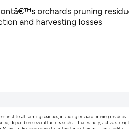
ontâ€™s orchards pruning residu
tion and harvesting losses
2
Citing Pub
0
Supportin
0
Mentionin
0
Contrasti
See how this artic
cited at
scite.ai
Scite shows how a
has been cited by 
 respect to all farming residues, including orchard pruning residues.
context of the cit
ed, depend on several factors such as fruit variety, active streng
classification des
g. Many studies were done to fix this type of biomass availability,