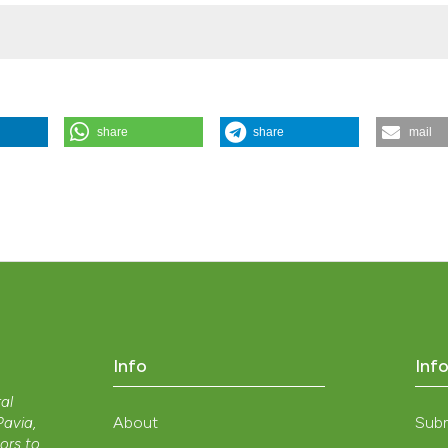
share
share
mail
esidues: evaluations of biomass production and harvesting losses” (
e.2013.350
.
Info
Inf
ral
About
Sub
 Pavia,
nors to