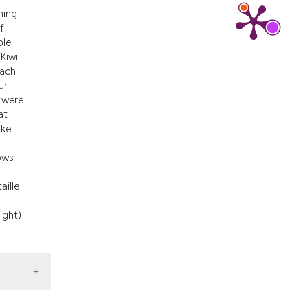
ons, or contrasts
ning
nd a label
f
ble
h section the
Kiwi
.
each
ur
 were
at
ake
hows
aille
ight)