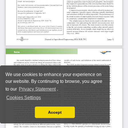
We use cookies to enhance your experience on
our website. By continuing to browse, you agree
to our
Privacy Statement
.
Cookies Settings
Accept
Read our Privacy Policy
You can disable them by changing your browser