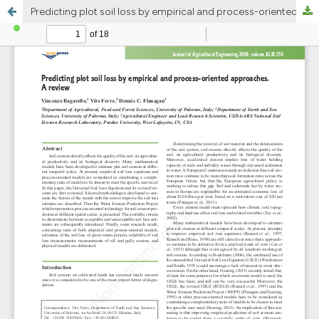
Predicting plot soil loss by empirical and process-oriented approaches. A review