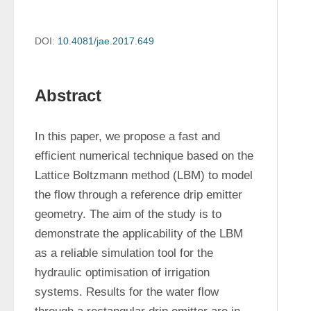
DOI:
10.4081/jae.2017.649
Abstract
In this paper, we propose a fast and 
efficient numerical technique based on the 
Lattice Boltzmann method (LBM) to model 
the flow through a reference drip emitter 
geometry. The aim of the study is to 
demonstrate the applicability of the LBM 
as a reliable simulation tool for the 
hydraulic optimisation of irrigation 
systems. Results for the water flow 