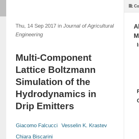
Co
Thu, 14 Sep 2017 in
Journal of Agricultural
A
Engineering
M
Multi-Component
Lattice Boltzmann
Simulation of the
Hydrodynamics in
Drip Emitters
Giacomo Falcucci
Vesselin K. Krastev
Chiara Biscarini