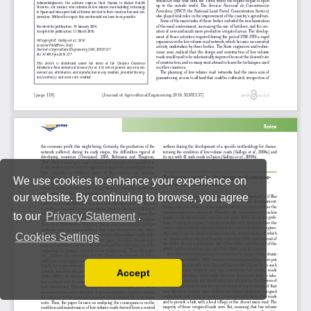
We use cookies to enhance your experience on
our website. By continuing to browse, you agree
to our
Privacy Statement
.
Cookies Settings
Accept
Read our Privacy Policy
You can disable them by changing your browser