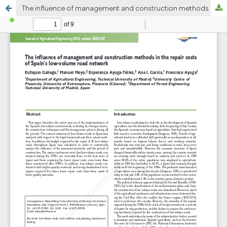
The influence of management and construction methods in the repair costs of Spainâ€™s low-volume road network