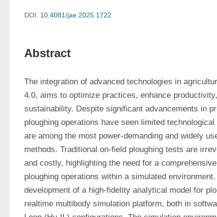
DOI:
10.4081/jae.2025.1722
Abstract
The integration of advanced technologies in agricultur
4.0, aims to optimize practices, enhance productivity
sustainability. Despite significant advancements in pre
ploughing operations have seen limited technological
are among the most power-demanding and widely used
methods. Traditional on-field ploughing tests are irre
and costly, highlighting the need for a comprehensive 
ploughing operations within a simulated environment. 
development of a high-fidelity analytical model for pl
realtime multibody simulation platform, both in soft