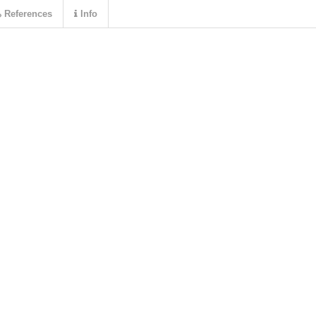
References
Info