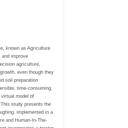
e, known as Agriculture 
, and improve 
cision agriculture, 
 growth, even though they 
 soil preparation 
versible, time-consuming, 
virtual model of 
This study presents the 
oughing, implemented in a 
ware and Human-In-The-