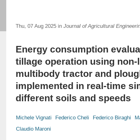
Thu, 07 Aug 2025 in
Journal of Agricultural Engineeri
Energy consumption evaluat
tillage operation using non-
multibody tractor and plou
implemented in real-time si
different soils and speeds
Michele Vignati
Federico Cheli
Federico Biraghi
Ma
Claudio Maroni