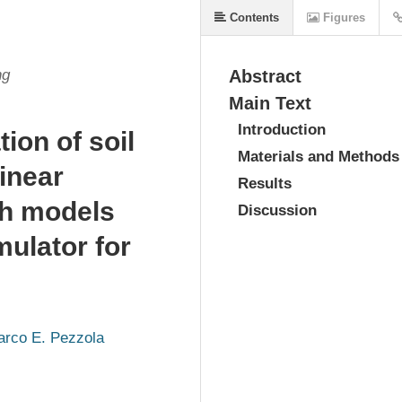
Contents
Figures
ng
Abstract
Main Text
Introduction
ion of soil
Materials and Methods
linear
Results
gh models
Discussion
mulator for
rco E. Pezzola