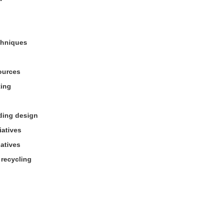
chniques
ources
ting
lding design
iatives
natives
 recycling