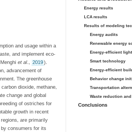
Energy results
LCA results
Results of modeling te
Energy audits
Renewable energy s
ption and usage within a 
Energy-efficient ligh
waste, and implement eco-
Smart technology
(Menghi 
et al
., 
2019
). 
Energy-efficient bui
n, advancement of 
ronment. The greenhouse 
Behavior change init
 carbon dioxide, methane, 
Transportation alter
ate change and global 
Waste reduction and
breeding of ostriches for 
Conclusions
able growth in recent 
regions, are primarily 
 by consumers for its 