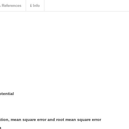
References
Info
tential
ation, mean square error and root mean square error
n