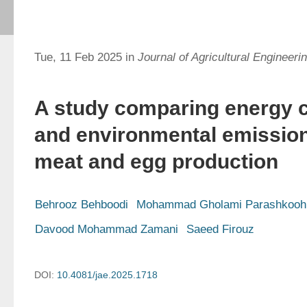
Tue, 11 Feb 2025 in
Journal of Agricultural Engineeri
A study comparing energy 
and environmental emission
meat and egg production
Behrooz Behboodi
Mohammad Gholami Parashkooh
Davood Mohammad Zamani
Saeed Firouz
DOI:
10.4081/jae.2025.1718