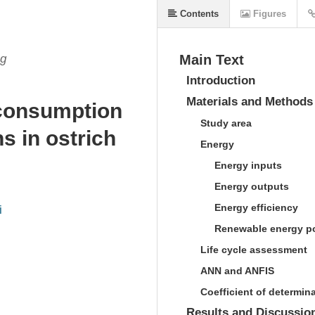
Contents
Figures
ng
Main Text
Introduction
Materials and Methods
consumption
Study area
s in ostrich
Energy
Energy inputs
Energy outputs
Energy efficiency
i
Renewable energy po
Life cycle assessment
ANN and ANFIS
Coefficient of determin
Results and Discussio