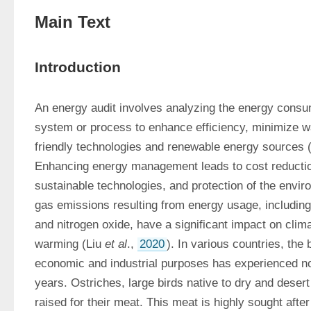
Main Text
Introduction
An energy audit involves analyzing the energy consum
system or process to enhance efficiency, minimize 
friendly technologies and renewable energy sources 
Enhancing energy management leads to cost reductio
sustainable technologies, and protection of the envi
gas emissions resulting from energy usage, including
and nitrogen oxide, have a significant impact on clim
warming (Liu 
et al
., 
2020
). In various countries, the 
economic and industrial purposes has experienced not
years. Ostriches, large birds native to dry and desert 
raised for their meat. This meat is highly sought after