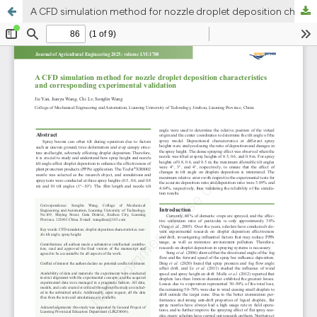
A CFD simulation method for nozzle droplet deposition characteristics and corresponding experimental validation