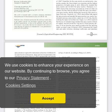
We use cookies to enhance your experience on
our website. By continuing to browse, you agree
to our
Privacy Statement
.
Cookies Settings
Accept
Read our Privacy Policy
You can disable them by changing your browser