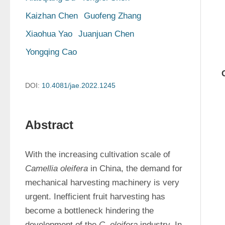
Kaizhan Chen
Guofeng Zhang
Xiaohua Yao
Juanjuan Chen
Yongqing Cao
DOI:
10.4081/jae.2022.1245
Abstract
With the increasing cultivation scale of 
Camellia oleifera
 in China, the demand for 
mechanical harvesting machinery is very 
urgent. Inefficient fruit harvesting has 
become a bottleneck hindering the 
development of the 
C. oleifera
 industry. In 