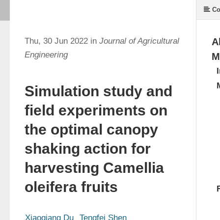
Co
Thu, 30 Jun 2022 in
Journal of Agricultural
A
Engineering
M
Simulation study and
field experiments on
the optimal canopy
shaking action for
harvesting Camellia
oleifera fruits
Xiaoqiang Du
Tengfei Shen