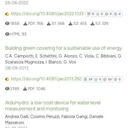
28-06-2022
has been cited by providing th
context of the citation, a
https://doi.org/10.4081/jae.2022.1333
0
0
0
0
classification describing whet
1858
PDF:
766
S1:
368
S2:
455
S3:
329
it supports, mentions, or contr
HTML:
93
the cited claim, and a label
indicating in which section the
Building green covering for a sustainable use of energy
citation was made.
0
Citing Publications
C.A. Campiotti, E. Schettini, G. Alonzo, C. Viola, C. Bibbiani, G.
0
Supporting
Scarascia Mugnozza, I. Blanco, G. Vox
0
Mentioning
08-09-2013
0
Contrasting
https://doi.org/10.4081/jae.2013.292
19
0
10
0
2189
PDF:
1046
ArduHydro: a low-cost device for water level
See how this article has been
measurement and monitoring
cited at
scite.ai
19
Citing Publications
Andrea Galli, Cosimo Peruzzi, Fabiola Gangi, Daniele
Masseroni
0
Supporting
Scite shows how a scientific p