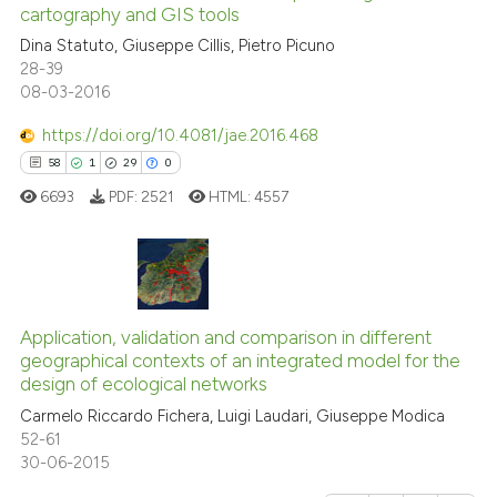
cartography and GIS tools
indicating in which section the
0
Contrasting
Dina Statuto, Giuseppe Cillis, Pietro Picuno
citation was made.
28-39
08-03-2016
https://doi.org/10.4081/jae.2016.468
e how this article has been
58
1
29
0
ted at
scite.ai
6693
PDF:
2521
HTML:
4557
ite shows how a scientific paper
s been cited by providing the
ntext of the citation, a
58
Citing Publications
assification describing whether
1
Supporting
Application, validation and comparison in different
 supports, mentions, or contrasts
geographical contexts of an integrated model for the
29
Mentioning
e cited claim, and a label
design of ecological networks
dicating in which section the
0
Contrasting
Carmelo Riccardo Fichera, Luigi Laudari, Giuseppe Modica
tation was made.
52-61
30-06-2015