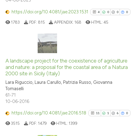
04-08-2023
has been cited by providing the
context of the citation, a
https://doi.org/10.4081/jae.2023.1531
4
0
0
0
classification describing wheth
1783
PDF:
815
APPENDIX:
168
HTML:
45
it supports, mentions, or contra
the cited claim, and a label
indicating in which section the
citation was made.
4
Citing Publications
0
Supporting
A landscape project for the coexistence of agriculture
and nature: a proposal for the coastal area of a Natura
0
Mentioning
2000 site in Sicily (Italy)
0
Contrasting
Lara Riguccio, Laura Carullo, Patrizia Russo, Giovanna
Tomaselli
61-71
10-06-2016
See how this article has been
https://doi.org/10.4081/jae.2016.518
11
1
6
0
cited at
scite.ai
3515
PDF:
1479
HTML:
1399
Scite shows how a scientific p