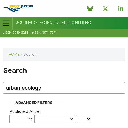
JOURNAL OF AGRICULTURAL ENGINEERING
eISSN 2239-6268 - pISSN 1974-7071
This
HOME
/
Search
journal
has not
Search
published
any
issues.
ADVANCED FILTERS
Published After