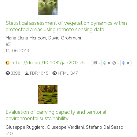
context of the citation, a
classification describing wheth
38
Citing Publications
it supports, mentions, or contra
Statistical assessment of vegetation dynamics within
0
Supporting
the cited claim, and a label
protected areas using remote sensing data
16
Mentioning
indicating in which section the
Maria Elena Menconi, David Grohmann
0
Contrasting
citation was made.
e5
14-06-2013
https://doi.org/10.4081/jae.2013.e5
0
0
0
0
e how this article has been
3398
PDF:
1045
HTML:
847
ted at
scite.ai
ite shows how a scientific paper
s been cited by providing the
0
Citing Publications
ntext of the citation, a
0
Supporting
Evaluation of carrying capacity and territorial
assification describing whether
environmental sustainability
0
Mentioning
 supports, mentions, or contrasts
Giuseppe Ruggiero, Giuseppe Verdiani, Stefano Dal Sasso
0
Contrasting
e10
e cited claim, and a label