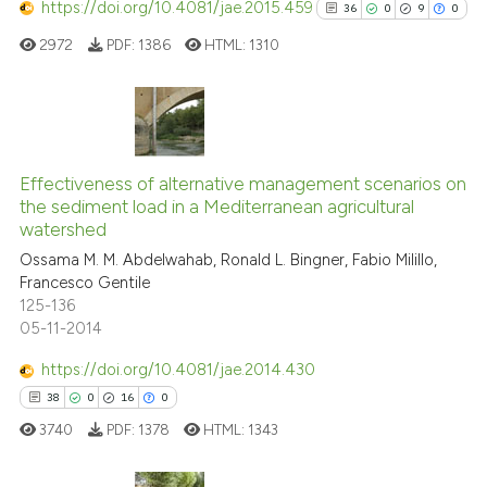
https://doi.org/10.4081/jae.2015.459
36
0
9
0
e how this article has been
ted at
scite.ai
2972
PDF:
1386
HTML:
1310
ite shows how a scientific paper
s been cited by providing the
36
Citing Publications
ntext of the citation, a
0
Supporting
assification describing whether
Effectiveness of alternative management scenarios on
the sediment load in a Mediterranean agricultural
 supports, mentions, or contrasts
9
Mentioning
watershed
e cited claim, and a label
0
Contrasting
Ossama M. M. Abdelwahab, Ronald L. Bingner, Fabio Milillo,
dicating in which section the
Francesco Gentile
tation was made.
125-136
05-11-2014
See how this article has been
https://doi.org/10.4081/jae.2014.430
cited at
scite.ai
38
0
16
0
3740
PDF:
1378
HTML:
1343
Scite shows how a scientific pa
has been cited by providing the