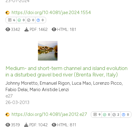
23-01-2024
10
Mentioning
has been cited by providing th
https://doi.org/10.4081/jae.2024.1554
context of the citation, a
0
Contrasting
6
0
0
0
classification describing whet
it supports, mentions, or contr
3342
PDF:
1462
HTML:
181
the cited claim, and a label
See how this article has been
indicating in which section the
cited at
scite.ai
citation was made.
6
Citing Publications
Scite shows how a scientific pa
0
Supporting
Medium- and short-term channel and island evolution
in a disturbed gravel bed river (Brenta River, Italy)
has been cited by providing the
0
Mentioning
context of the citation, a
Johnny Moretto, Emanuel Rigon, Luca Mao, Lorenzo Picco,
0
Contrasting
Fabio Delai, Mario Aristide Lenzi
classification describing wheth
e27
it supports, mentions, or contra
26-03-2013
the cited claim, and a label
https://doi.org/10.4081/jae.2012.e27
indicating in which section the
9
0
2
0
 how this article has been
citation was made.
ed at
scite.ai
3519
PDF:
1042
HTML:
811