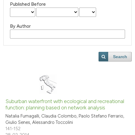
Published Before
By Author
Search
Suburban waterfront with ecological and recreational
function: planning based on network analysis
Natalia Fumagalli, Claudia Colombo, Paolo Stefano Ferrario,
Giulio Senes, Alessandro Toccolini
141-152