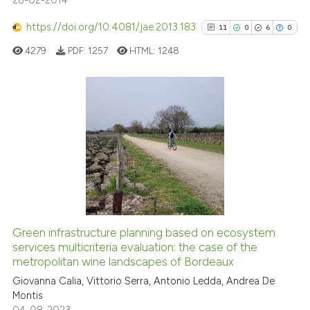
28-02-2014
https://doi.org/10.4081/jae.2013.183
11
0
6
0
4279
PDF:
1257
HTML:
1248
11
Citing Publications
0
Supporting
6
Mentioning
0
Contrasting
Green infrastructure planning based on ecosystem
See how this article has been
services multicriteria evaluation: the case of the
metropolitan wine landscapes of Bordeaux
cited at
scite.ai
Giovanna Calia, Vittorio Serra, Antonio Ledda, Andrea De
Montis
Scite shows how a scientific pa