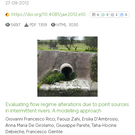
27-09-2012
dicating in which section the
tation was made.
https://doi.org/10.4081/jae.2012.e10
6
0
2
0
See how this article has been
5697
PDF:
1359
HTML:
3030
cited at
scite.ai
Scite shows how a scientific p
has been cited by providing th
6
Citing Publications
context of the citation, a
0
Supporting
classification describing whet
2
Mentioning
it supports, mentions, or contr
0
Contrasting
the cited claim, and a label
indicating in which section the
citation was made.
Evaluating flow regime alterations due to point sources
See how this article has been
in intermittent rivers: A modelling approach
cited at
scite.ai
Giovanni Francesco Ricci, Faouzi Zahi, Ersilia D'Ambrosio,
Anna Maria De Girolamo, Giuseppe Parete, Taha-Hocine
Debieche, Francesco Gentile
Scite shows how a scientific p