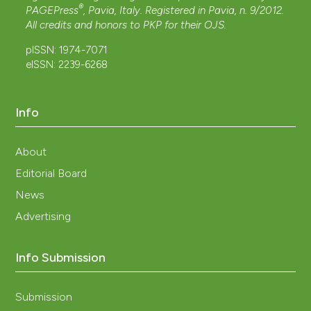
®
PAGEPress
, Pavia, Italy. Registered in Pavia, n. 9/2012.
All credits and honors to
PKP
for their
OJS
.
pISSN: 1974-7071
eISSN: 2239-6268
Info
About
Editorial Board
News
Advertising
Info Submission
Submission