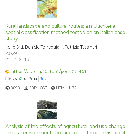
has been cited by providing th
context of the citation, a
11
Citing Publications
classification describing whet
1
Supporting
Rural landscape and cultural routes: a multicriteria
it supports, mentions, or contr
spatial classification method tested on an Italian case
6
Mentioning
the cited claim, and a label
study
indicating in which section the
0
Contrasting
Irene Diti, Daniele Torreggiani, Patrizia Tassinari
citation was made.
23-29
21-04-2015
https://doi.org/10.4081/jae.2015.451
See how this article has been
26
0
13
0
cited at
scite.ai
3693
PDF:
1667
HTML:
1172
Scite shows how a scientific pa
has been cited by providing the
context of the citation, a
26
Citing Publications
classification describing wheth
Analysis of the effects of agricultural land use change
0
Supporting
it supports, mentions, or contra
on rural environment and landscape through historical
the cited claim, and a label
13
Mentioning