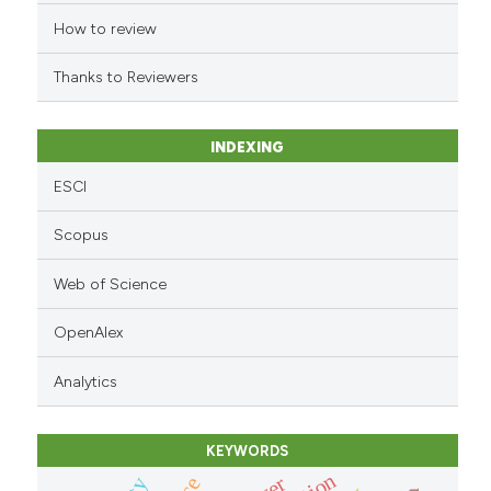
indicating in which section the
How to review
citation was made.
Thanks to Reviewers
INDEXING
ESCI
Scopus
Web of Science
OpenAlex
Analytics
KEYWORDS