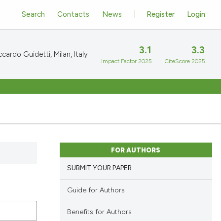
Search
Contacts
News
Register
Login
3.1
3.3
cardo Guidetti, Milan, Italy
Impact Factor 2025
CiteScore 2025
FOR AUTHORS
SUBMIT YOUR PAPER
Guide for Authors
Benefits for Authors