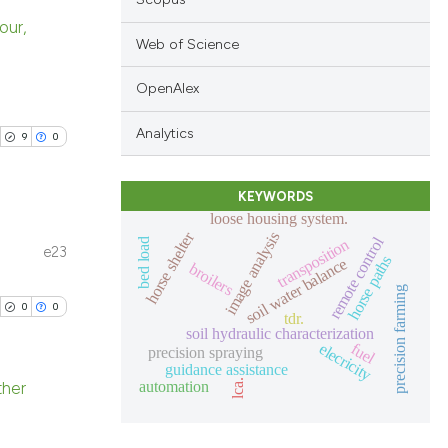
our,
Web of Science
blications
OpenAlex
ng
ng
Analytics
9
0
ing
KEYWORDS
loose housing system.
horse shelter
image analysis
remote control
transposition
bed load
e23
le has been
horse paths
soil water balance
blications
broilers
precision farming
ng
0
0
tdr.
ng
soil hydraulic characterization
 scientific paper
elecricity
fuel
ing
precision spraying
providing the
guidance assistance
lca.
automation
ation, a
ther
cribing whether
blications
ons, or contrasts