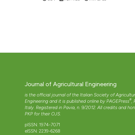
Journal of Agricultural Engineering
is the official journal of the Italian Society of Agricultu
®
Engineering and it is published online by
PAGEPress
,
Italy. Registered in Pavia, n. 9/2012. All credits and ho
PKP
for their
OJS
.
pISSN: 1974-7071
eISSN: 2239-6268