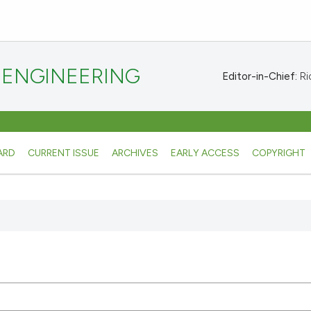
 ENGINEERING
Editor-in-Chief:
Ric
ARD
CURRENT ISSUE
ARCHIVES
EARLY ACCESS
COPYRIGHT