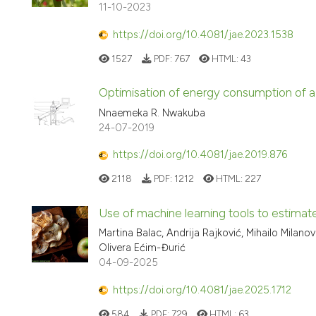
11-10-2023
https://doi.org/10.4081/jae.2023.1538
1527
PDF:
767
HTML:
43
Optimisation of energy consumption of a so
Nnaemeka R. Nwakuba
24-07-2019
https://doi.org/10.4081/jae.2019.876
2118
PDF:
1212
HTML:
227
Use of machine learning tools to estimat
Martina Balac, Andrija Rajković, Mihailo Milano
Olivera Ećim-Đurić
04-09-2025
https://doi.org/10.4081/jae.2025.1712
584
PDF:
729
HTML:
63