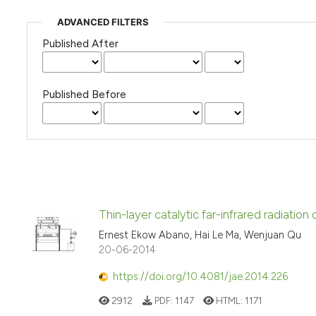
ADVANCED FILTERS
Published After
Published Before
Thin-layer catalytic far-infrared radiation
Ernest Ekow Abano, Hai Le Ma, Wenjuan Qu
20-06-2014
https://doi.org/10.4081/jae.2014.226
2912
PDF:
1147
HTML:
1171