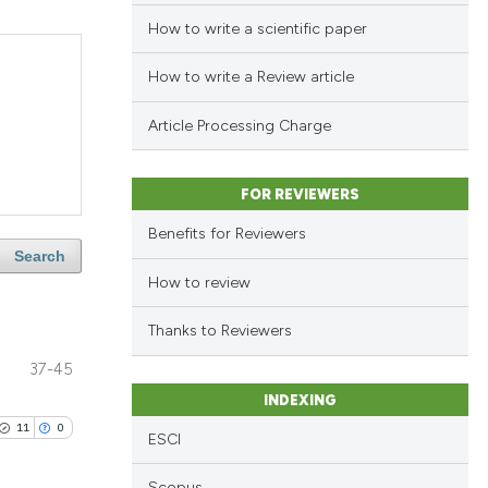
How to write a scientific paper
How to write a Review article
Article Processing Charge
FOR REVIEWERS
Benefits for Reviewers
Search
How to review
Thanks to Reviewers
37-45
INDEXING
11
0
ESCI
Scopus