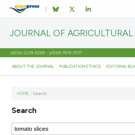
JOURNAL OF AGRICULTURAL
eISSN 2239-6268 - pISSN 1974-7071
ABOUT THE JOURNAL
PUBLICATION ETHICS
EDITORIAL BO
HOME
/
Search
This
journal
Search
has not
published
any
issues.