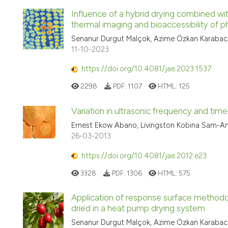
Influence of a hybrid drying combined wit
thermal imaging and bioaccessibility of 
Senanur Durgut Malçok, Azime Özkan Karabacak
11-10-2023
https://doi.org/10.4081/jae.2023.1537
2298
PDF:
1107
HTML:
125
Variation in ultrasonic frequency and time
Ernest Ekow Abano, Livingston Kobina Sam-A
26-03-2013
https://doi.org/10.4081/jae.2012.e23
3328
PDF:
1306
HTML:
575
Application of response surface methodol
dried in a heat pump drying system
Senanur Durgut Malçok, Azime Özkan Karabaca