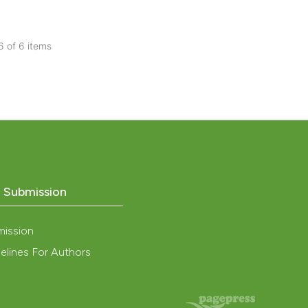
 providing the
tation, a
 6 of 6 items
scribing whether
cle has been
blications
ions, or contrasts
ng
and a label
ch section the
ng
 scientific paper
e.
ing
 providing the
ation, a
scribing whether
ions, or contrasts
o Submission
cle has been
nd a label
h section the
mission
e.
 scientific paper
elines For Authors
 providing the
tation, a
scribing whether