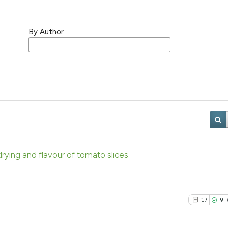
By Author
 drying and flavour of tomato slices
17
9