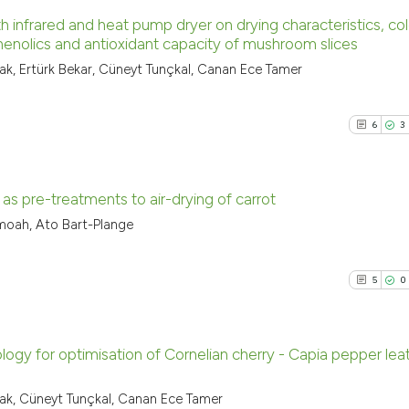
h infrared and heat pump dryer on drying characteristics, col
phenolics and antioxidant capacity of mushroom slices
17
Citing Pu
, Ertürk Bekar, Cüneyt Tunçkal, Canan Ece Tamer
9
Supporti
11
Mentioni
6
3
0
Contrast
 as pre-treatments to air-drying of carrot
moah, Ato Bart-Plange
See how this artic
6
Citing Pu
cited at
scite.ai
3
Supporti
5
0
9
Mentioni
Scite shows how a
0
Contrast
has been cited by 
context of the cit
ogy for optimisation of Cornelian cherry - Capia pepper lea
classification des
5
Citing Pu
k, Cüneyt Tunçkal, Canan Ece Tamer
it supports, menti