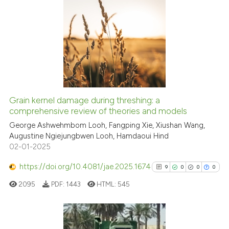
citation was made.
0
Citing Publications
0
Supporting
0
Mentioning
0
Contrasting
Grain kernel damage during threshing: a
See how this article has been
comprehensive review of theories and models
cited at
scite.ai
George Ashwehmbom Looh, Fangping Xie, Xiushan Wang,
Augustine Ngiejungbwen Looh, Hamdaoui Hind
02-01-2025
Scite shows how a scientific p
has been cited by providing th
https://doi.org/10.4081/jae.2025.1674
9
0
0
0
context of the citation, a
2095
PDF:
1443
HTML:
545
classification describing whet
it supports, mentions, or contr
the cited claim, and a label
indicating in which section the