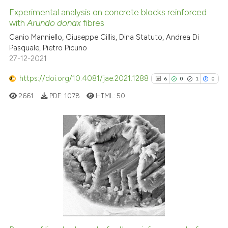
Experimental analysis on concrete blocks reinforced
with
Arundo donax
fibres
 how this article has been
ed at
scite.ai
Canio Manniello, Giuseppe Cillis, Dina Statuto, Andrea Di
Pasquale, Pietro Picuno
27-12-2021
te shows how a scientific paper
 been cited by providing the
https://doi.org/10.4081/jae.2021.1288
6
0
1
0
text of the citation, a
2661
PDF:
1078
HTML:
50
ssification describing whether
supports, mentions, or contrasts
 cited claim, and a label
icating in which section the
6
Citing Publications
ation was made.
0
Supporting
1
Mentioning
0
Contrasting