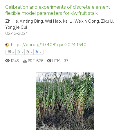
Calibration and experiments of discrete element
flexible model parameters for kiwifruit stalk
Zhi He, Xinting Ding, Wei Hao, Kai Li, Weixin Gong, Zixu Li,
Yongjie Cui
02-12-2024
https://doi.org/10.4081/jae.2024.1640
2
0
0
0
1243
PDF:
626
HTML:
37
2
Citing Publications
0
Supporting
0
Mentioning
0
Contrasting