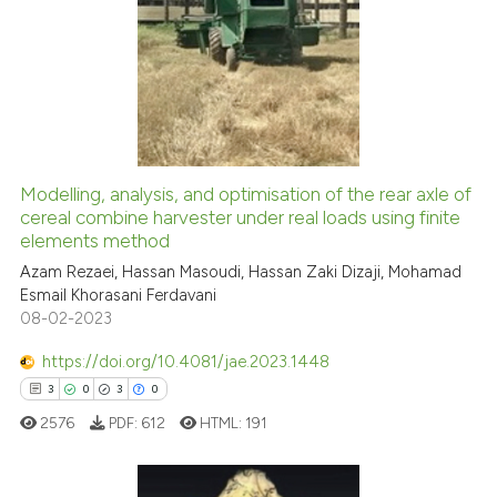
9
Citing Publications
citation was made.
0
Supporting
0
Mentioning
0
Contrasting
Modelling, analysis, and optimisation of the rear axle of
cereal combine harvester under real loads using finite
See how this article has been
elements method
cited at
scite.ai
Azam Rezaei, Hassan Masoudi, Hassan Zaki Dizaji, Mohamad
Esmail Khorasani Ferdavani
Scite shows how a scientific p
08-02-2023
has been cited by providing th
context of the citation, a
https://doi.org/10.4081/jae.2023.1448
classification describing whet
3
0
3
0
it supports, mentions, or contr
2576
PDF:
612
HTML:
191
the cited claim, and a label
indicating in which section the