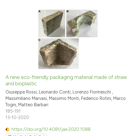
it supports, mentions, or contr
the cited claim, and a label
indicating in which section the
citation was made.
14
Citing Publications
0
Supporting
9
Mentioning
0
Contrasting
A new eco-friendly packaging material made of straw
and bioplastic
See how this article has been
cited at
scite.ai
Giuseppe Rossi, Leonardo Conti, Lorenzo Fiorineschi ,
Massimiliano Marvasi, Massimo Monti, Federico Rotini, Marco
Togni, Matteo Barbari
Scite shows how a scientific pa
185-191
has been cited by providing the
13-10-2020
context of the citation, a
classification describing wheth
https://doi.org/10.4081/jae.2020.1088