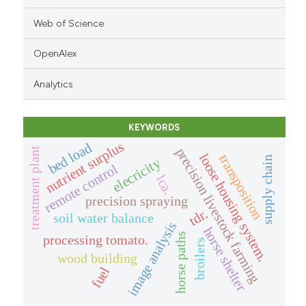
Web of Science
OpenAlex
Analytics
KEYWORDS
nutrient surplus
bed load
precision livestock farming
treatment plant
loose housing system.
transposition
supply chain
elecricity
remote control
lca.
precision spraying
tdr.
soil water balance
image analysis
horse shelter
horse paths
processing tomato.
broilers
wood building
fuel