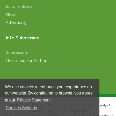
Editorial Board
News
Advertising
Info Submission
Submission
Guidelines For Authors
We use cookies to enhance your experience on
our website. By continuing to browse, you agree
to our
Privacy Statement
.
®
© PAGEPress 2008-2026 •
PAGEPress
is a registered trademark property of
Cookies Settings
PAGEPress srl, Italy • VAT: IT02125780185