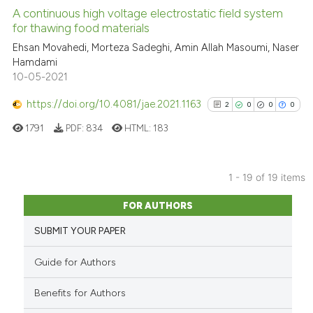
A continuous high voltage electrostatic field system
See how this article has been
for thawing food materials
cited at
scite.ai
Ehsan Movahedi, Morteza Sadeghi, Amin Allah Masoumi, Naser
Hamdami
10-05-2021
Scite shows how a scientific p
has been cited by providing th
https://doi.org/10.4081/jae.2021.1163
2
0
0
0
context of the citation, a
1791
PDF:
834
HTML:
183
classification describing whet
it supports, mentions, or contr
the cited claim, and a label
1 - 19 of 19 items
indicating in which section the
2
Citing Publications
citation was made.
FOR AUTHORS
0
Supporting
SUBMIT YOUR PAPER
0
Mentioning
0
Contrasting
Guide for Authors
Benefits for Authors