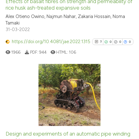
Effects of basalt fibres on strength and permeability of
See how this article has been
rice husk ash-treated expansive soils
cited at
scite.ai
Alex Otieno Owino, Najmun Nahar, Zakaria Hossain, Noma
Tamaki
31-03-2022
Scite shows how a scientific p
has been cited by providing th
https://doi.org/10.4081/jae.2022.1315
7
0
0
0
context of the citation, a
1966
PDF:
944
HTML:
106
classification describing whet
it supports, mentions, or contr
the cited claim, and a label
indicating in which section the
7
Citing Publications
citation was made.
0
Supporting
0
Mentioning
0
Contrasting
Design and experiments of an automatic pipe winding