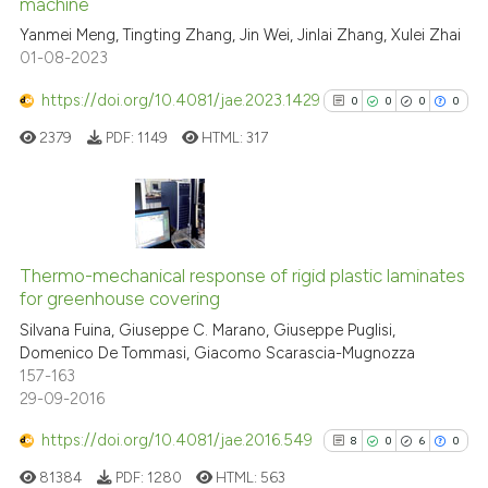
See how this article has been
machine
cited at
scite.ai
Yanmei Meng, Tingting Zhang, Jin Wei, Jinlai Zhang, Xulei Zhai
01-08-2023
Scite shows how a scientific p
https://doi.org/10.4081/jae.2023.1429
0
0
0
0
has been cited by providing th
2379
PDF:
1149
HTML:
317
context of the citation, a
classification describing whet
it supports, mentions, or contr
the cited claim, and a label
0
Citing Publications
indicating in which section the
0
Supporting
Thermo-mechanical response of rigid plastic laminates
citation was made.
for greenhouse covering
0
Mentioning
Silvana Fuina, Giuseppe C. Marano, Giuseppe Puglisi,
0
Contrasting
Domenico De Tommasi, Giacomo Scarascia-Mugnozza
157-163
29-09-2016
https://doi.org/10.4081/jae.2016.549
8
0
6
0
See how this article has been
cited at
scite.ai
81384
PDF:
1280
HTML:
563