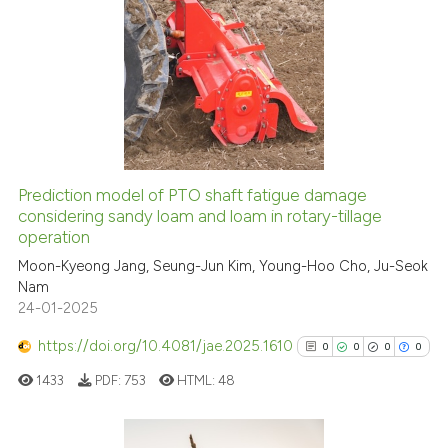
has been cited by providing th
7
Citing Publications
context of the citation, a
classification describing whet
0
Supporting
it supports, mentions, or contr
2
Mentioning
the cited claim, and a label
0
Contrasting
indicating in which section the
citation was made.
Prediction model of PTO shaft fatigue damage
See how this article has been
considering sandy loam and loam in rotary-tillage
operation
cited at
scite.ai
Moon-Kyeong Jang, Seung-Jun Kim, Young-Hoo Cho, Ju-Seok
Nam
Scite shows how a scientific p
24-01-2025
has been cited by providing th
context of the citation, a
https://doi.org/10.4081/jae.2025.1610
0
0
0
0
classification describing whet
1433
PDF:
753
HTML:
48
it supports, mentions, or contr
the cited claim, and a label
indicating in which section the