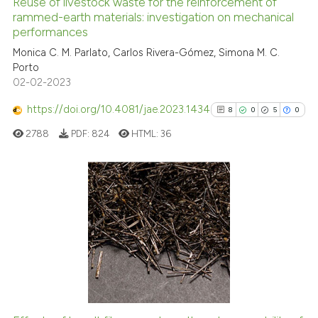
Reuse of livestock waste for the reinforcement of
See how this article has been
rammed-earth materials: investigation on mechanical
performances
cited at
scite.ai
Monica C. M. Parlato, Carlos Rivera-Gómez, Simona M. C.
Porto
Scite shows how a scientific p
02-02-2023
has been cited by providing th
context of the citation, a
https://doi.org/10.4081/jae.2023.1434
8
0
5
0
classification describing whet
2788
PDF:
824
HTML:
36
it supports, mentions, or contr
the cited claim, and a label
indicating in which section the
citation was made.
8
Citing Publications
0
Supporting
5
Mentioning
0
Contrasting