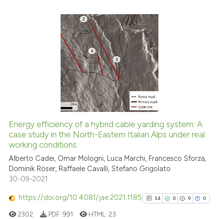
Scite shows how a scientific p
has been cited by providing th
8
Citing Publications
context of the citation, a
classification describing whet
0
Supporting
it supports, mentions, or contr
6
Mentioning
the cited claim, and a label
0
Contrasting
indicating in which section the
citation was made.
Energy efficiency of a hybrid cable yarding system: A
See how this article has been
case study in the North-Eastern Italian Alps under real
working conditions
cited at
scite.ai
Alberto Cadei, Omar Mologni, Luca Marchi, Francesco Sforza,
Dominik Röser, Raffaele Cavalli, Stefano Grigolato
Scite shows how a scientific p
30-09-2021
has been cited by providing th
context of the citation, a
https://doi.org/10.4081/jae.2021.1185
14
0
9
0
classification describing whet
2302
PDF:
991
HTML:
23