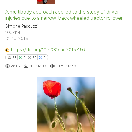
icating in which section the
10
Citing Publications
ation was made.
0
Supporting
A multibody approach applied to the study of driver
injuries due to a narrow-track wheeled tractor rollover
2
Mentioning
Simone Pascuzzi
0
Contrasting
105-114
01-10-2015
https://doi.org/10.4081/jae.2015.466
27
0
20
0
 how this article has been
ed at
scite.ai
2816
PDF:
1499
HTML:
1449
te shows how a scientific paper
 been cited by providing the
27
Citing Publications
text of the citation, a
ssification describing whether
0
Supporting
supports, mentions, or contrasts
20
Mentioning
 cited claim, and a label
0
Contrasting
icating in which section the