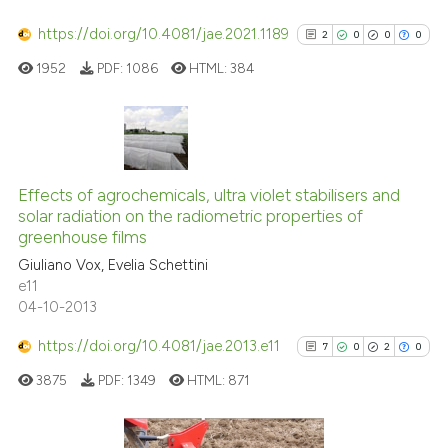
has been cited by providing th
https://doi.org/10.4081/jae.2021.1189
2
0
0
0
context of the citation, a
1952
PDF:
1086
HTML:
384
classification describing whet
it supports, mentions, or contr
the cited claim, and a label
indicating in which section the
2
Citing Publications
citation was made.
0
Supporting
Effects of agrochemicals, ultra violet stabilisers and
solar radiation on the radiometric properties of
0
Mentioning
greenhouse films
0
Contrasting
Giuliano Vox, Evelia Schettini
e11
04-10-2013
https://doi.org/10.4081/jae.2013.e11
7
0
2
0
See how this article has been
cited at
scite.ai
3875
PDF:
1349
HTML:
871
Scite shows how a scientific p