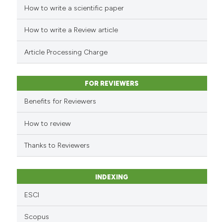
How to write a scientific paper
See how this article has been
cited at
scite.ai
How to write a Review article
Scite shows how a scientific p
Article Processing Charge
has been cited by providing th
context of the citation, a
classification describing whet
FOR REVIEWERS
it supports, mentions, or contr
Benefits for Reviewers
the cited claim, and a label
indicating in which section the
How to review
citation was made.
Thanks to Reviewers
INDEXING
ESCI
Scopus