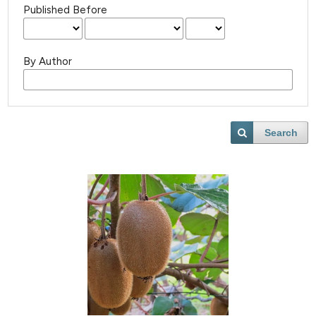
Published Before
By Author
Search