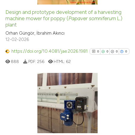
ation was made.
Design and prototype development of a harvesting
machine mower for poppy (
Papaver somniferum
L.)
e how this article has been
plant
ted at
scite.ai
Orhan Güngör, İbrahim Akıncı
12-02-2026
ite shows how a scientific paper
s been cited by providing the
https://doi.org/10.4081/jae.2026.1981
0
0
0
0
ntext of the citation, a
888
PDF:
256
HTML:
62
assification describing whether
 supports, mentions, or contrasts
e cited claim, and a label
dicating in which section the
0
Citing Publications
tation was made.
0
Supporting
0
Mentioning
0
Contrasting