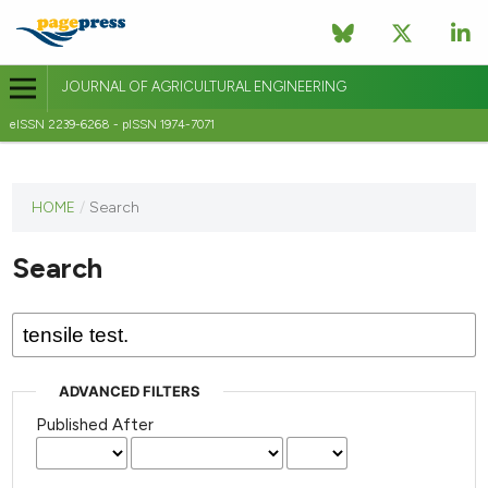
JOURNAL OF AGRICULTURAL ENGINEERING
eISSN 2239-6268 - pISSN 1974-7071
This
HOME
/
Search
journal
has not
Search
published
any
issues.
ADVANCED FILTERS
Published After