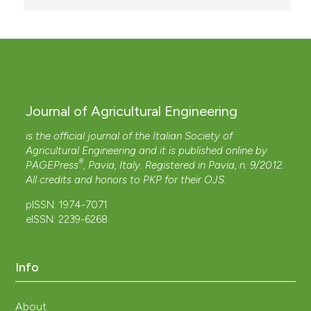
Journal of Agricultural Engineering
is the official journal of the Italian Society of
Agricultural Engineering and it is published online by
®
PAGEPress
, Pavia, Italy. Registered in Pavia, n. 9/2012.
All credits and honors to
PKP
for their
OJS
.
pISSN: 1974-7071
eISSN: 2239-6268
Info
About