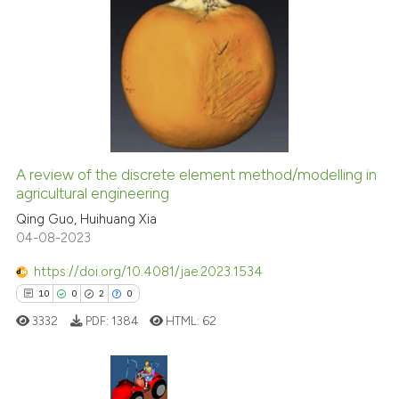
citation was made.
3
Citing Publications
0
Supporting
3
Mentioning
0
Contrasting
A review of the discrete element method/modelling in
agricultural engineering
 how this article has been
ed at
scite.ai
Qing Guo, Huihuang Xia
04-08-2023
te shows how a scientific paper
https://doi.org/10.4081/jae.2023.1534
 been cited by providing the
10
0
2
0
text of the citation, a
3332
PDF:
1384
HTML:
62
ssification describing whether
supports, mentions, or contrasts
 cited claim, and a label