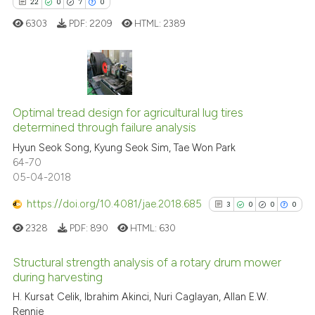
it supports, mentions, or contra
22
0
7
0
the cited claim, and a label
6303
PDF:
2209
HTML:
2389
indicating in which section the
citation was made.
22
Citing Publications
0
Supporting
Optimal tread design for agricultural lug tires
determined through failure analysis
7
Mentioning
Hyun Seok Song, Kyung Seok Sim, Tae Won Park
0
Contrasting
64-70
05-04-2018
https://doi.org/10.4081/jae.2018.685
3
0
0
0
 how this article has been
2328
PDF:
890
HTML:
630
ed at
scite.ai
Structural strength analysis of a rotary drum mower
te shows how a scientific paper
during harvesting
 been cited by providing the
3
Citing Publications
H. Kursat Celik, Ibrahim Akinci, Nuri Caglayan, Allan E.W.
Rennie
text of the citation, a
0
Supporting