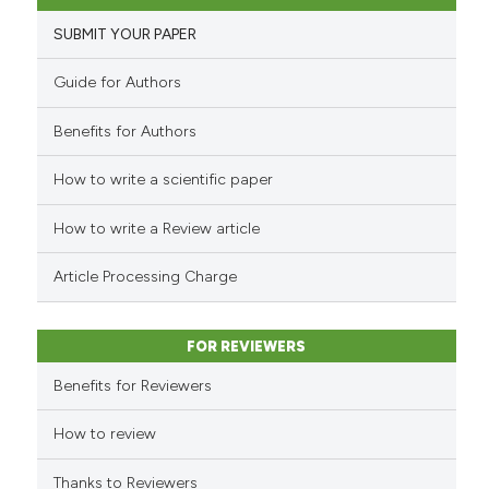
2
Supporting
it supports, mentions, or contr
SUBMIT YOUR PAPER
the cited claim, and a label
15
Mentioning
indicating in which section the
0
Contrasting
Guide for Authors
citation was made.
Benefits for Authors
How to write a scientific paper
e how this article has been
ted at
scite.ai
How to write a Review article
ite shows how a scientific paper
Article Processing Charge
s been cited by providing the
ntext of the citation, a
FOR REVIEWERS
assification describing whether
 supports, mentions, or contrasts
Benefits for Reviewers
e cited claim, and a label
How to review
dicating in which section the
tation was made.
Thanks to Reviewers