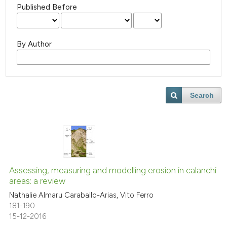
Published Before
By Author
Search
Assessing, measuring and modelling erosion in calanchi
areas: a review
Nathalie Almaru Caraballo-Arias, Vito Ferro
181-190
15-12-2016