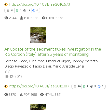
https://doi.org/10.4081/jae.2016.573
23
0
13
0
2344
PDF:
1538
HTML:
1332
23
Citing Publications
0
Supporting
An update of the sediment fluxes investigation in the
Rio Cordon (Italy) after 25 years of monitoring
13
Mentioning
Lorenzo Picco, Luca Mao, Emanuel Rigon, Johnny Moretto,
0
Contrasting
Diego Ravazzolo, Fabio Delai, Mario Aristide Lenzi
e17
18-12-2012
https://doi.org/10.4081/jae.2012.e17
10
1
5
0
e how this article has been
ted at
scite.ai
3370
PDF:
966
HTML:
587
ite shows how a scientific paper