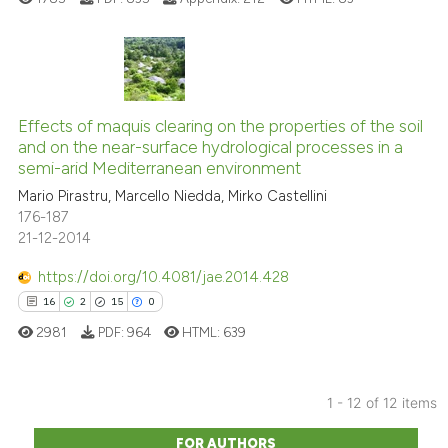
indicating in which section the
citation was made.
7
Citing Publications
0
Supporting
Effects of maquis clearing on the properties of the soil
and on the near-surface hydrological processes in a
1
Mentioning
semi-arid Mediterranean environment
0
Contrasting
Mario Pirastru, Marcello Niedda, Mirko Castellini
176-187
21-12-2014
https://doi.org/10.4081/jae.2014.428
See how this article has been
16
2
15
0
cited at
scite.ai
2981
PDF:
964
HTML:
639
Scite shows how a scientific p
has been cited by providing th
1 - 12 of 12 items
context of the citation, a
16
Citing Publications
classification describing whet
FOR AUTHORS