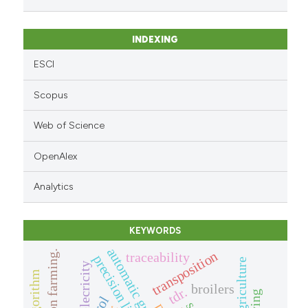
INDEXING
ESCI
Scopus
Web of Science
OpenAlex
Analytics
KEYWORDS
precision farming.
transposition
traceability
elecricity
broilers
tdr.