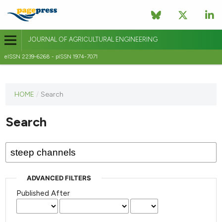
JOURNAL OF AGRICULTURAL ENGINEERING
eISSN 2239-6268 - pISSN 1974-7071
This
HOME
/
Search
journal
has not
Search
published
any
issues.
ADVANCED FILTERS
Published After