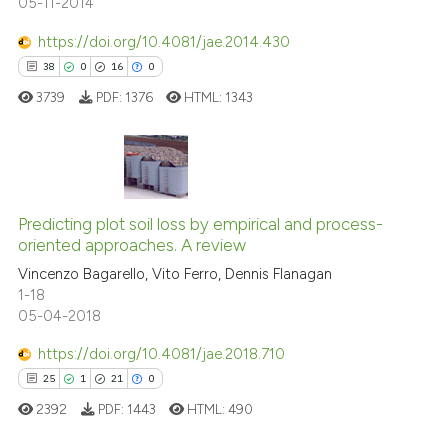
05-11-2014
See how this article has been
https://doi.org/10.4081/jae.2014.430
cited at
scite.ai
38
0
16
0
3739
PDF:
1376
HTML:
1343
Scite shows how a scientific p
has been cited by providing th
context of the citation, a
classification describing whet
38
Citing Publications
it supports, mentions, or contr
0
Supporting
Predicting plot soil loss by empirical and process-
the cited claim, and a label
oriented approaches. A review
16
Mentioning
indicating in which section the
Vincenzo Bagarello, Vito Ferro, Dennis Flanagan
0
Contrasting
citation was made.
1-18
05-04-2018
https://doi.org/10.4081/jae.2018.710
25
1
21
0
e how this article has been
ted at
scite.ai
2392
PDF:
1443
HTML:
490