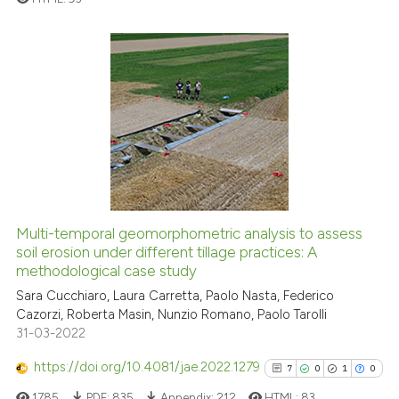
e cited claim, and a label
dicating in which section the
tation was made.
0
Citing Publications
0
Supporting
0
Mentioning
0
Contrasting
See how this article has been
Multi-temporal geomorphometric analysis to assess
cited at
scite.ai
soil erosion under different tillage practices: A
methodological case study
Scite shows how a scientific p
Sara Cucchiaro, Laura Carretta, Paolo Nasta, Federico
has been cited by providing th
Cazorzi, Roberta Masin, Nunzio Romano, Paolo Tarolli
context of the citation, a
31-03-2022
classification describing whet
https://doi.org/10.4081/jae.2022.1279
7
0
1
0
it supports, mentions, or contr
1785
PDF:
835
Appendix:
212
HTML:
83
the cited claim, and a label