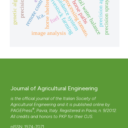
automatic guidance system
precision livestock farming
precision agriculture
genetic algorithm
precision spraying
remote control
soil water balance
processing tomato.
horse paths
horse shelter
lca.
fuel
image analysis
Journal of Agricultural Engineering
is the official journal of the Italian Society of
Agricultural Engineering and it is published online by
®
PAGEPress
, Pavia, Italy. Registered in Pavia, n. 9/2012.
All credits and honors to
PKP
for their
OJS
.
pISSN: 1974-7071