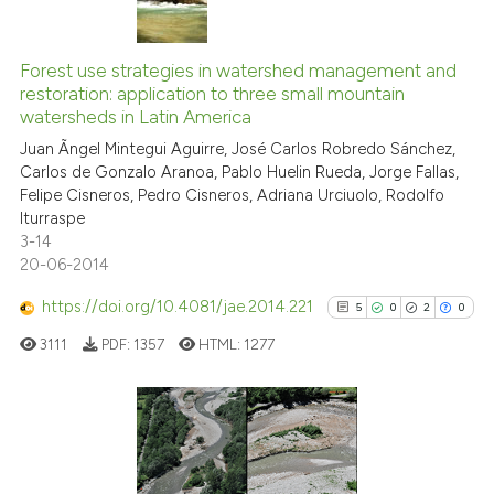
s been cited by providing the
10
Citing Publications
ntext of the citation, a
1
Supporting
assification describing whether
Forest use strategies in watershed management and
restoration: application to three small mountain
 supports, mentions, or contrasts
5
Mentioning
watersheds in Latin America
e cited claim, and a label
0
Contrasting
Juan Ãngel Mintegui Aguirre, José Carlos Robredo Sánchez,
dicating in which section the
Carlos de Gonzalo Aranoa, Pablo Huelin Rueda, Jorge Fallas,
tation was made.
Felipe Cisneros, Pedro Cisneros, Adriana Urciuolo, Rodolfo
Iturraspe
3-14
See how this article has been
20-06-2014
cited at
scite.ai
https://doi.org/10.4081/jae.2014.221
5
0
2
0
Scite shows how a scientific pa
3111
PDF:
1357
HTML:
1277
has been cited by providing the
context of the citation, a
classification describing wheth
it supports, mentions, or contra
5
Citing Publications
the cited claim, and a label
0
Supporting