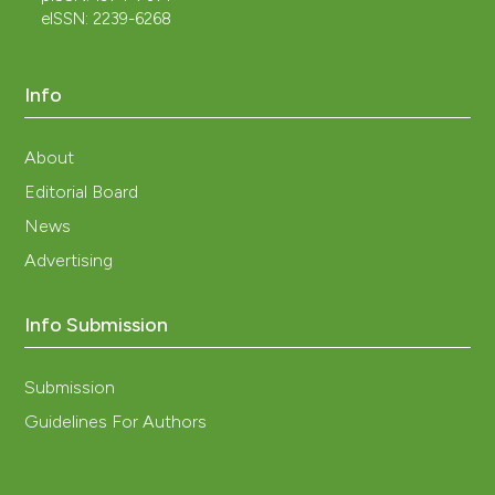
eISSN: 2239-6268
Info
About
Editorial Board
News
Advertising
Info Submission
Submission
Guidelines For Authors