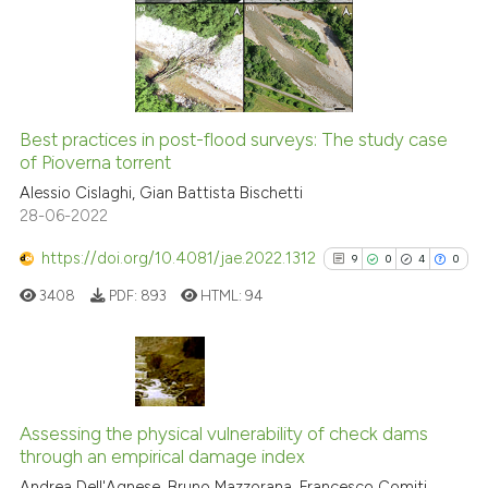
indicating in which section the
2
Mentioning
citation was made.
0
Contrasting
Best practices in post-flood surveys: The study case
See how this article has been
of Pioverna torrent
cited at
scite.ai
Alessio Cislaghi, Gian Battista Bischetti
28-06-2022
Scite shows how a scientific p
https://doi.org/10.4081/jae.2022.1312
9
0
4
0
has been cited by providing th
3408
PDF:
893
HTML:
94
context of the citation, a
classification describing whet
it supports, mentions, or contr
the cited claim, and a label
9
Citing Publications
indicating in which section the
0
Supporting
Assessing the physical vulnerability of check dams
citation was made.
through an empirical damage index
4
Mentioning
Andrea Dell'Agnese, Bruno Mazzorana, Francesco Comiti,