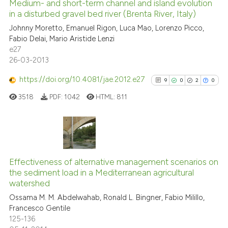
0
Supporting
Medium- and short-term channel and island evolution
in a disturbed gravel bed river (Brenta River, Italy)
0
Mentioning
Scite shows how a scientific pa
Johnny Moretto, Emanuel Rigon, Luca Mao, Lorenzo Picco,
0
Contrasting
has been cited by providing the
Fabio Delai, Mario Aristide Lenzi
context of the citation, a
e27
26-03-2013
classification describing wheth
it supports, mentions, or contra
https://doi.org/10.4081/jae.2012.e27
9
0
2
0
See how this article has been
the cited claim, and a label
cited at
scite.ai
3518
PDF:
1042
HTML:
811
indicating in which section the
citation was made.
Scite shows how a scientific p
has been cited by providing th
9
Citing Publications
context of the citation, a
classification describing whet
0
Supporting
Effectiveness of alternative management scenarios on
the sediment load in a Mediterranean agricultural
it supports, mentions, or contr
2
Mentioning
watershed
the cited claim, and a label
0
Contrasting
Ossama M. M. Abdelwahab, Ronald L. Bingner, Fabio Milillo,
indicating in which section the
Francesco Gentile
citation was made.
125-136