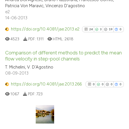
0
Contrasting
Patricia Von Maravic, Vincenzo D'agostino
e2
14-06-2013
https://doi.org/10.4081/jae.2013.e2
24
3
19
0
See how this article has been
cited at
scite.ai
4523
PDF:
1311
HTML:
2618
Scite shows how a scientific p
Comparison of different methods to predict the mean
flow velocity in step-pool channels
has been cited by providing th
24
Citing Publications
context of the citation, a
T. Michelini, V. D'Agostino
08-09-2013
classification describing whet
3
Supporting
it supports, mentions, or contr
19
Mentioning
https://doi.org/10.4081/jae.2013.266
0
0
0
0
the cited claim, and a label
0
Contrasting
1067
PDF:
723
indicating in which section the
citation was made.
See how this article has been
0
Citing Publications
cited at
scite.ai