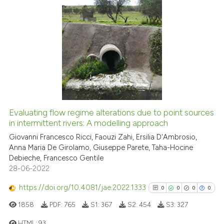
ite shows how a scientific paper
s been cited by providing the
25
Citing Publications
ntext of the citation, a
assification describing whether
1
Supporting
 supports, mentions, or contrasts
21
Mentioning
e cited claim, and a label
0
Contrasting
dicating in which section the
tation was made.
Evaluating flow regime alterations due to point sources
in intermittent rivers: A modelling approach
e how this article has been
ted at
scite.ai
Giovanni Francesco Ricci, Faouzi Zahi, Ersilia D'Ambrosio,
Anna Maria De Girolamo, Giuseppe Parete, Taha-Hocine
Debieche, Francesco Gentile
ite shows how a scientific paper
28-06-2022
s been cited by providing the
ntext of the citation, a
https://doi.org/10.4081/jae.2022.1333
0
0
0
0
assification describing whether
1858
PDF:
765
S1:
367
S2:
454
S3:
327
 supports, mentions, or contrasts
HTML:
93