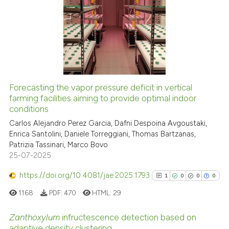
0
Citing Publications
0
Supporting
0
Mentioning
0
Contrasting
Forecasting the vapor pressure deficit in vertical
See how this article has been
farming facilities aiming to provide optimal indoor
conditions
cited at
scite.ai
Carlos Alejandro Perez Garcia, Dafni Despoina Avgoustaki,
Enrica Santolini, Daniele Torreggiani, Thomas Bartzanas,
Scite shows how a scientific p
Patrizia Tassinari, Marco Bovo
has been cited by providing th
25-07-2025
context of the citation, a
classification describing whet
https://doi.org/10.4081/jae.2025.1793
1
0
0
0
it supports, mentions, or contr
1168
PDF:
470
HTML:
29
the cited claim, and a label
indicating in which section the
Zanthoxylum
infructescence detection based on
adaptive density clustering
citation was made.