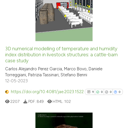
4
Citing Publications
citation was made.
0
Supporting
0
Mentioning
0
Contrasting
3D numerical modelling of temperature and humidity
See how this article has been
index distribution in livestock structures: a cattle-barn
case study
cited at
scite.ai
Carlos Alejandro Perez Garcia, Marco Bovo, Daniele
Torreggiani, Patrizia Tassinari, Stefano Benni
Scite shows how a scientific p
12-05-2023
has been cited by providing th
context of the citation, a
https://doi.org/10.4081/jae.2023.1522
9
0
0
0
classification describing whet
2207
PDF:
849
HTML:
102
it supports, mentions, or contr
the cited claim, and a label
indicating in which section the
citation was made.