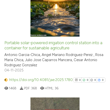
0
Citing Publications
citation was made.
0
Supporting
0
Mentioning
0
Contrasting
Portable solar-powered irrigation control station into a
See how this article has been
container for sustainable agriculture
cited at
scite.ai
Antonio Garcia-Chica, Angel Mariano Rodriguez-Perez , Rosa
Maria Chica, Julio Jose Caparros Mancera, Cesar Antonio
Rodriguez Gonzalez
Scite shows how a scientific p
04-11-2025
has been cited by providing th
context of the citation, a
https://doi.org/10.4081/jae.2025.1780
0
0
0
0
classification describing whet
1468
PDF:
368
HTML:
36
it supports, mentions, or contr
the cited claim, and a label
indicating in which section the