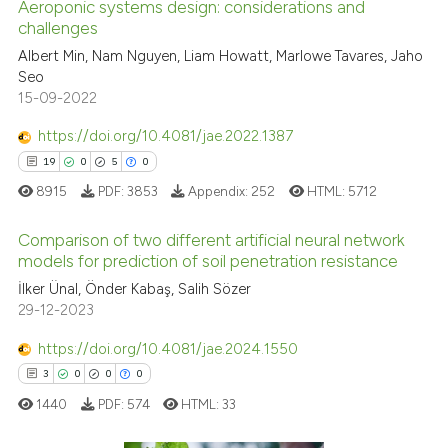
Aeroponic systems design: considerations and
indicating in which section the
challenges
 how this article has been
citation was made.
ed at
scite.ai
Albert Min, Nam Nguyen, Liam Howatt, Marlowe Tavares, Jaho
Seo
15-09-2022
te shows how a scientific paper
 been cited by providing the
https://doi.org/10.4081/jae.2022.1387
text of the citation, a
19
0
5
0
ssification describing whether
8915
PDF:
3853
Appendix:
252
HTML:
5712
supports, mentions, or contrasts
 cited claim, and a label
Comparison of two different artificial neural network
icating in which section the
models for prediction of soil penetration resistance
ation was made.
İlker Ünal, Önder Kabaş, Salih Sözer
19
Citing Publications
29-12-2023
0
Supporting
5
Mentioning
https://doi.org/10.4081/jae.2024.1550
0
Contrasting
3
0
0
0
1440
PDF:
574
HTML:
33