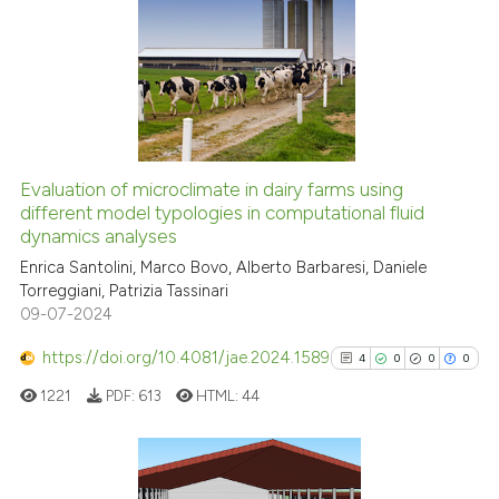
citation was made.
0
Citing Publications
0
Supporting
0
Mentioning
0
Contrasting
Evaluation of microclimate in dairy farms using
different model typologies in computational fluid
See how this article has been
dynamics analyses
cited at
scite.ai
Enrica Santolini, Marco Bovo, Alberto Barbaresi, Daniele
Torreggiani, Patrizia Tassinari
Scite shows how a scientific p
09-07-2024
has been cited by providing th
context of the citation, a
https://doi.org/10.4081/jae.2024.1589
4
0
0
0
classification describing whet
1221
PDF:
613
HTML:
44
it supports, mentions, or contr
the cited claim, and a label
indicating in which section the