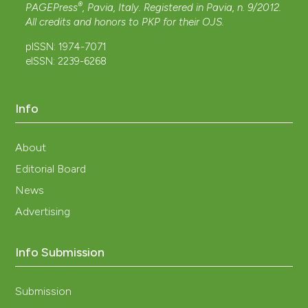
®
PAGEPress
, Pavia, Italy. Registered in Pavia, n. 9/2012.
All credits and honors to
PKP
for their
OJS
.
pISSN: 1974-7071
eISSN: 2239-6268
Info
About
Editorial Board
News
Advertising
Info Submission
Submission