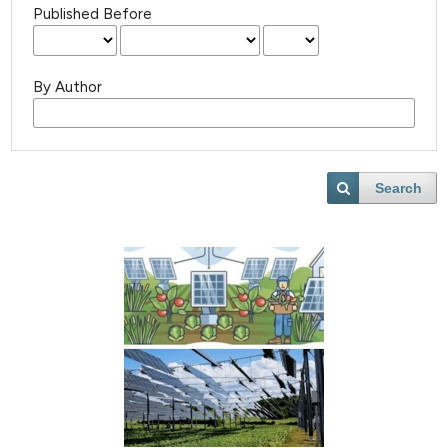
Published Before
By Author
Search