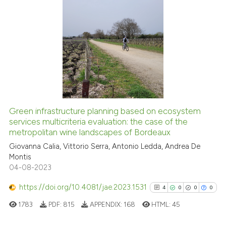
citation was made.
0
Citing Publications
0
Supporting
0
Mentioning
0
Contrasting
Green infrastructure planning based on ecosystem
services multicriteria evaluation: the case of the
 how this article has been
metropolitan wine landscapes of Bordeaux
ed at
scite.ai
Giovanna Calia, Vittorio Serra, Antonio Ledda, Andrea De
Montis
te shows how a scientific paper
04-08-2023
 been cited by providing the
text of the citation, a
https://doi.org/10.4081/jae.2023.1531
4
0
0
0
ssification describing whether
1783
PDF:
815
APPENDIX:
168
HTML:
45
supports, mentions, or contrasts
 cited claim, and a label