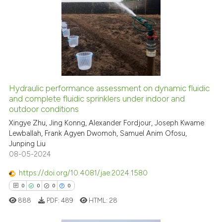
1
Citing Publications
icating in which section the
0
Supporting
ation was made.
0
Mentioning
0
Contrasting
Hydraulic performance assessment on dynamic fluidic
See how this article has been
and complete fluidic sprinklers under indoor and
outdoor conditions
cited at
scite.ai
Xingye Zhu, Jing Konng, Alexander Fordjour, Joseph Kwame
Lewballah, Frank Agyen Dwomoh, Samuel Anim Ofosu,
Scite shows how a scientific p
Junping Liu
has been cited by providing th
08-05-2024
context of the citation, a
classification describing whet
https://doi.org/10.4081/jae.2024.1580
it supports, mentions, or contr
0
0
0
0
the cited claim, and a label
888
PDF:
489
HTML:
28
indicating in which section the