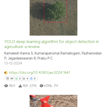
citation was made.
0
Citing Publications
0
Supporting
0
Mentioning
0
Contrasting
YOLO deep learning algorithm for object detection in
See how this article has been
agriculture: a review
cited at
scite.ai
Kamalesh Kanna S, Kumaraperumal Ramalingam, Pazhanivelan
P, Jagadeeswaran R, Prabu P.C.
13-12-2024
Scite shows how a scientific p
has been cited by providing th
https://doi.org/10.4081/jae.2024.1641
context of the citation, a
40
0
4
0
classification describing whet
7811
PDF:
2715
HTML:
711
it supports, mentions, or contr
the cited claim, and a label
indicating in which section the