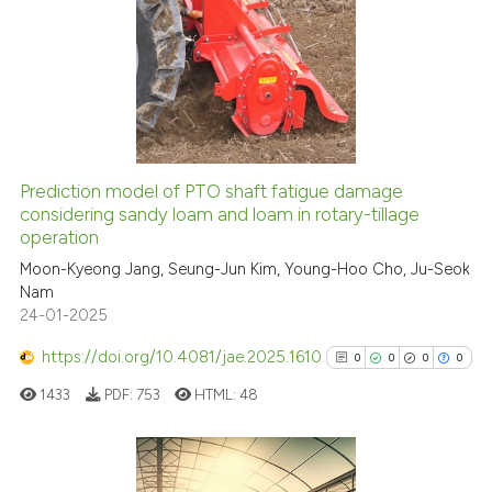
citation was made.
40
Citing Publications
0
Supporting
4
Mentioning
0
Contrasting
Prediction model of PTO shaft fatigue damage
considering sandy loam and loam in rotary-tillage
 how this article has been
operation
ed at
scite.ai
Moon-Kyeong Jang, Seung-Jun Kim, Young-Hoo Cho, Ju-Seok
Nam
te shows how a scientific paper
24-01-2025
 been cited by providing the
text of the citation, a
https://doi.org/10.4081/jae.2025.1610
0
0
0
0
ssification describing whether
1433
PDF:
753
HTML:
48
supports, mentions, or contrasts
 cited claim, and a label
icating in which section the