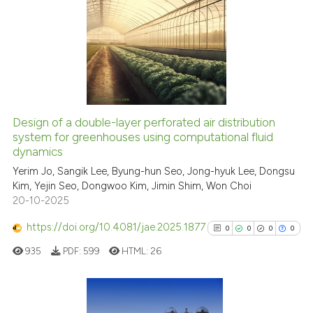
ation was made.
0
Citing Publications
0
Supporting
0
Mentioning
0
Contrasting
Design of a double-layer perforated air distribution
See how this article has been
system for greenhouses using computational fluid
dynamics
cited at
scite.ai
Yerim Jo, Sangik Lee, Byung-hun Seo, Jong-hyuk Lee, Dongsu
Kim, Yejin Seo, Dongwoo Kim, Jimin Shim, Won Choi
Scite shows how a scientific p
20-10-2025
has been cited by providing th
context of the citation, a
https://doi.org/10.4081/jae.2025.1877
0
0
0
0
classification describing whet
935
PDF:
599
HTML:
26
it supports, mentions, or contr
the cited claim, and a label
indicating in which section the