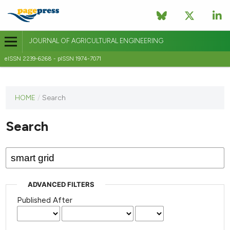
JOURNAL OF AGRICULTURAL ENGINEERING
eISSN 2239-6268 - pISSN 1974-7071
This
HOME
/
Search
journal
has not
Search
published
any
issues.
ADVANCED FILTERS
Published After