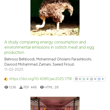
9
Citing Publications
0
Supporting
0
Mentioning
0
Contrasting
A study comparing energy consumption and
See how this article has been
environmental emissions in ostrich meat and egg
production
cited at
scite.ai
Behrooz Behboodi, Mohammad Gholami Parashkoohi,
Davood Mohammad Zamani, Saeed Firouzi
Scite shows how a scientific p
11-02-2025
has been cited by providing th
context of the citation, a
https://doi.org/10.4081/jae.2025.1718
0
0
0
0
classification describing whet
1236
PDF:
448
HTML:
28
it supports, mentions, or contr
the cited claim, and a label
indicating in which section the
citation was made.