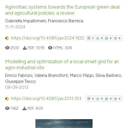
Agrivoltaic systems towards the European green deal
and agricultural policies: a review
Gabriella Impallomeni, Francesco Barreca
11-11-2024
https://doi.org/10.4081/jae.2024.1632
3
0
0
0
2533
PDF:
1019
HTML:
308
Modelling and optimization of a local smart grid for an
agro-industrial site
3
Citing Publications
Enrico Fabrizio, Valeria Branciforti, Marco Filippi, Silvia Barbero,
Giuseppe Tecco
0
Supporting
08-09-2013
0
Mentioning
https://doi.org/10.4081/jae.2013.353
0
Contrasting
0
0
0
0
1362
PDF:
805