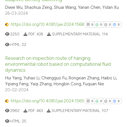
1
Citing Publications
Diwei Wu, Shaohua Zeng, Shuai Wang, Yanan Chen, Yidan Xu
26-03-2024
0
Supporting
0
Mentioning
https://doi.org/10.4081/jae.2024.1568
0
0
0
0
0
Contrasting
2250
PDF:
438
SUPPLEMENTARY MATERIAL:
114
HTML:
22
Research on inspection route of hanging
See how this article has been
0
Citing Publications
environmental robot based on computational fluid
cited at
scite.ai
0
Supporting
dynamics
0
Mentioning
Hui Yang, Yuhao Li, Chengguo Fu, Rongxian Zhang, Haibo Li,
Scite shows how a scientific p
Yipeng Feng, Yaqi Zhang, Hongbin Cong, Fuquan Nie
0
Contrasting
has been cited by providing th
20-02-2024
context of the citation, a
https://doi.org/10.4081/jae.2024.1565
0
0
0
0
classification describing whet
it supports, mentions, or contr
2982
PDF:
463
SUPPLEMENTARY MATERIAL:
107
See how this article has been
the cited claim, and a label
HTML:
25
cited at
scite.ai
indicating in which section the