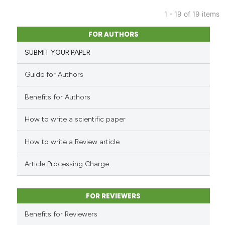
icating in which section the
1 - 19 of 19 items
ation was made.
4
Citing Publications
FOR AUTHORS
0
Supporting
SUBMIT YOUR PAPER
0
Mentioning
0
Contrasting
Guide for Authors
Benefits for Authors
How to write a scientific paper
See how this article has been
cited at
scite.ai
How to write a Review article
Scite shows how a scientific p
Article Processing Charge
has been cited by providing th
context of the citation, a
classification describing whet
FOR REVIEWERS
it supports, mentions, or contr
Benefits for Reviewers
the cited claim, and a label