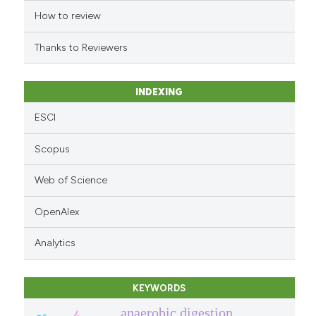
indicating in which section the
How to review
citation was made.
Thanks to Reviewers
INDEXING
ESCI
Scopus
Web of Science
OpenAlex
Analytics
KEYWORDS
anaerobic digestion