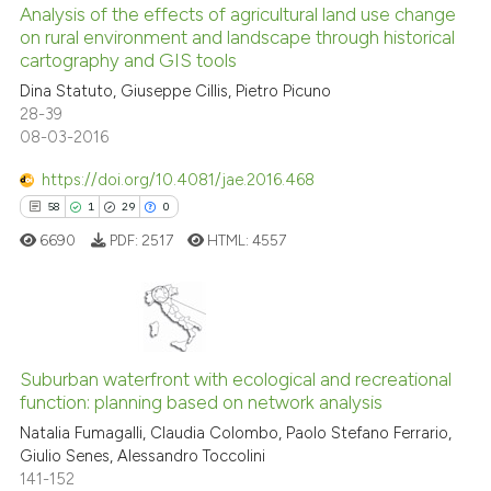
0
Supporting
Analysis of the effects of agricultural land use change
the cited claim, and a label
on rural environment and landscape through historical
2
Mentioning
indicating in which section the
cartography and GIS tools
0
Contrasting
citation was made.
Dina Statuto, Giuseppe Cillis, Pietro Picuno
28-39
08-03-2016
https://doi.org/10.4081/jae.2016.468
See how this article has been
58
1
29
0
cited at
scite.ai
6690
PDF:
2517
HTML:
4557
Scite shows how a scientific p
has been cited by providing th
context of the citation, a
58
Citing Publications
classification describing whet
Suburban waterfront with ecological and recreational
1
Supporting
it supports, mentions, or contr
function: planning based on network analysis
the cited claim, and a label
29
Mentioning
Natalia Fumagalli, Claudia Colombo, Paolo Stefano Ferrario,
indicating in which section the
0
Contrasting
Giulio Senes, Alessandro Toccolini
citation was made.
141-152