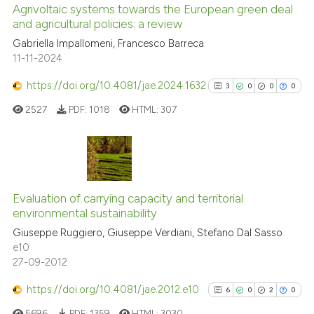
Agrivoltaic systems towards the European green deal
and agricultural policies: a review
e how this article has been
ted at
scite.ai
Gabriella Impallomeni, Francesco Barreca
11-11-2024
ite shows how a scientific paper
https://doi.org/10.4081/jae.2024.1632
3
0
0
0
s been cited by providing the
2527
PDF:
1018
HTML:
307
ntext of the citation, a
assification describing whether
 supports, mentions, or contrasts
e cited claim, and a label
3
Citing Publications
dicating in which section the
0
Supporting
Evaluation of carrying capacity and territorial
tation was made.
environmental sustainability
0
Mentioning
Giuseppe Ruggiero, Giuseppe Verdiani, Stefano Dal Sasso
0
Contrasting
e10
27-09-2012
https://doi.org/10.4081/jae.2012.e10
6
0
2
0
See how this article has been
5696
PDF:
1359
HTML:
3030