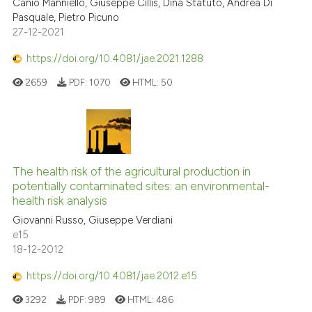
Canio Manniello, Giuseppe Cillis, Dina Statuto, Andrea Di
Pasquale, Pietro Picuno
27-12-2021
https://doi.org/10.4081/jae.2021.1288
2659
PDF:
1070
HTML:
50
The health risk of the agricultural production in
potentially contaminated sites: an environmental-
health risk analysis
Giovanni Russo, Giuseppe Verdiani
e15
18-12-2012
https://doi.org/10.4081/jae.2012.e15
3292
PDF:
989
HTML:
486