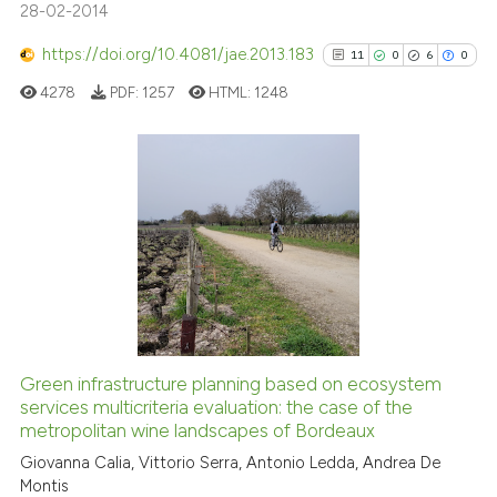
28-02-2014
https://doi.org/10.4081/jae.2013.183
11
0
6
0
e how this article has been
ted at
scite.ai
4278
PDF:
1257
HTML:
1248
ite shows how a scientific paper
s been cited by providing the
11
Citing Publications
ntext of the citation, a
0
Supporting
assification describing whether
 supports, mentions, or contrasts
6
Mentioning
e cited claim, and a label
0
Contrasting
dicating in which section the
tation was made.
Green infrastructure planning based on ecosystem
See how this article has been
services multicriteria evaluation: the case of the
metropolitan wine landscapes of Bordeaux
cited at
scite.ai
Giovanna Calia, Vittorio Serra, Antonio Ledda, Andrea De
Montis
Scite shows how a scientific pa