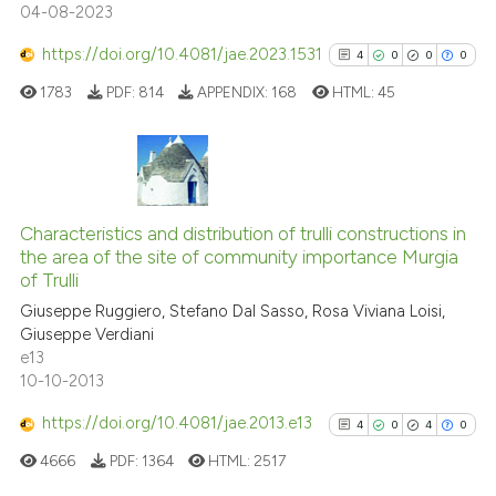
04-08-2023
has been cited by providing the
context of the citation, a
https://doi.org/10.4081/jae.2023.1531
4
0
0
0
classification describing wheth
1783
PDF:
814
APPENDIX:
168
HTML:
45
it supports, mentions, or contra
the cited claim, and a label
indicating in which section the
citation was made.
4
Citing Publications
0
Supporting
Characteristics and distribution of trulli constructions in
the area of the site of community importance Murgia
0
Mentioning
of Trulli
0
Contrasting
Giuseppe Ruggiero, Stefano Dal Sasso, Rosa Viviana Loisi,
Giuseppe Verdiani
e13
10-10-2013
See how this article has been
https://doi.org/10.4081/jae.2013.e13
4
0
4
0
cited at
scite.ai
4666
PDF:
1364
HTML:
2517
Scite shows how a scientific p