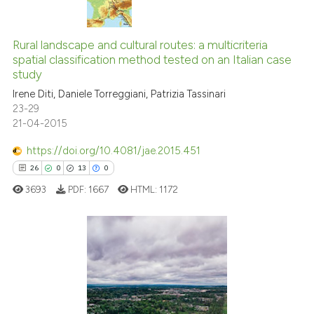
the cited claim, and a label
1
Citing Publications
indicating in which section the
0
Supporting
Rural landscape and cultural routes: a multicriteria
citation was made.
spatial classification method tested on an Italian case
0
Mentioning
study
0
Contrasting
Irene Diti, Daniele Torreggiani, Patrizia Tassinari
23-29
21-04-2015
https://doi.org/10.4081/jae.2015.451
See how this article has been
26
0
13
0
cited at
scite.ai
3693
PDF:
1667
HTML:
1172
Scite shows how a scientific p
has been cited by providing th
context of the citation, a
26
Citing Publications
classification describing whet
0
Supporting
it supports, mentions, or contr
the cited claim, and a label
13
Mentioning