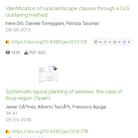
it supports, mentions, or contr
Identification of rural landscape classes through a GIS
the cited claim, and a label
clustering method
indicating in which section the
2
Citing Publications
Irene Diti, Daniele Torreggiani, Patrizia Tassinari
citation was made.
08-09-2013
0
Supporting
0
Mentioning
https://doi.org/10.4081/jae.2013.339
0
0
0
0
0
Contrasting
1416
PDF:
652
See how this article has been
0
Citing Publications
cited at
scite.ai
0
Supporting
Systematic layout planning of wineries: the case of
Rioja region (Spain)
0
Mentioning
Scite shows how a scientific p
Javier GÃ³mez, Alberto TascÃ³n, Francisco Ayuga
0
Contrasting
has been cited by providing th
34-41
context of the citation, a
05-04-2018
classification describing whet
https://doi.org/10.4081/jae.2018.778
it supports, mentions, or contr