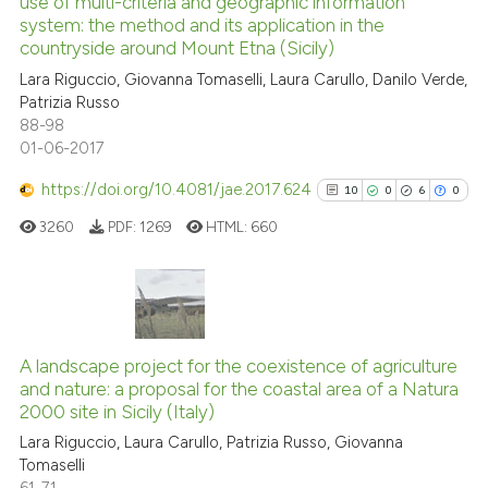
use of multi-criteria and geographic information
1
Mentioning
the cited claim, and a label
system: the method and its application in the
indicating in which section the
0
Contrasting
countryside around Mount Etna (Sicily)
citation was made.
Lara Riguccio, Giovanna Tomaselli, Laura Carullo, Danilo Verde,
Patrizia Russo
88-98
01-06-2017
See how this article has been
cited at
scite.ai
https://doi.org/10.4081/jae.2017.624
10
0
6
0
3260
PDF:
1269
HTML:
660
Scite shows how a scientific p
has been cited by providing th
context of the citation, a
classification describing whet
10
Citing Publications
it supports, mentions, or contr
0
Supporting
A landscape project for the coexistence of agriculture
the cited claim, and a label
and nature: a proposal for the coastal area of a Natura
6
Mentioning
indicating in which section the
2000 site in Sicily (Italy)
0
Contrasting
citation was made.
Lara Riguccio, Laura Carullo, Patrizia Russo, Giovanna
Tomaselli
61-71