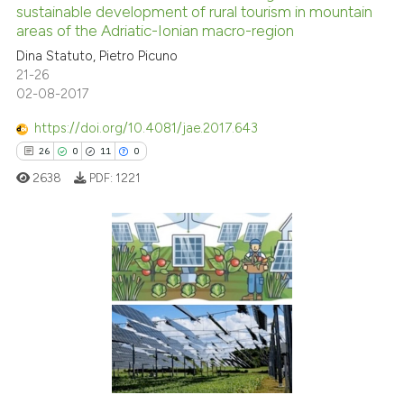
sustainable development of rural tourism in mountain
0
Mentioning
areas of the Adriatic-Ionian macro-region
0
Contrasting
Dina Statuto, Pietro Picuno
21-26
02-08-2017
https://doi.org/10.4081/jae.2017.643
See how this article has been
26
0
11
0
cited at
scite.ai
2638
PDF:
1221
Scite shows how a scientific p
has been cited by providing th
context of the citation, a
26
Citing Publications
classification describing whet
0
Supporting
it supports, mentions, or contr
the cited claim, and a label
11
Mentioning
indicating in which section the
0
Contrasting
citation was made.