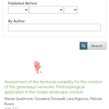
Published Before
By Author
Search
Assessment of the territorial suitability for the creation
of the greenways networks: Methodological
application in the Sicilian landscape context
Marzia Quattrone, Giovanna Tomaselli, Lara Riguccio, Patrizia
Russo