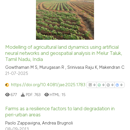
classification describing whet
0
Supporting
it supports, mentions, or contr
0
Mentioning
the cited claim, and a label
0
Contrasting
indicating in which section the
citation was made.
Modelling of agricultural land dynamics using artificial
See how this article has been
neural networks and geospatial analysis in Melur Taluk,
Tamil Nadu, India
cited at
scite.ai
Gowthaman M S, Murugasan R , Srinivasa Raju K, Makendran C
21-07-2025
Scite shows how a scientific p
has been cited by providing th
https://doi.org/10.4081/jae.2025.1783
0
0
0
0
context of the citation, a
677
PDF:
763
HTML:
15
classification describing whet
it supports, mentions, or contr
Farms as a resilience factors to land degradation in
the cited claim, and a label
peri-urban areas
indicating in which section the
0
Citing Publications
Paolo Zappavigna, Andrea Brugnoli
citation was made.
08-09-2013