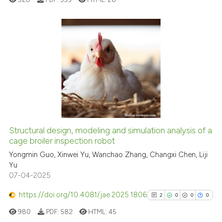
it supports, mentions, or contr
the cited claim, and a label
indicating in which section the
citation was made.
0
Citing Publications
0
Supporting
0
Mentioning
0
Contrasting
Structural design, modeling and simulation analysis of a
See how this article has been
cage broiler inspection robot
cited at
scite.ai
Yongmin Guo, Xinwei Yu, Wanchao Zhang, Changxi Chen, Liji
Yu
07-04-2025
Scite shows how a scientific p
has been cited by providing th
https://doi.org/10.4081/jae.2025.1806
2
0
0
0
context of the citation, a
980
PDF:
582
HTML:
45
classification describing whet