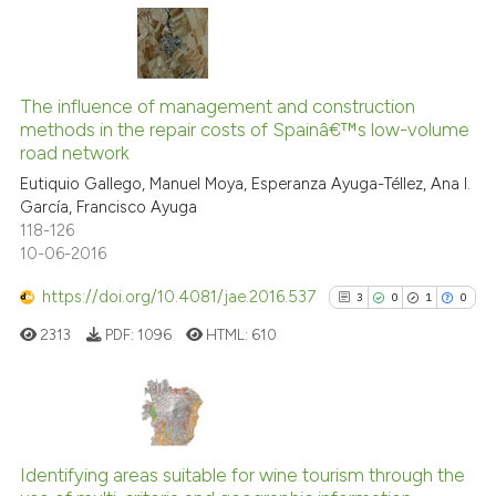
has been cited by providing th
context of the citation, a
4
Citing Publications
classification describing whet
0
Supporting
The influence of management and construction
it supports, mentions, or contr
methods in the repair costs of Spainâ€™s low-volume
4
Mentioning
the cited claim, and a label
road network
indicating in which section the
0
Contrasting
Eutiquio Gallego, Manuel Moya, Esperanza Ayuga-Téllez, Ana I.
citation was made.
García, Francisco Ayuga
118-126
10-06-2016
See how this article has been
https://doi.org/10.4081/jae.2016.537
3
0
1
0
cited at
scite.ai
2313
PDF:
1096
HTML:
610
Scite shows how a scientific p
has been cited by providing th
context of the citation, a
3
Citing Publications
classification describing whet
0
Supporting
Identifying areas suitable for wine tourism through the
it supports, mentions, or contr