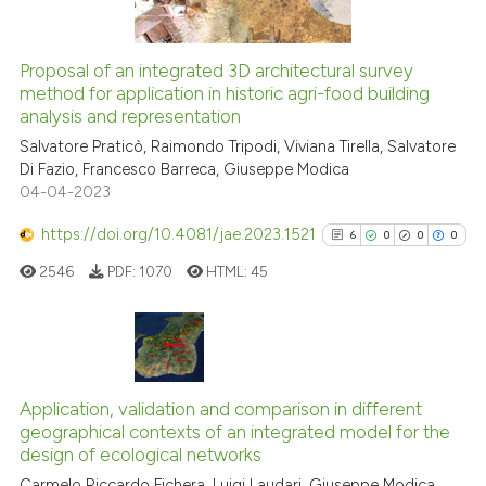
icating in which section the
ation was made.
Proposal of an integrated 3D architectural survey
See how this article has been
method for application in historic agri-food building
analysis and representation
cited at
scite.ai
Salvatore Praticò, Raimondo Tripodi, Viviana Tirella, Salvatore
Di Fazio, Francesco Barreca, Giuseppe Modica
Scite shows how a scientific p
04-04-2023
has been cited by providing th
context of the citation, a
https://doi.org/10.4081/jae.2023.1521
6
0
0
0
classification describing whet
2546
PDF:
1070
HTML:
45
it supports, mentions, or contr
the cited claim, and a label
indicating in which section the
citation was made.
6
Citing Publications
0
Supporting
Application, validation and comparison in different
geographical contexts of an integrated model for the
0
Mentioning
design of ecological networks
0
Contrasting
Carmelo Riccardo Fichera, Luigi Laudari, Giuseppe Modica