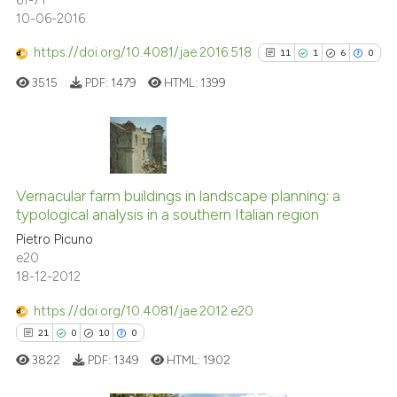
10-06-2016
See how this article has been
https://doi.org/10.4081/jae.2016.518
11
1
6
0
cited at
scite.ai
3515
PDF:
1479
HTML:
1399
Scite shows how a scientific pa
has been cited by providing the
context of the citation, a
11
Citing Publications
classification describing wheth
1
Supporting
Vernacular farm buildings in landscape planning: a
it supports, mentions, or contra
typological analysis in a southern Italian region
6
Mentioning
the cited claim, and a label
Pietro Picuno
indicating in which section the
0
Contrasting
e20
citation was made.
18-12-2012
https://doi.org/10.4081/jae.2012.e20
See how this article has been
21
0
10
0
cited at
scite.ai
3822
PDF:
1349
HTML:
1902