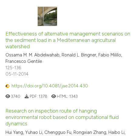
Effectiveness of alternative management scenarios on
the sediment load in a Mediterranean agricultural
watershed
Ossama M. M. Abdelwahab, Ronald L. Bingner, Fabio Milillo,
Francesco Gentile
125-136
05-11-2014
https://doi.org/10.4081/jae.2014.430
3740
PDF:
1378
HTML:
1343
Research on inspection route of hanging
environmental robot based on computational fluid
dynamics
Hui Yang, Yuhao Li, Chengguo Fu, Rongxian Zhang, Haibo Li,