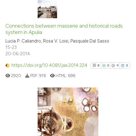
dicating in which section the
tation was made.
0
Citing Publications
0
Supporting
Connections between masserie and historical roads
system in Apulia
0
Mentioning
Lucia P. Caliandro, Rosa V. Loisi, Pasquale Dal Sasso
0
Contrasting
15-23
20-06-2014
https://doi.org/10.4081/jae.2014.224
8
0
9
0
 how this article has been
2920
PDF:
918
HTML:
698
ed at
scite.ai
te shows how a scientific paper
 been cited by providing the
8
Citing Publications
text of the citation, a
0
Supporting
ssification describing whether
9
Mentioning
supports, mentions, or contrasts
0
Contrasting
 cited claim, and a label