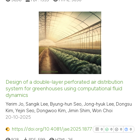
cited at
scite.ai
Scite shows how a scientific p
has been cited by providing th
6
Citing Publications
context of the citation, a
0
Supporting
classification describing whet
2
Mentioning
it supports, mentions, or contr
0
Contrasting
the cited claim, and a label
indicating in which section the
citation was made.
Design of a double-layer perforated air distribution
See how this article has been
system for greenhouses using computational fluid
dynamics
cited at
scite.ai
Yerim Jo, Sangik Lee, Byung-hun Seo, Jong-hyuk Lee, Dongsu
Kim, Yejin Seo, Dongwoo Kim, Jimin Shim, Won Choi
Scite shows how a scientific p
20-10-2025
has been cited by providing th
context of the citation, a
https://doi.org/10.4081/jae.2025.1877
0
0
0
0
classification describing whet
928
PDF:
599
HTML:
26