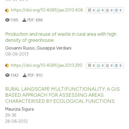
0
Supporting
0
Mentioning
https://doi.org/10.4081/jae.2013.406
0
0
0
0
0
Contrasting
1165
PDF:
696
Production and reuse of waste in rural area with high
density of greenhouse
See how this article has been
0
Citing Publications
Giovanni Russo, Giuseppe Verdiani
cited at
scite.ai
08-09-2013
0
Supporting
0
Mentioning
https://doi.org/10.4081/jae.2013.290
0
0
0
0
Scite shows how a scientific p
0
Contrasting
has been cited by providing th
1342
PDF:
910
context of the citation, a
RURAL LANDSCAPE MULTIFUNCTIONALITY: A GIS
classification describing whet
BASED APPROACH FOR ASSESSING AREAS
it supports, mentions, or contr
CHARACTERISED BY ECOLOGICAL FUNCTIONS
See how this article has been
0
Citing Publications
the cited claim, and a label
cited at
scite.ai
Maurizia Sigura
0
Supporting
indicating in which section the
29-36
0
Mentioning
citation was made.
26-06-2012
Scite shows how a scientific p
0
Contrasting