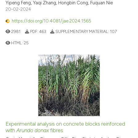
Yipeng Feng, Yaqi Zhang, Hongbin Cong, Fuquan Nie
20-02-2024
https://doi.org/10.4081/jae.2024.1565
2981
PDF:
463
SUPPLEMENTARY MATERIAL:
107
HTML:
25
Experimental analysis on concrete blocks reinforced
with
Arundo donax
fibres