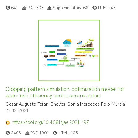
context of the citation, a
641
PDF:
303
Supplementary:
66
HTML:
47
classification describing whet
it supports, mentions, or contr
the cited claim, and a label
indicating in which section the
citation was made.
Cropping pattern simulation-optimization model for
water use efficiency and economic return
Cesar Augusto Terán-Chaves, Sonia Mercedes Polo-Murcia
23-12-2021
https://doi.org/10.4081/jae.2021.1197
2403
PDF:
1001
HTML:
105