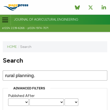
JOURNAL OF AGRICULTURAL ENGINEERING
eISSN 2239-6268 - pISSN 1974-7071
This
HOME
/
Search
journal
has not
Search
published
any
issues.
ADVANCED FILTERS
Published After