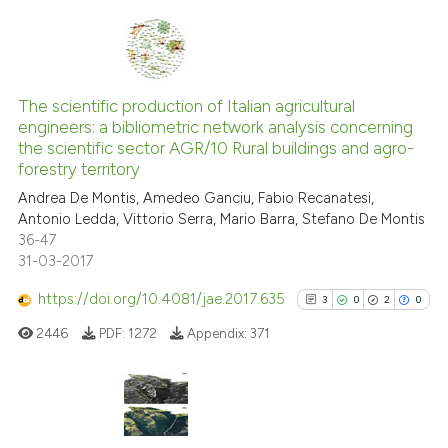
Scite shows how a scientific pa
has been cited by providing the
context of the citation, a
11
Citing Publications
classification describing wheth
0
Supporting
The scientific production of Italian agricultural
it supports, mentions, or contra
engineers: a bibliometric network analysis concerning
9
Mentioning
the cited claim, and a label
the scientific sector AGR/10 Rural buildings and agro-
indicating in which section the
0
Contrasting
forestry territory
citation was made.
Andrea De Montis, Amedeo Ganciu, Fabio Recanatesi,
Antonio Ledda, Vittorio Serra, Mario Barra, Stefano De Montis
36-47
31-03-2017
See how this article has been
cited at
scite.ai
https://doi.org/10.4081/jae.2017.635
3
0
2
0
2446
PDF:
1272
Appendix:
371
Scite shows how a scientific pa
has been cited by providing the
context of the citation, a
classification describing wheth
3
Citing Publications
it supports, mentions, or contra