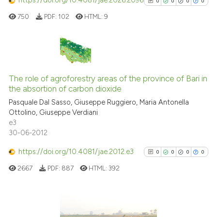
https://doi.org/10.4081/jae.2026.2096
0
0
0
0
assification describing whether
750
PDF:
102
HTML:
9
 supports, mentions, or contrasts
e cited claim, and a label
dicating in which section the
tation was made.
0
Citing Publications
0
Supporting
The role of agroforestry areas of the province of Bari in
the absortion of carbon dioxide
0
Mentioning
Pasquale Dal Sasso, Giuseppe Ruggiero, Maria Antonella
0
Contrasting
Ottolino, Giuseppe Verdiani
e3
30-06-2012
https://doi.org/10.4081/jae.2012.e3
0
0
0
0
See how this article has been
cited at
scite.ai
2667
PDF:
887
HTML:
392
Scite shows how a scientific p
has been cited by providing th
0
Citing Publications
context of the citation, a