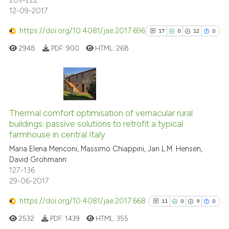
209-222
12-09-2017
https://doi.org/10.4081/jae.2017.696
17
0
12
0
2948
PDF:
900
HTML:
268
17
Citing Publications
0
Supporting
Thermal comfort optimisation of vernacular rural
buildings: passive solutions to retrofit a typical
12
Mentioning
farmhouse in central Italy
0
Contrasting
Maria Elena Menconi, Massimo Chiappini, Jan L.M. Hensen,
David Grohmann
127-136
29-06-2017
See how this article has been
https://doi.org/10.4081/jae.2017.668
11
0
9
0
cited at
scite.ai
2532
PDF:
1439
HTML:
355