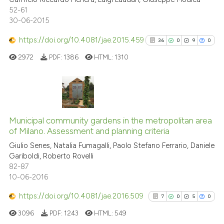
52-61
30-06-2015
https://doi.org/10.4081/jae.2015.459
36
0
9
0
See how this article has been
cited at
scite.ai
2972
PDF:
1386
HTML:
1310
Scite shows how a scientific p
has been cited by providing th
36
Citing Publications
context of the citation, a
classification describing whet
0
Supporting
Municipal community gardens in the metropolitan area
of Milano. Assessment and planning criteria
it supports, mentions, or contr
9
Mentioning
the cited claim, and a label
Giulio Senes, Natalia Fumagalli, Paolo Stefano Ferrario, Daniele
0
Contrasting
Gariboldi, Roberto Rovelli
indicating in which section the
82-87
citation was made.
10-06-2016
https://doi.org/10.4081/jae.2016.509
7
0
5
0
See how this article has been
cited at
scite.ai
3096
PDF:
1243
HTML:
549