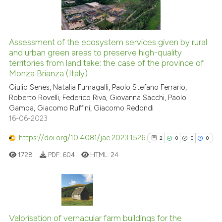
indicating in which section the
0
Contrasting
citation was made.
Assessment of the ecosystem services given by rural
and urban green areas to preserve high-quality
e how this article has been
territories from land take: the case of the province of
ted at
scite.ai
Monza Brianza (Italy)
Giulio Senes, Natalia Fumagalli, Paolo Stefano Ferrario,
ite shows how a scientific paper
Roberto Rovelli, Federico Riva, Giovanna Sacchi, Paolo
s been cited by providing the
Gamba, Giacomo Ruffini, Giacomo Redondi
ntext of the citation, a
16-06-2023
assification describing whether
https://doi.org/10.4081/jae.2023.1526
2
0
0
0
 supports, mentions, or contrasts
e cited claim, and a label
1728
PDF:
604
HTML:
24
dicating in which section the
tation was made.
2
Citing Publications
0
Supporting
Valorisation of vernacular farm buildings for the